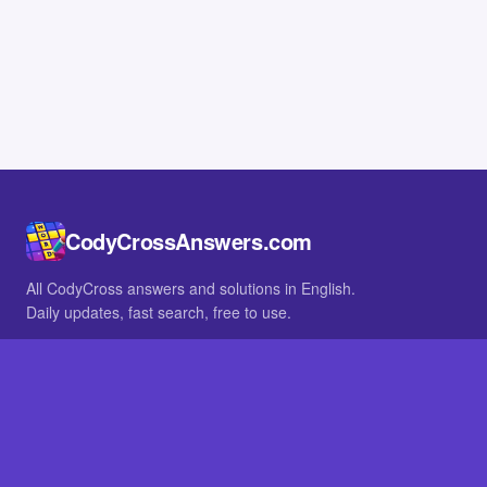
CodyCrossAnswers.com
All CodyCross answers and solutions in English.
Daily updates, fast search, free to use.
IN OTHER LANGUAGES
German
French
BROWSE
All packs