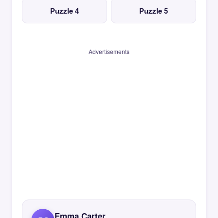
Puzzle 4
Puzzle 5
Advertisements
Emma Carter