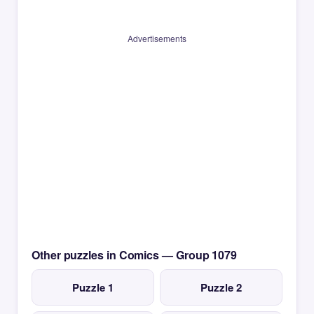
Advertisements
Other puzzles in Comics — Group 1079
Puzzle 1
Puzzle 2