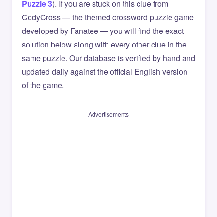
Puzzle 3
). If you are stuck on this clue from
CodyCross — the themed crossword puzzle game
developed by Fanatee — you will find the exact
solution below along with every other clue in the
same puzzle. Our database is verified by hand and
updated daily against the official English version
of the game.
Advertisements