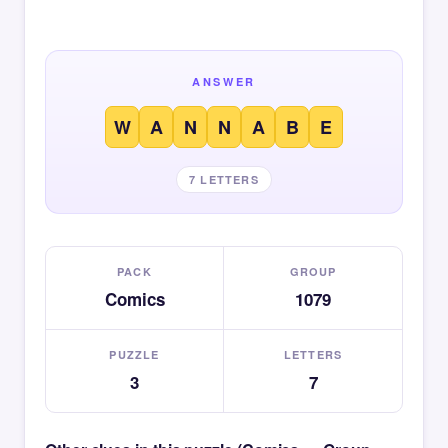
ANSWER
W
A
N
N
A
B
E
7 LETTERS
PACK
GROUP
Comics
1079
PUZZLE
LETTERS
3
7