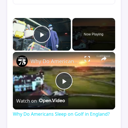
×
Now Playing
Play Video
×
Why Do Americans Sleep on Golf in England?
Play
Watch on
Video
Why Do Americans Sleep on Golf in England?