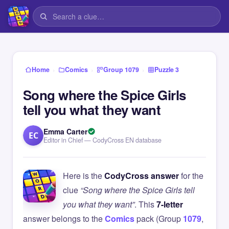
›
›
›
Home
Comics
Group 1079
Puzzle 3
Song where the Spice Girls
tell you what they want
Emma Carter
EC
Editor in Chief — CodyCross EN database
Here is the
CodyCross answer
for the
clue
“Song where the Spice Girls tell
you what they want”
. This
7-letter
answer belongs to the
Comics
pack (Group
1079
,