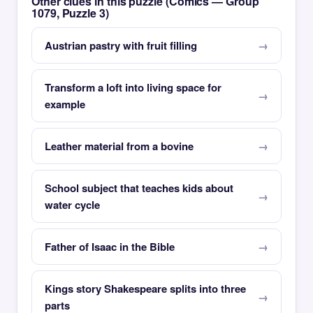
Other clues in this puzzle (Comics — Group
1079, Puzzle 3)
Austrian pastry with fruit filling
Transform a loft into living space for
example
Leather material from a bovine
School subject that teaches kids about
water cycle
Father of Isaac in the Bible
Kings story Shakespeare splits into three
parts