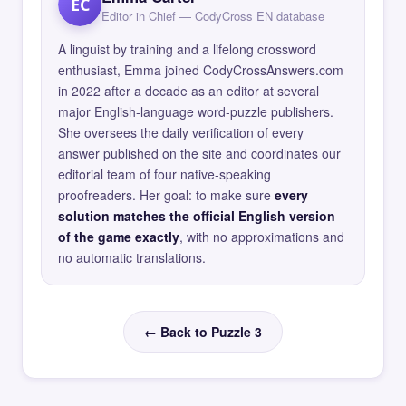
EC
Editor in Chief — CodyCross EN database
A linguist by training and a lifelong crossword
enthusiast, Emma joined CodyCrossAnswers.com
in 2022 after a decade as an editor at several
major English-language word-puzzle publishers.
She oversees the daily verification of every
answer published on the site and coordinates our
editorial team of four native-speaking
proofreaders. Her goal: to make sure
every
solution matches the official English version
of the game exactly
, with no approximations and
no automatic translations.
← Back to Puzzle 3