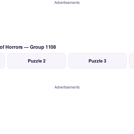
Advertisements
 of Horrors — Group 1108
Puzzle 2
Puzzle 3
Advertisements