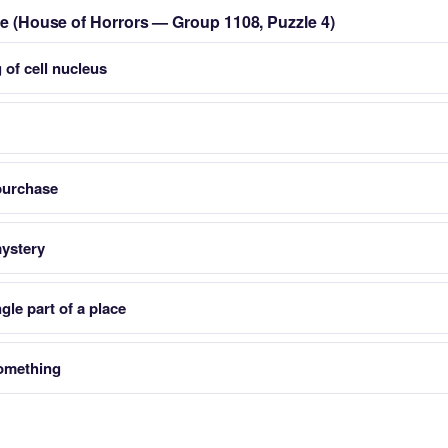
zle (House of Horrors — Group 1108, Puzzle 4)
 of cell nucleus
purchase
mystery
gle part of a place
something