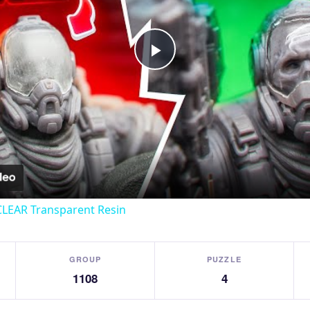
Play
Video
CLEAR Transparent Resin
GROUP
PUZZLE
1108
4