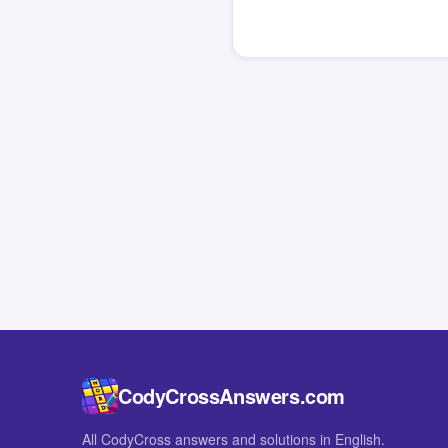
CodyCrossAnswers.com
All CodyCross answers and solutions in English.