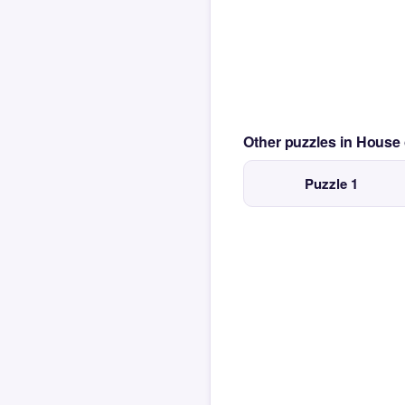
Other puzzles in House
Puzzle 1