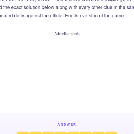
ind the exact solution below along with every other clue in the 
dated daily against the official English version of the game.
Advertisements
ANSWER