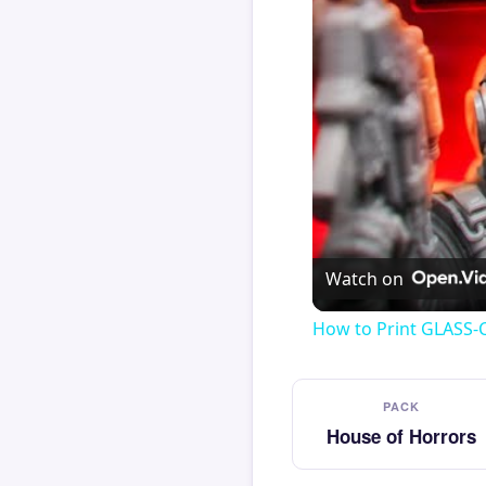
Watch on
How to Print GLASS-
PACK
House of Horrors