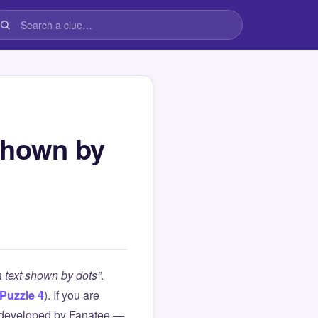
shown by
 text shown by dots”
.
Puzzle 4
). If you are
 developed by Fanatee —