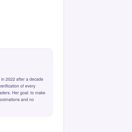
 in 2022 after a decade
erification of every
eaders. Her goal: to make
roximations and no