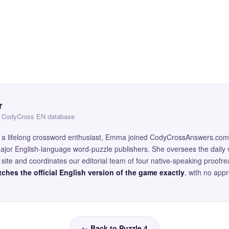
r
 — CodyCross EN database
and a lifelong crossword enthusiast, Emma joined CodyCrossAnswers.com
major English-language word-puzzle publishers. She oversees the daily v
site and coordinates our editorial team of four native-speaking proofr
ches the official English version of the game exactly
, with no app
← Back to Puzzle 4