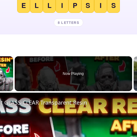
E
L
L
I
P
S
I
S
8 LETTERS
×
Now Playing
 Video
nt GLASS-CLEAR Transparent Resin