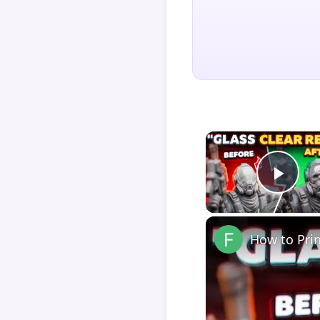
Play
How to Pri