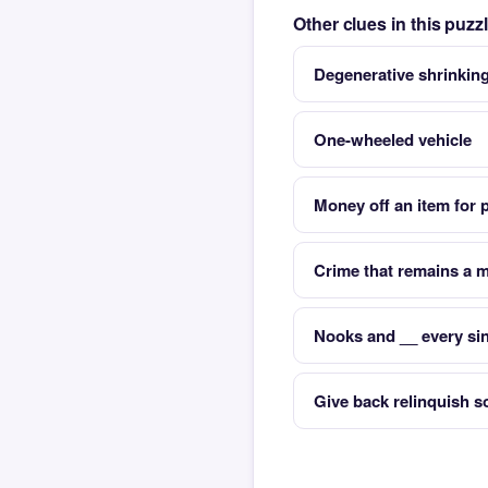
Other clues in this puz
Degenerative shrinking
One-wheeled vehicle
Money off an item for 
Crime that remains a 
Nooks and __ every sin
Give back relinquish 