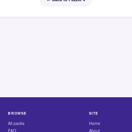
BROWSE
SITE
All packs
Home
FAQ
About