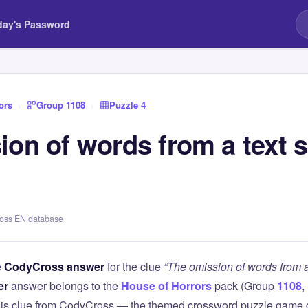
day's Password
ors
›
Group 1108
›
Puzzle 4
ion of words from a text 
ross EN database
e
CodyCross answer
for the clue
“The omission of words from a
er
answer belongs to the
House of Horrors
pack (Group
1108
,
this clue from CodyCross — the themed crossword puzzle game