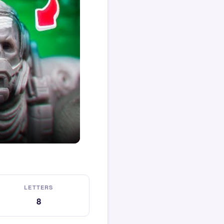
LETTERS
8