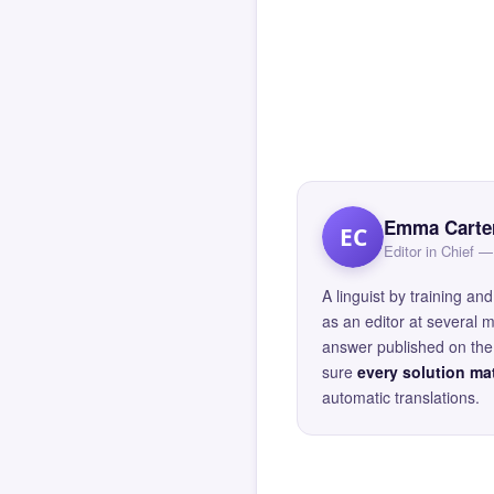
Emma Carte
EC
Editor in Chief
A linguist by training 
as an editor at several 
answer published on the 
sure
every solution mat
automatic translations.