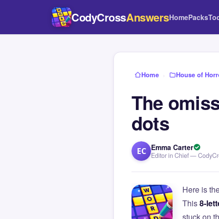
CodyCross
Answers
Home
Packs
To
Home
›
House of Horr
The omiss
dots
Emma Carter
EC
Editor in Chief — CodyC
Here is th
This
8-lett
stuck on 