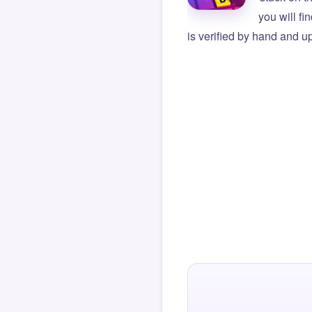
you will f
is verified by hand and up