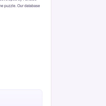
same puzzle. Our database