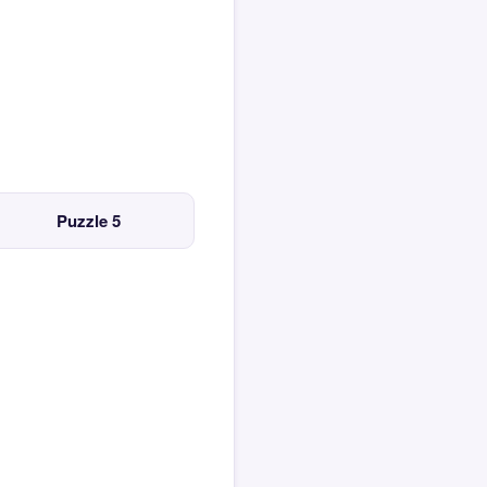
Puzzle 5