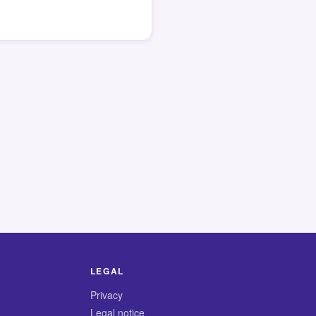
LEGAL
Privacy
Legal notice