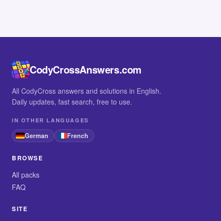
CodyCrossAnswers.com
All CodyCross answers and solutions in English.
Daily updates, fast search, free to use.
IN OTHER LANGUAGES
German
French
BROWSE
All packs
FAQ
SITE