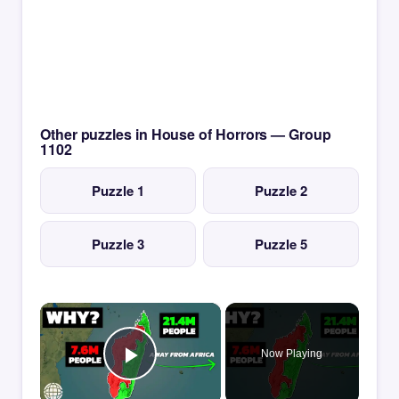
Other puzzles in House of Horrors — Group
1102
Puzzle 1
Puzzle 2
Puzzle 3
Puzzle 5
×
Now Playing
Play Video