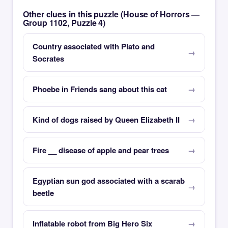
Other clues in this puzzle (House of Horrors —
Group 1102, Puzzle 4)
Country associated with Plato and
Socrates
Phoebe in Friends sang about this cat
Kind of dogs raised by Queen Elizabeth II
Fire __ disease of apple and pear trees
Egyptian sun god associated with a scarab
beetle
Inflatable robot from Big Hero Six