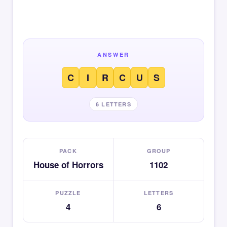
ANSWER
C
I
R
C
U
S
6 LETTERS
PACK
GROUP
House of Horrors
1102
PUZZLE
LETTERS
4
6