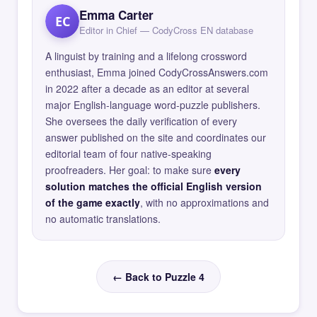
Emma Carter
EC
Editor in Chief — CodyCross EN database
A linguist by training and a lifelong crossword
enthusiast, Emma joined CodyCrossAnswers.com
in 2022 after a decade as an editor at several
major English-language word-puzzle publishers.
She oversees the daily verification of every
answer published on the site and coordinates our
editorial team of four native-speaking
proofreaders. Her goal: to make sure
every
solution matches the official English version
of the game exactly
, with no approximations and
no automatic translations.
← Back to Puzzle 4