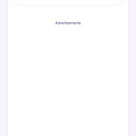
Advertisements