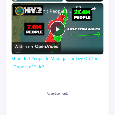
×
Shouldn't People In Madagascar Live On The "Opposite" Side?
Play
Watch on
Video
Shouldn't People In Madagascar Live On The
"Opposite" Side?
Advertisements