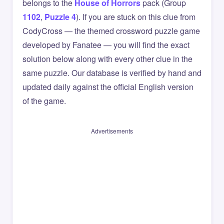
belongs to the
House of Horrors
pack (Group
1102
,
Puzzle 4
). If you are stuck on this clue from
CodyCross — the themed crossword puzzle game
developed by Fanatee — you will find the exact
solution below along with every other clue in the
same puzzle. Our database is verified by hand and
updated daily against the official English version
of the game.
Advertisements