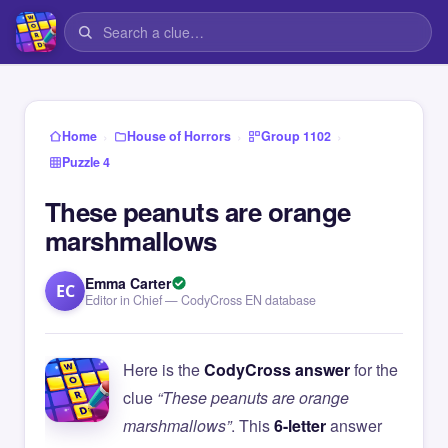
›
›
›
Home
House of Horrors
Group 1102
Puzzle 4
These peanuts are orange
marshmallows
Emma Carter
EC
Editor in Chief — CodyCross EN database
Here is the
CodyCross answer
for the
clue
“These peanuts are orange
marshmallows”
. This
6-letter
answer