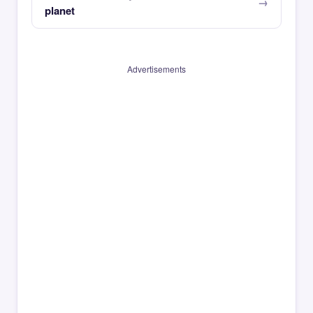
planet
Advertisements