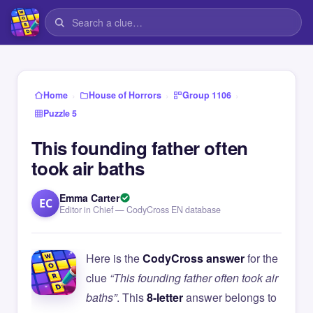
›
›
›
Home
House of Horrors
Group 1106
Puzzle 5
This founding father often
took air baths
Emma Carter
EC
Editor in Chief — CodyCross EN database
Here is the
CodyCross answer
for the
clue
“This founding father often took air
baths”
. This
8-letter
answer belongs to