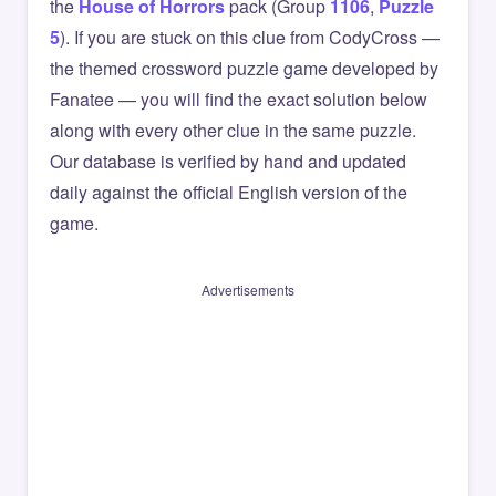
the
House of Horrors
pack (Group
1106
,
Puzzle
5
). If you are stuck on this clue from CodyCross —
the themed crossword puzzle game developed by
Fanatee — you will find the exact solution below
along with every other clue in the same puzzle.
Our database is verified by hand and updated
daily against the official English version of the
game.
Advertisements