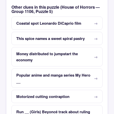
Other clues in this puzzle (House of Horrors —
Group 1106, Puzzle 5)
Coastal spot Leonardo DiCaprio film
This spice names a sweet spiral pastry
Money distributed to jumpstart the
economy
Popular anime and manga series My Hero
__
Motorized cutting contraption
Run __ (Girls) Beyoncé track about ruling