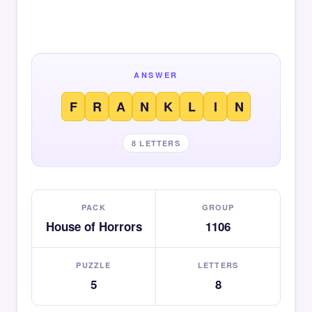
ANSWER
F
R
A
N
K
L
I
N
8 LETTERS
PACK
GROUP
House of Horrors
1106
PUZZLE
LETTERS
5
8