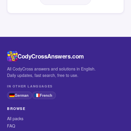
CodyCrossAnswers.com
All CodyCross answers and solutions in English.
Daily updates, fast search, free to use.
IN OTHER LANGUAGES
German
French
BROWSE
All packs
FAQ