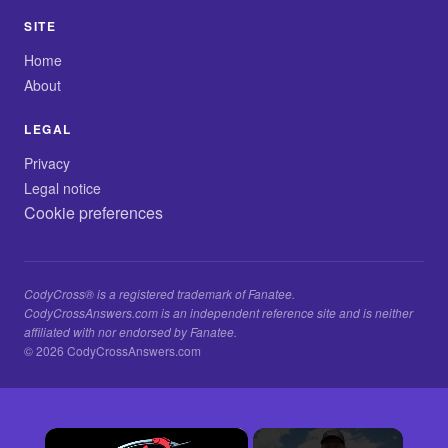
SITE
Home
About
LEGAL
Privacy
Legal notice
Cookie preferences
CodyCross® is a registered trademark of Fanatee.
CodyCrossAnswers.com is an independent reference site and is neither
affiliated with nor endorsed by Fanatee.
© 2026 CodyCrossAnswers.com
×