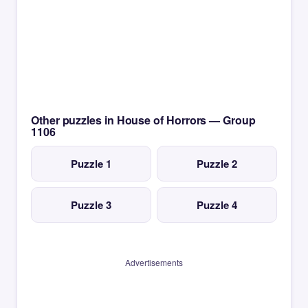
Other puzzles in House of Horrors — Group
1106
Puzzle 1
Puzzle 2
Puzzle 3
Puzzle 4
Advertisements