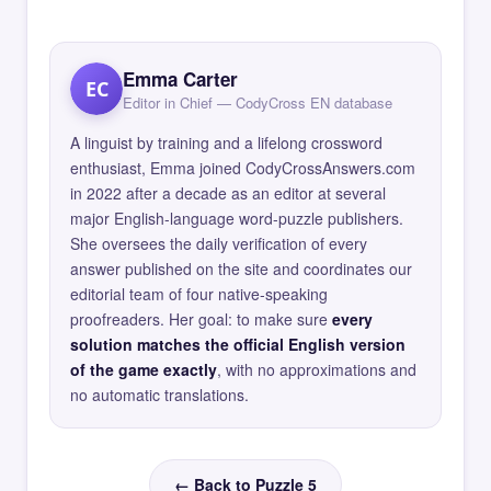
Emma Carter
EC
Editor in Chief — CodyCross EN database
A linguist by training and a lifelong crossword
enthusiast, Emma joined CodyCrossAnswers.com
in 2022 after a decade as an editor at several
major English-language word-puzzle publishers.
She oversees the daily verification of every
answer published on the site and coordinates our
editorial team of four native-speaking
proofreaders. Her goal: to make sure
every
solution matches the official English version
of the game exactly
, with no approximations and
no automatic translations.
← Back to Puzzle 5