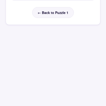
← Back to Puzzle 1