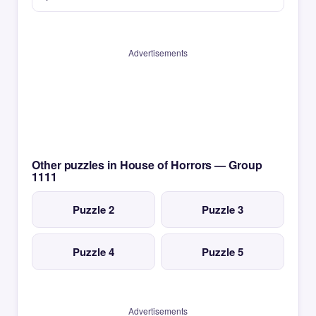
Advertisements
Other puzzles in House of Horrors — Group
1111
Puzzle 2
Puzzle 3
Puzzle 4
Puzzle 5
Advertisements