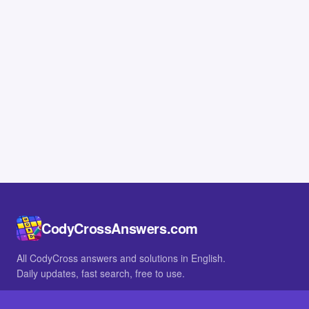
CodyCrossAnswers.com
All CodyCross answers and solutions in English.
Daily updates, fast search, free to use.
IN OTHER LANGUAGES