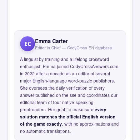
Emma Carter
EC
Editor in Chief — CodyCross EN database
A linguist by training and a lifelong crossword
enthusiast, Emma joined CodyCrossAnswers.com
in 2022 after a decade as an editor at several
major English-language word-puzzle publishers.
She oversees the daily verification of every
answer published on the site and coordinates our
editorial team of four native-speaking
proofreaders. Her goal: to make sure
every
solution matches the official English version
of the game exactly
, with no approximations and
no automatic translations.