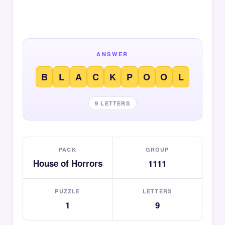
ANSWER
B
L
A
C
K
P
O
O
L
9 LETTERS
PACK
GROUP
House of Horrors
1111
PUZZLE
LETTERS
1
9