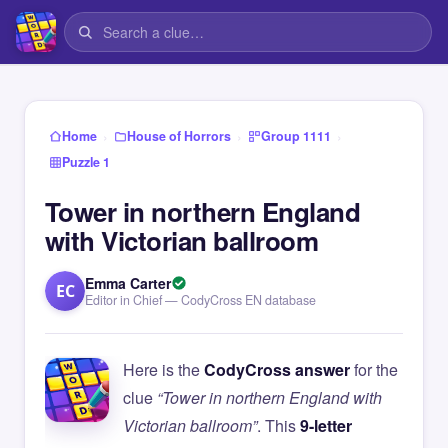
›
›
›
Home
House of Horrors
Group 1111
Puzzle 1
Tower in northern England
with Victorian ballroom
Emma Carter
EC
Editor in Chief — CodyCross EN database
Here is the
CodyCross answer
for the
clue
“Tower in northern England with
Victorian ballroom”
. This
9-letter