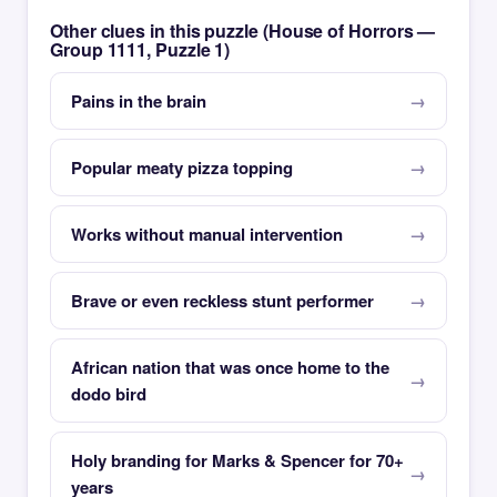
Other clues in this puzzle (House of Horrors —
Group 1111, Puzzle 1)
Pains in the brain
Popular meaty pizza topping
Works without manual intervention
Brave or even reckless stunt performer
African nation that was once home to the
dodo bird
Holy branding for Marks & Spencer for 70+
years