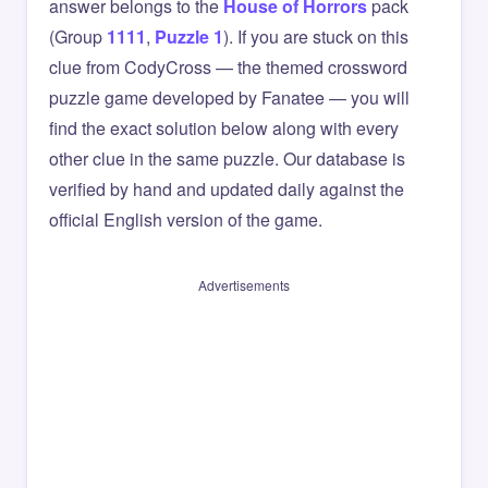
answer belongs to the
House of Horrors
pack
(Group
1111
,
Puzzle 1
). If you are stuck on this
clue from CodyCross — the themed crossword
puzzle game developed by Fanatee — you will
find the exact solution below along with every
other clue in the same puzzle. Our database is
verified by hand and updated daily against the
official English version of the game.
Advertisements