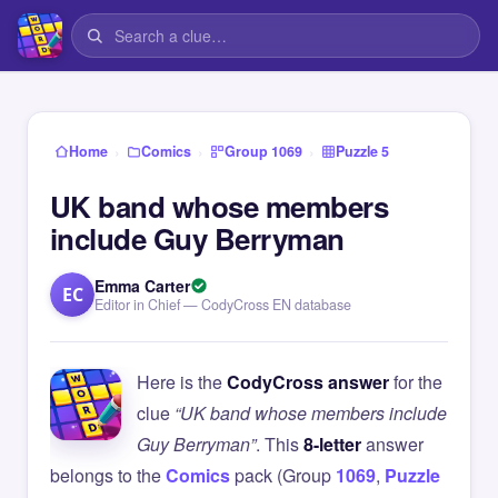
›
›
›
Home
Comics
Group 1069
Puzzle 5
UK band whose members
include Guy Berryman
Emma Carter
EC
Editor in Chief — CodyCross EN database
Here is the
CodyCross answer
for the
clue
“UK band whose members include
Guy Berryman”
. This
8-letter
answer
belongs to the
Comics
pack (Group
1069
,
Puzzle