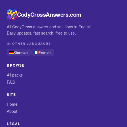
CodyCrossAnswers.com
All CodyCross answers and solutions in English.
Daily updates, fast search, free to use.
IN OTHER LANGUAGES
German
French
BROWSE
All packs
FAQ
SITE
Home
About
LEGAL