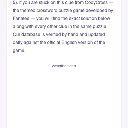
5
). If you are stuck on this clue from CodyCross —
the themed crossword puzzle game developed by
Fanatee — you will find the exact solution below
along with every other clue in the same puzzle.
Our database is verified by hand and updated
daily against the official English version of the
game.
Advertisements