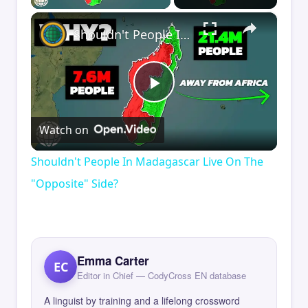
×
Shouldn't People In Madagascar Live On The "Opposite" Side?
Play
Watch on
Video
Shouldn't People In Madagascar Live On The
"Opposite" Side?
Emma Carter
EC
Editor in Chief — CodyCross EN database
A linguist by training and a lifelong crossword