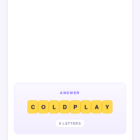
ANSWER
C
O
L
D
P
L
A
Y
8 LETTERS