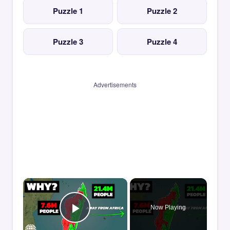
Puzzle 1
Puzzle 2
Puzzle 3
Puzzle 4
Advertisements
×
Now Playing
Play Video