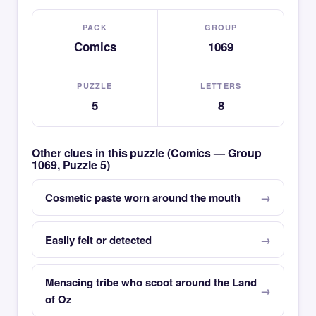
PACK
GROUP
Comics
1069
PUZZLE
LETTERS
5
8
Other clues in this puzzle (Comics — Group
1069, Puzzle 5)
Cosmetic paste worn around the mouth
Easily felt or detected
Menacing tribe who scoot around the Land
of Oz