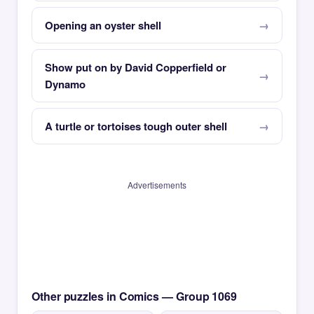
Opening an oyster shell
Show put on by David Copperfield or
Dynamo
A turtle or tortoises tough outer shell
Advertisements
Other puzzles in Comics — Group 1069