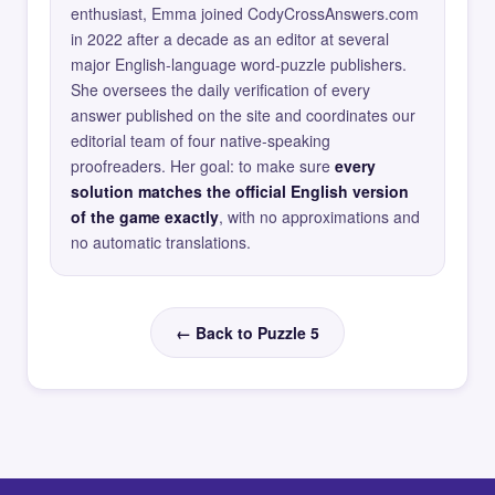
enthusiast, Emma joined CodyCrossAnswers.com
in 2022 after a decade as an editor at several
major English-language word-puzzle publishers.
She oversees the daily verification of every
answer published on the site and coordinates our
editorial team of four native-speaking
proofreaders. Her goal: to make sure
every
solution matches the official English version
of the game exactly
, with no approximations and
no automatic translations.
← Back to Puzzle 5