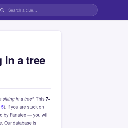
 in a tree
sitting in a tree”
. This
7-
 5
). If you are stuck on
d by Fanatee — you will
le. Our database is