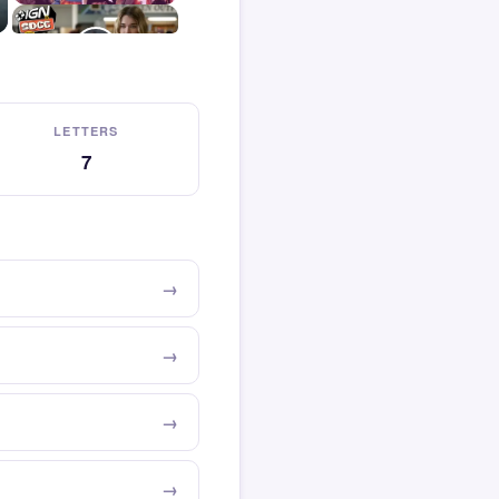
LETTERS
7