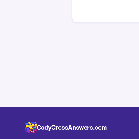
CodyCrossAnswers.com