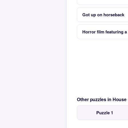
Got up on horseback
Horror film featuring 
Other puzzles in House
Puzzle 1