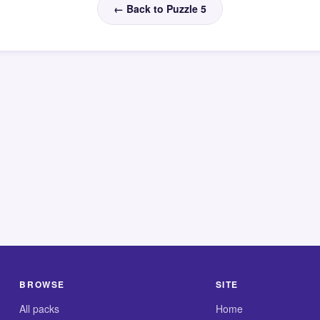
← Back to Puzzle 5
BROWSE
SITE
All packs
Home