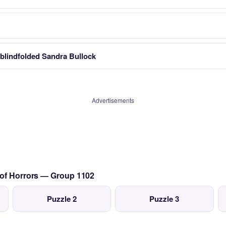
a blindfolded Sandra Bullock
Advertisements
 of Horrors — Group 1102
Puzzle 2
Puzzle 3