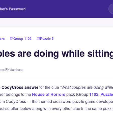
day's Password
ors
›
Group 1102
›
Puzzle 5
es are doing while sitting
ross EN database
e
CodyCross answer
for the clue
“What couples are doing while 
er belongs to the
House of Horrors
pack (Group
1102
,
Puzzle
 from CodyCross — the themed crossword puzzle game develope
xact solution below along with every other clue in the same puzz