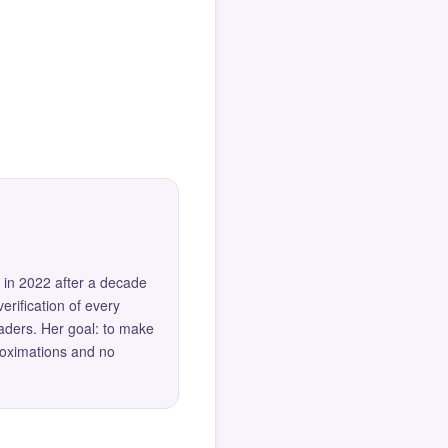
 in 2022 after a decade
erification of every
eaders. Her goal: to make
roximations and no