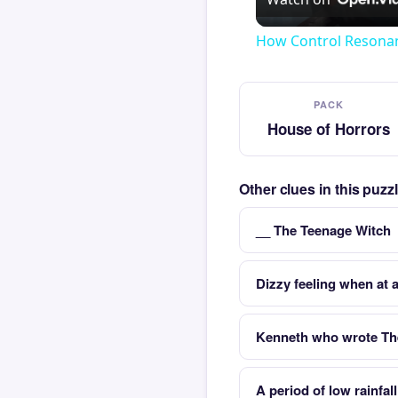
How Control Resonan
PACK
House of Horrors
Other clues in this puz
__ The Teenage Witch
Dizzy feeling when at a
Kenneth who wrote The
A period of low rainfal