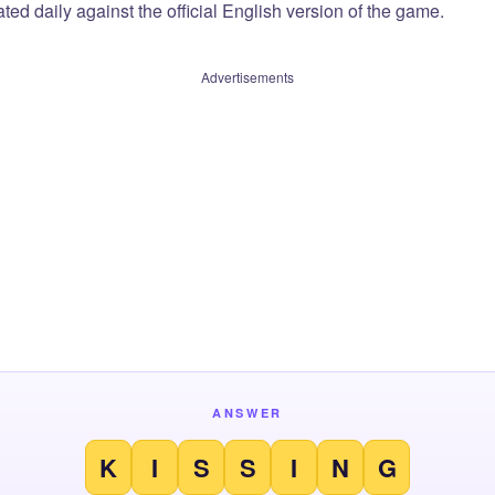
ted daily against the official English version of the game.
Advertisements
ANSWER
K
I
S
S
I
N
G