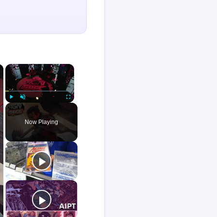
×
×
Play
Unmute
Fullscreen
Now Playing