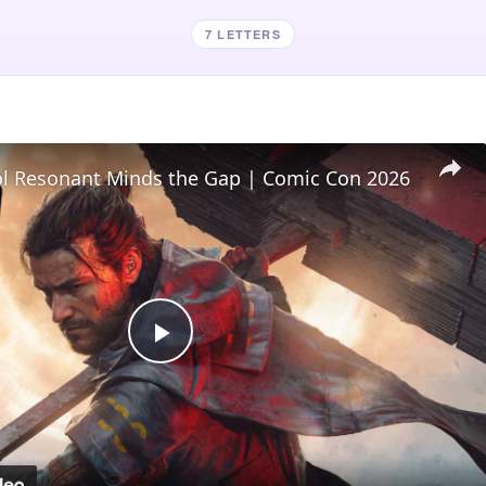
7 LETTERS
l Resonant Minds the Gap | Comic Con 2026
Play
Video