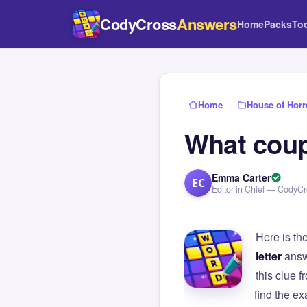
CodyCross
Answers
Home
Packs
To
Home
›
House of Horr
What coupl
Emma Carter
EC
Editor in Chief — CodyC
Here is th
letter
answ
this clue
find the e