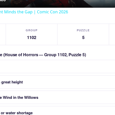
t Minds the Gap | Comic Con 2026
GROUP
PUZZLE
1102
5
zle (House of Horrors — Group 1102, Puzzle 5)
 great height
 Wind in the Willows
l or water shortage