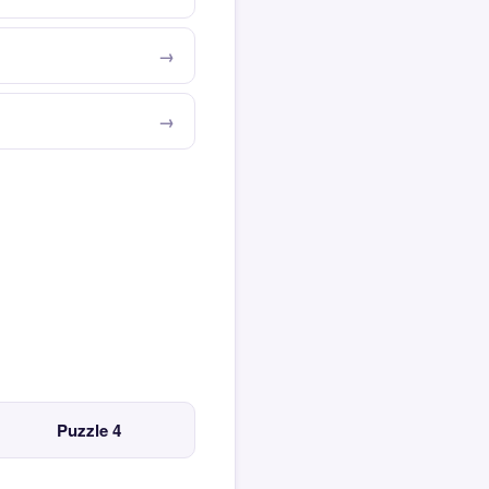
Puzzle 4