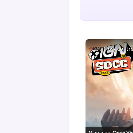
How Contro
Watch on