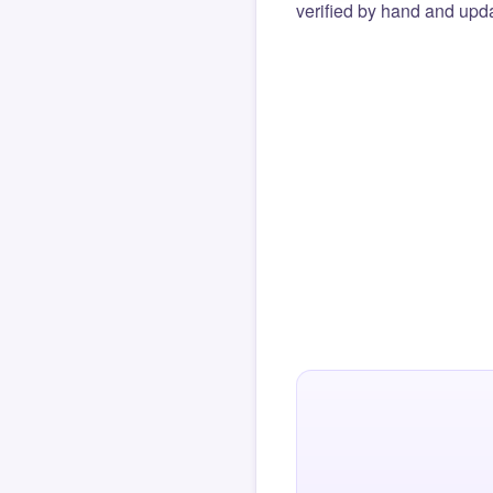
verified by hand and upda