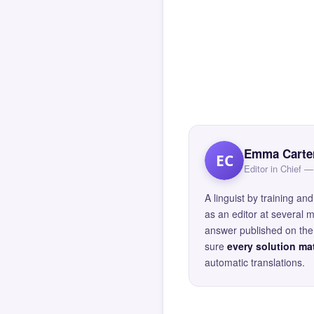
Emma Carte
EC
Editor in Chief
A linguist by training 
as an editor at several 
answer published on the 
sure
every solution mat
automatic translations.