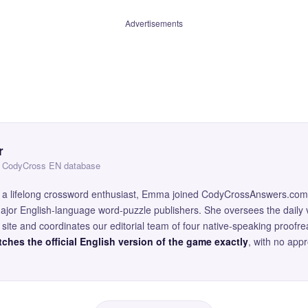
Advertisements
r
 — CodyCross EN database
and a lifelong crossword enthusiast, Emma joined CodyCrossAnswers.com
major English-language word-puzzle publishers. She oversees the daily v
site and coordinates our editorial team of four native-speaking proofr
ches the official English version of the game exactly
, with no app