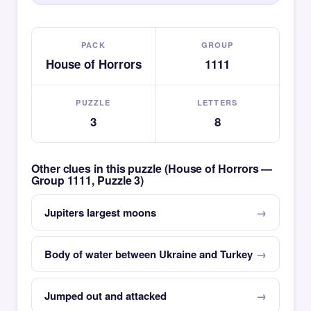
PACK
GROUP
House of Horrors
1111
PUZZLE
LETTERS
3
8
Other clues in this puzzle (House of Horrors —
Group 1111, Puzzle 3)
Jupiters largest moons
Body of water between Ukraine and Turkey
Jumped out and attacked