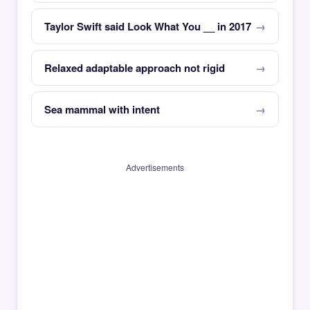
Taylor Swift said Look What You __ in 2017
Relaxed adaptable approach not rigid
Sea mammal with intent
Advertisements