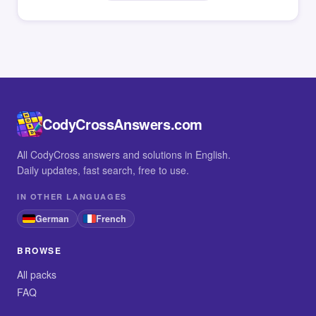
CodyCrossAnswers.com
All CodyCross answers and solutions in English.
Daily updates, fast search, free to use.
IN OTHER LANGUAGES
German
French
BROWSE
All packs
FAQ