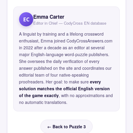
Emma Carter
EC
Editor in Chief — CodyCross EN database
A linguist by training and a lifelong crossword
enthusiast, Emma joined CodyCrossAnswers.com
in 2022 after a decade as an editor at several
major English-language word-puzzle publishers.
She oversees the daily verification of every
answer published on the site and coordinates our
editorial team of four native-speaking
proofreaders. Her goal: to make sure
every
solution matches the official English version
of the game exactly
, with no approximations and
no automatic translations.
← Back to Puzzle 3