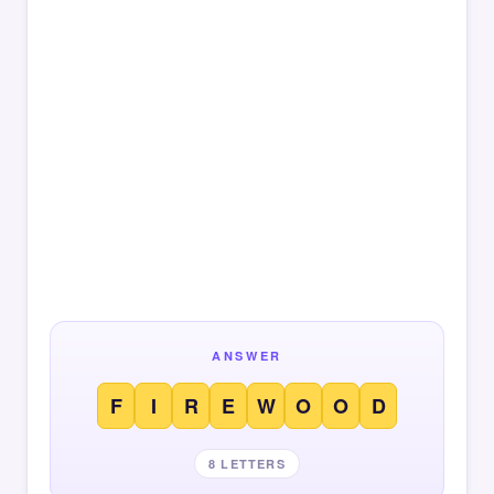
ANSWER
F
I
R
E
W
O
O
D
8 LETTERS