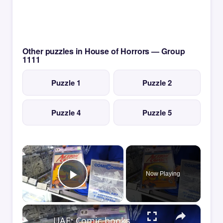
Other puzzles in House of Horrors — Group
1111
Puzzle 1
Puzzle 2
Puzzle 4
Puzzle 5
×
Now Playing
Play Video
×
UAE: Comic books take spotlight at 2026 San Diego Comic-Con.