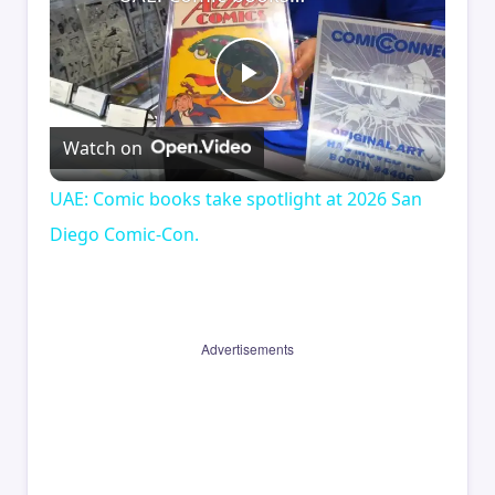
Play
Watch on
Video
UAE: Comic books take spotlight at 2026 San
Diego Comic-Con.
Advertisements