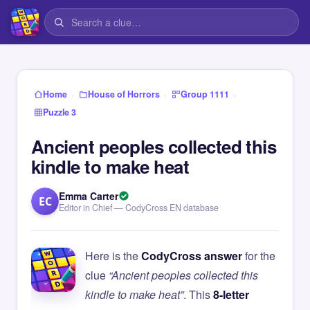
›
›
›
Home
House of Horrors
Group 1111
Puzzle 3
Ancient peoples collected this
kindle to make heat
Emma Carter
EC
Editor in Chief — CodyCross EN database
Here is the
CodyCross answer
for the
clue
“Ancient peoples collected this
kindle to make heat”
. This
8-letter