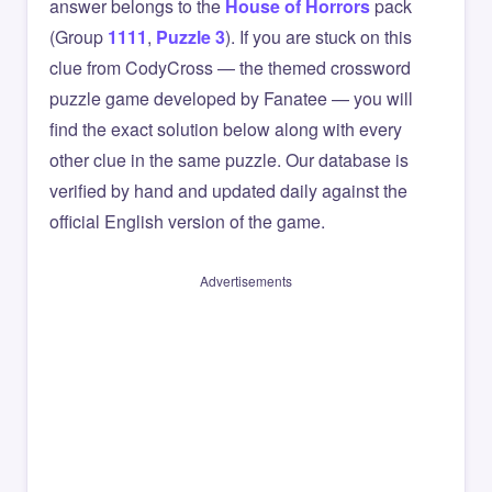
answer belongs to the
House of Horrors
pack
(Group
1111
,
Puzzle 3
). If you are stuck on this
clue from CodyCross — the themed crossword
puzzle game developed by Fanatee — you will
find the exact solution below along with every
other clue in the same puzzle. Our database is
verified by hand and updated daily against the
official English version of the game.
Advertisements