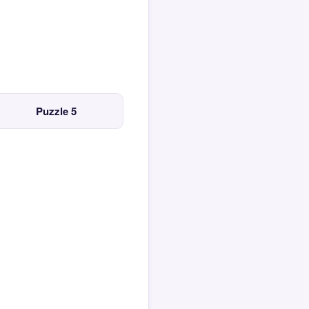
Puzzle 5