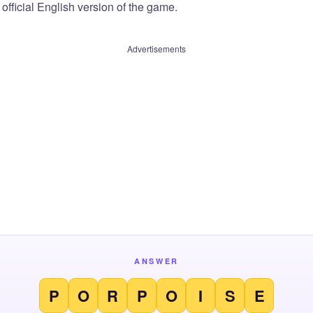
official English version of the game.
Advertisements
ANSWER
P
O
R
P
O
I
S
E