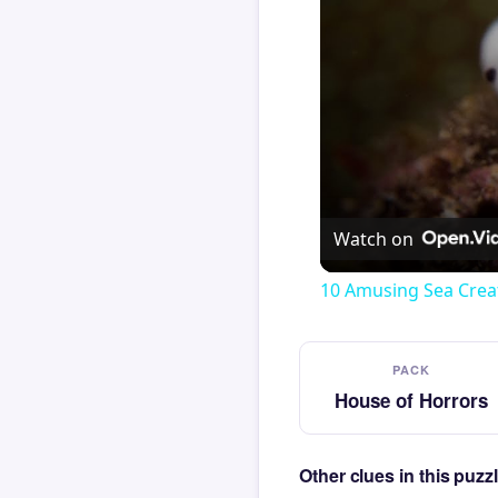
Watch on
10 Amusing Sea Crea
PACK
House of Horrors
Other clues in this puz