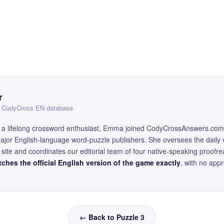
r
 — CodyCross EN database
and a lifelong crossword enthusiast, Emma joined CodyCrossAnswers.com
major English-language word-puzzle publishers. She oversees the daily v
site and coordinates our editorial team of four native-speaking proofr
ches the official English version of the game exactly
, with no app
← Back to Puzzle 3