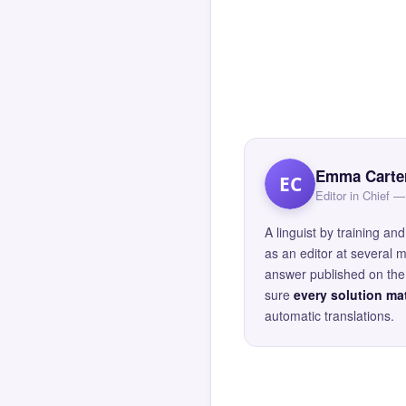
Emma Carte
EC
Editor in Chief
A linguist by training 
as an editor at several 
answer published on the 
sure
every solution mat
automatic translations.