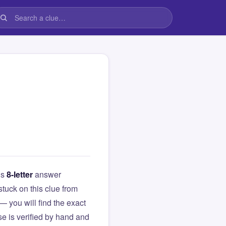
is
8-letter
answer
 stuck on this clue from
you will find the exact
e is verified by hand and