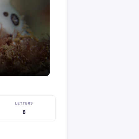
LETTERS
8