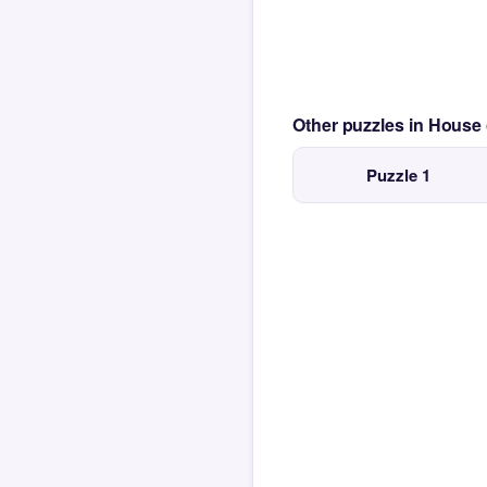
Other puzzles in House
Puzzle 1