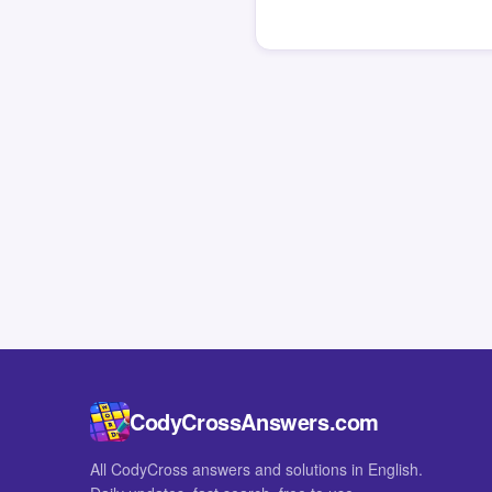
CodyCrossAnswers.com
All CodyCross answers and solutions in English.