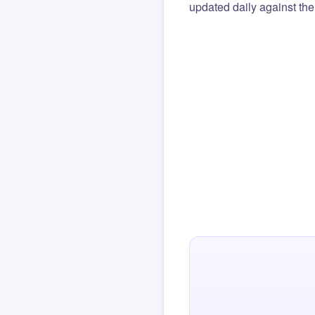
updated daily against the 