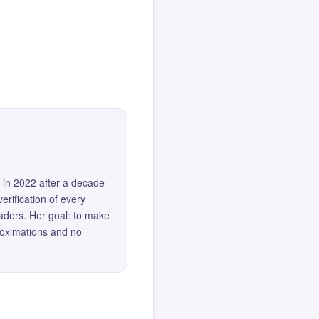
 in 2022 after a decade
erification of every
eaders. Her goal: to make
roximations and no