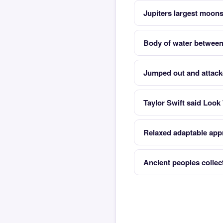
Jupiters largest moon
Body of water between
Jumped out and attac
Taylor Swift said Look
Relaxed adaptable appr
Ancient peoples collec