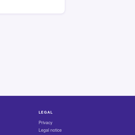
LEGAL
Privacy
Legal notice