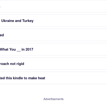
s
 Ukraine and Turkey
ked
 What You __ in 2017
oach not rigid
ted this kindle to make heat
Advertisements