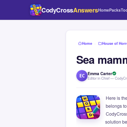
CodyCross
Answers
Home
Packs
To
Home
›
House of Horr
Sea mamma
Emma Carter
EC
Editor in Chief — CodyC
Here is th
belongs to
CodyCross
solution b