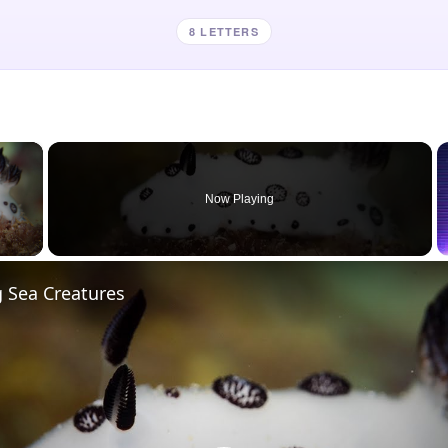
8 LETTERS
×
Now Playing
 Video
 Sea Creatures