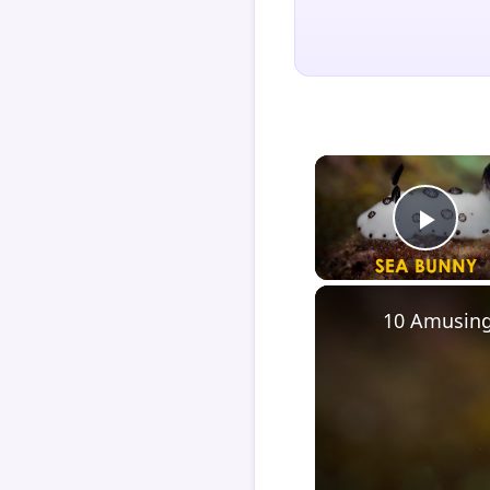
Play
10 Amusing