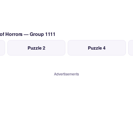
 of Horrors — Group 1111
Puzzle 2
Puzzle 4
Advertisements