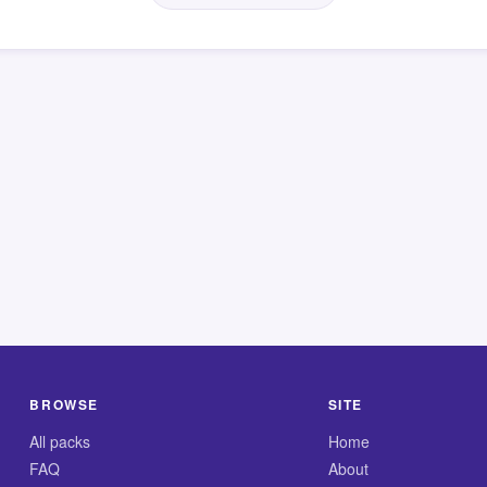
BROWSE
SITE
All packs
Home
FAQ
About