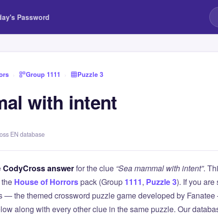
day's Password
ors
›
Group 1111
›
Puzzle 3
l with intent
ross EN database
e
CodyCross answer
for the clue
“Sea mammal with intent”
. Th
 the
House of Horrors
pack (Group
1111
,
Puzzle 3
). If you are
 — the themed crossword puzzle game developed by Fanatee — 
elow along with every other clue in the same puzzle. Our databas