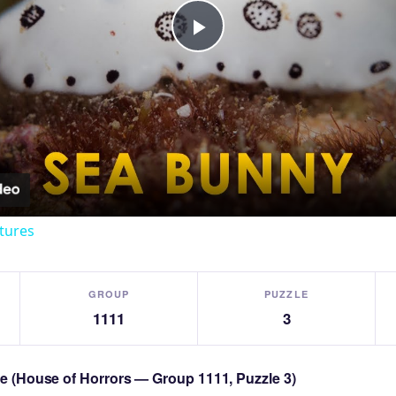
Play
Video
tures
GROUP
PUZZLE
1111
3
zle (House of Horrors — Group 1111, Puzzle 3)