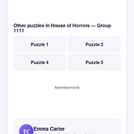
Other puzzles in House of Horrors — Group
1111
Puzzle 1
Puzzle 2
Puzzle 4
Puzzle 5
Advertisements
Emma Carter
EC