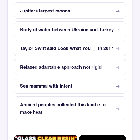
Jupiters largest moons
Body of water between Ukraine and Turkey
Taylor Swift said Look What You __ in 2017
Relaxed adaptable approach not rigid
Sea mammal with intent
Ancient peoples collected this kindle to
make heat
×