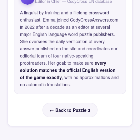
Editor in Chief — CodyCross EN database
A linguist by training and a lifelong crossword
enthusiast, Emma joined CodyCrossAnswers.com
in 2022 after a decade as an editor at several
major English-language word-puzzle publishers.
She oversees the daily verification of every
answer published on the site and coordinates our
editorial team of four native-speaking
proofreaders. Her goal: to make sure
every
solution matches the official English version
of the game exactly
, with no approximations and
no automatic translations.
← Back to Puzzle 3