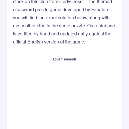
stuck on this clue from CodyCross — the themed
crossword puzzle game developed by Fanatee —
you will find the exact solution below along with
every other clue in the same puzzle. Our database
is verified by hand and updated daily against the
official English version of the game.
Advertisements