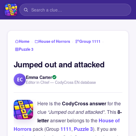
›
›
›
Home
House of Horrors
Group 1111
Puzzle 3
Jumped out and attacked
Emma Carter
EC
Editor in Chief — CodyCross EN database
Here is the
CodyCross answer
for the
clue
“Jumped out and attacked”
. This
8-
letter
answer belongs to the
House of
Horrors
pack (Group
1111
,
Puzzle 3
). If you are