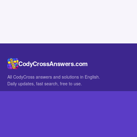
CodyCrossAnswers.com
All CodyCross answers and solutions in English.
Daily updates, fast search, free to use.
IN OTHER LANGUAGES
German
French
BROWSE
All packs
FAQ