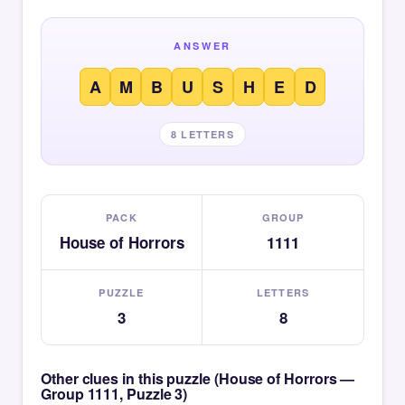
ANSWER
A
M
B
U
S
H
E
D
8 LETTERS
PACK
GROUP
House of Horrors
1111
PUZZLE
LETTERS
3
8
Other clues in this puzzle (House of Horrors —
Group 1111, Puzzle 3)