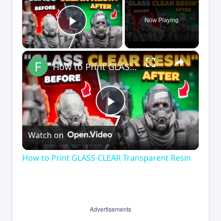
Now Playing
Play Video
×
How to Print GLASS-CLEAR Transparent Resin
Play
Watch on
Video
How to Print GLASS-CLEAR Transparent Resin
Advertisements