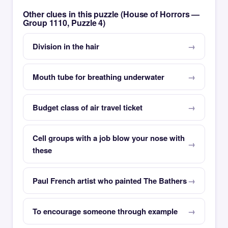
Other clues in this puzzle (House of Horrors —
Group 1110, Puzzle 4)
Division in the hair
Mouth tube for breathing underwater
Budget class of air travel ticket
Cell groups with a job blow your nose with
these
Paul French artist who painted The Bathers
To encourage someone through example