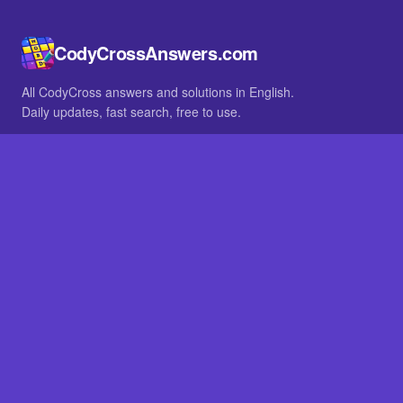
CodyCrossAnswers.com
All CodyCross answers and solutions in English.
Daily updates, fast search, free to use.
IN OTHER LANGUAGES
German
French
BROWSE
All packs
FAQ
SITE
Home
About
LEGAL