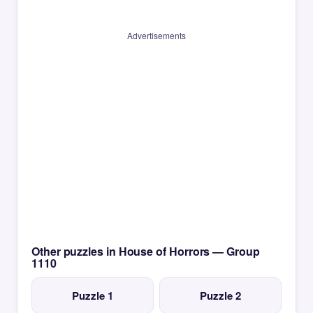
Advertisements
Other puzzles in House of Horrors — Group
1110
Puzzle 1
Puzzle 2