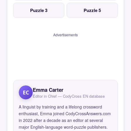
Puzzle 3
Puzzle 5
Advertisements
Emma Carter
EC
Editor in Chief — CodyCross EN database
A linguist by training and a lifelong crossword
enthusiast, Emma joined CodyCrossAnswers.com
in 2022 after a decade as an editor at several
major English-language word-puzzle publishers.