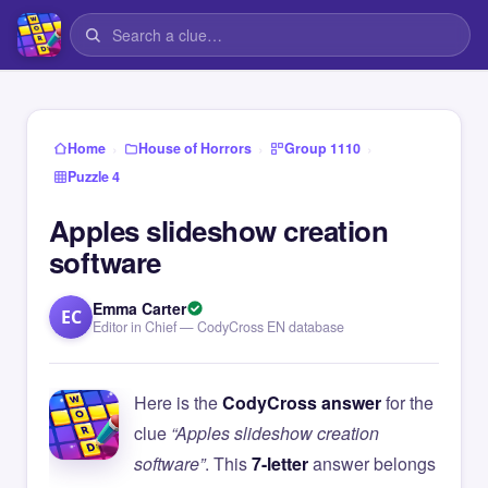
›
›
›
Home
House of Horrors
Group 1110
Puzzle 4
Apples slideshow creation
software
Emma Carter
EC
Editor in Chief — CodyCross EN database
Here is the
CodyCross answer
for the
clue
“Apples slideshow creation
software”
. This
7-letter
answer belongs