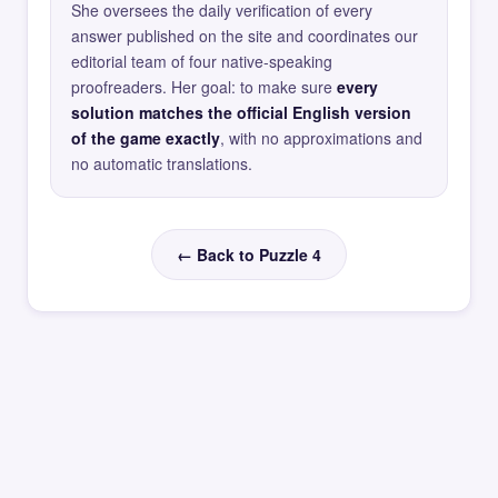
She oversees the daily verification of every
answer published on the site and coordinates our
editorial team of four native-speaking
proofreaders. Her goal: to make sure
every
solution matches the official English version
of the game exactly
, with no approximations and
no automatic translations.
← Back to Puzzle 4