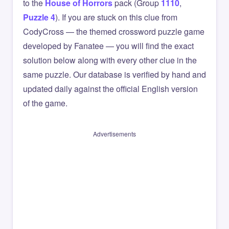
to the
House of Horrors
pack (Group
1110
,
Puzzle 4
). If you are stuck on this clue from
CodyCross — the themed crossword puzzle game
developed by Fanatee — you will find the exact
solution below along with every other clue in the
same puzzle. Our database is verified by hand and
updated daily against the official English version
of the game.
Advertisements