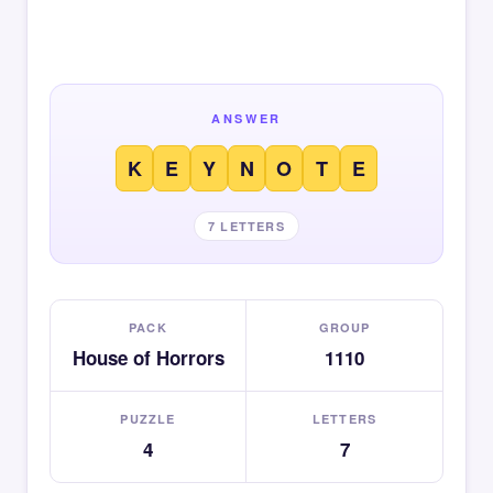
ANSWER
K
E
Y
N
O
T
E
7 LETTERS
PACK
GROUP
House of Horrors
1110
PUZZLE
LETTERS
4
7