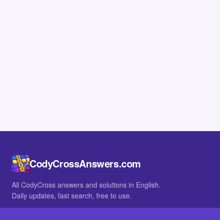
CodyCrossAnswers.com
All CodyCross answers and solutions in English.
Daily updates, fast search, free to use.
IN OTHER LANGUAGES