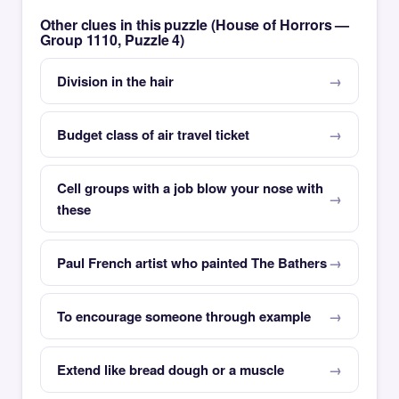
Other clues in this puzzle (House of Horrors —
Group 1110, Puzzle 4)
Division in the hair
Budget class of air travel ticket
Cell groups with a job blow your nose with
these
Paul French artist who painted The Bathers
To encourage someone through example
Extend like bread dough or a muscle