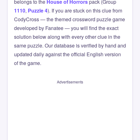
belongs to the
House of Horrors
pack (Group
1110
,
Puzzle 4
). If you are stuck on this clue from
CodyCross — the themed crossword puzzle game
developed by Fanatee — you will find the exact
solution below along with every other clue in the
same puzzle. Our database is verified by hand and
updated daily against the official English version
of the game.
Advertisements