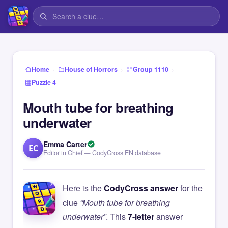
›
›
›
Home
House of Horrors
Group 1110
Puzzle 4
Mouth tube for breathing
underwater
Emma Carter
EC
Editor in Chief — CodyCross EN database
Here is the
CodyCross answer
for the
clue
“Mouth tube for breathing
underwater”
. This
7-letter
answer