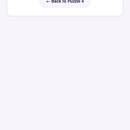
← Back to Puzzle 4