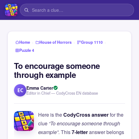
›
›
›
Home
House of Horrors
Group 1110
Puzzle 4
To encourage someone
through example
Emma Carter
EC
Editor in Chief — CodyCross EN database
Here is the
CodyCross answer
for the
clue
“To encourage someone through
example”
. This
7-letter
answer belongs