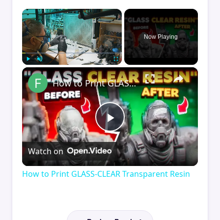
×
Now Playing
×
Play
Unmute
Fullscreen
How to Print GLASS-CLEAR Transparent Resin
Play
Watch on
Video
How to Print GLASS-CLEAR Transparent Resin