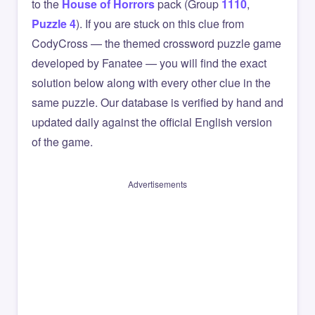
to the
House of Horrors
pack (Group
1110
,
Puzzle 4
). If you are stuck on this clue from
CodyCross — the themed crossword puzzle game
developed by Fanatee — you will find the exact
solution below along with every other clue in the
same puzzle. Our database is verified by hand and
updated daily against the official English version
of the game.
Advertisements