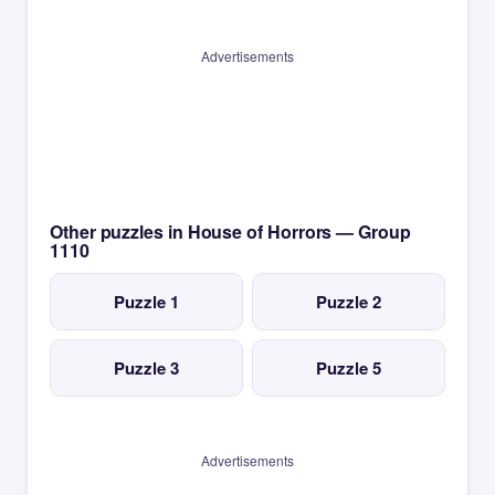
Advertisements
Other puzzles in House of Horrors — Group
1110
Puzzle 1
Puzzle 2
Puzzle 3
Puzzle 5
Advertisements