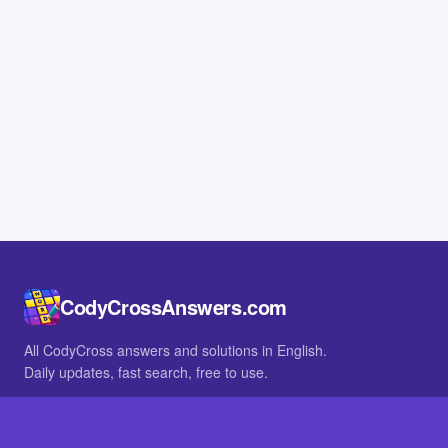
CodyCrossAnswers.com
All CodyCross answers and solutions in English.
Daily updates, fast search, free to use.
IN OTHER LANGUAGES
German
French