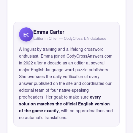
Emma Carter
EC
Editor in Chief — CodyCross EN database
A linguist by training and a lifelong crossword
enthusiast, Emma joined CodyCrossAnswers.com
in 2022 after a decade as an editor at several
major English-language word-puzzle publishers.
She oversees the daily verification of every
answer published on the site and coordinates our
editorial team of four native-speaking
proofreaders. Her goal: to make sure
every
solution matches the official English version
of the game exactly
, with no approximations and
no automatic translations.