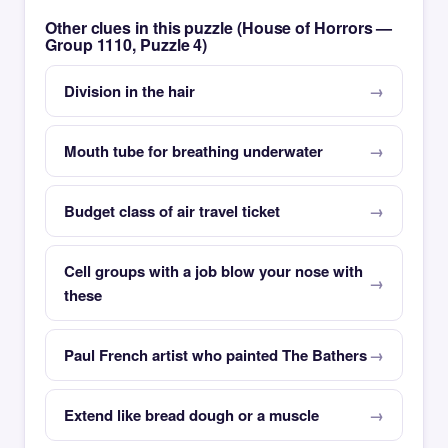
Other clues in this puzzle (House of Horrors —
Group 1110, Puzzle 4)
Division in the hair
Mouth tube for breathing underwater
Budget class of air travel ticket
Cell groups with a job blow your nose with
these
Paul French artist who painted The Bathers
Extend like bread dough or a muscle