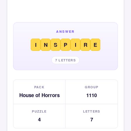
ANSWER
I
N
S
P
I
R
E
7 LETTERS
PACK
GROUP
House of Horrors
1110
PUZZLE
LETTERS
4
7