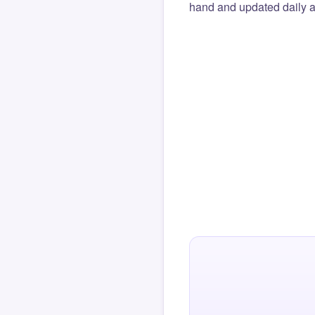
hand and updated daily ag