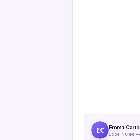
Emma Carte
EC
Editor in Chief