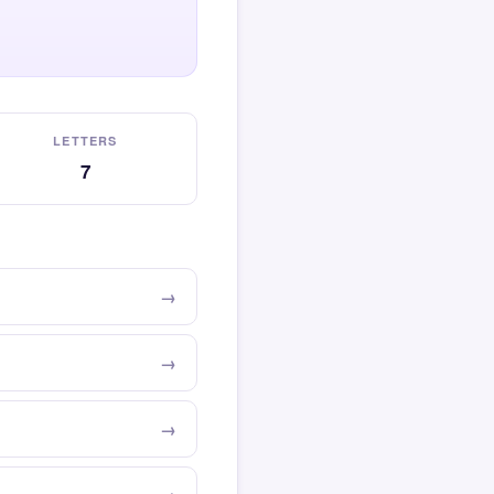
LETTERS
7