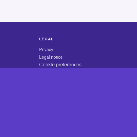
LEGAL
Privacy
Legal notice
Cookie preferences
© 2026 CodyCrossAnswers.com