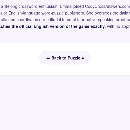
and a lifelong crossword enthusiast, Emma joined CodyCrossAnswers.com
major English-language word-puzzle publishers. She oversees the daily v
site and coordinates our editorial team of four native-speaking proofr
ches the official English version of the game exactly
, with no app
← Back to Puzzle 4