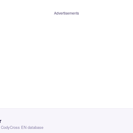
Advertisements
r
 — CodyCross EN database