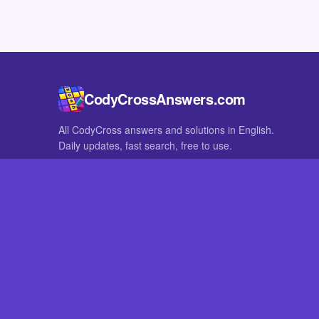
CodyCrossAnswers.com
All CodyCross answers and solutions in English.
Daily updates, fast search, free to use.
IN OTHER LANGUAGES
German
French
CodyCross® is a registered trademark of Fanatee. CodyCrossAnswers
with nor endorsed by Fanatee.