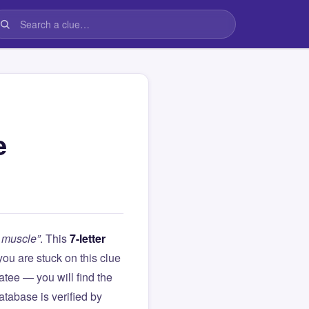
e
a muscle”
. This
7-letter
f you are stuck on this clue
ee — you will find the
atabase is verified by