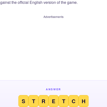
ainst the official English version of the game.
Advertisements
ANSWER
S
T
R
E
T
C
H