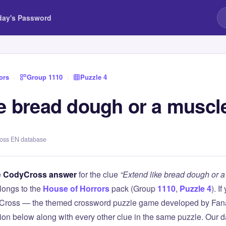
day's Password
ors
›
Group 1110
›
Puzzle 4
ke bread dough or a muscl
ross EN database
e
CodyCross answer
for the clue
“Extend like bread dough or 
longs to the
House of Horrors
pack (Group
1110
,
Puzzle 4
). I
Cross — the themed crossword puzzle game developed by Fanat
tion below along with every other clue in the same puzzle. Our d