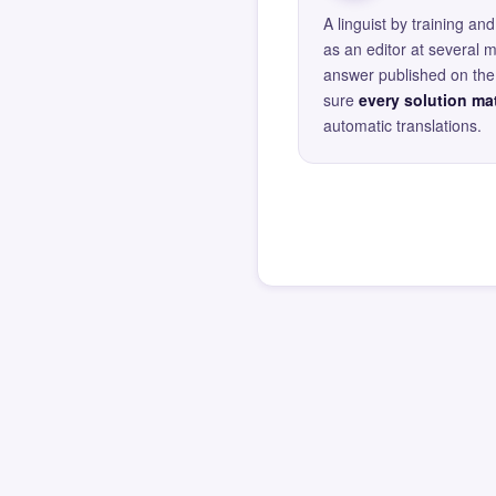
A linguist by training 
as an editor at several 
answer published on the 
sure
every solution mat
automatic translations.