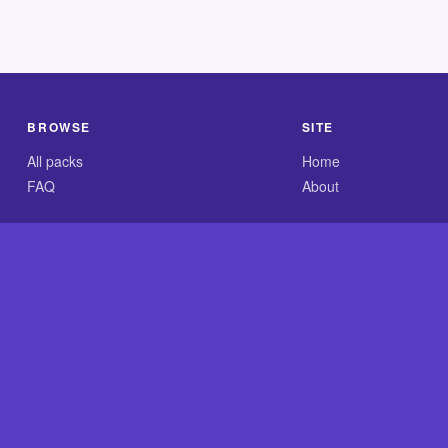
BROWSE
SITE
All packs
Home
FAQ
About
.com is an independent reference site and is neither affiliated