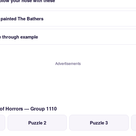
 blow your nose with these
 painted The Bathers
 through example
Advertisements
 of Horrors — Group 1110
Puzzle 2
Puzzle 3