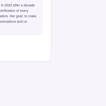
 in 2022 after a decade
erification of every
eaders. Her goal: to make
roximations and no