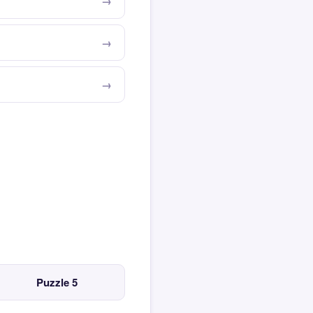
Puzzle 5