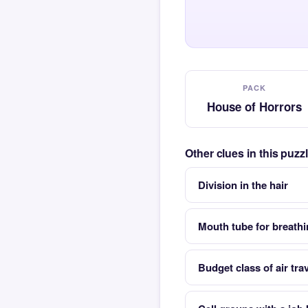
PACK
House of Horrors
Other clues in this puz
Division in the hair
Mouth tube for breath
Budget class of air trav