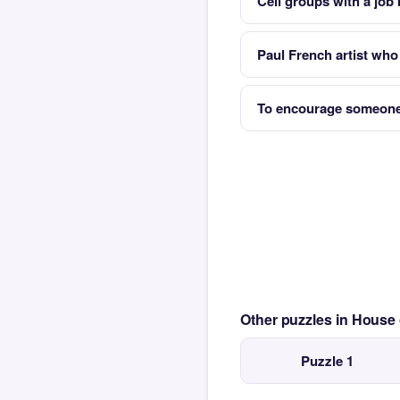
Cell groups with a job
Paul French artist who
To encourage someone
Other puzzles in House
Puzzle 1