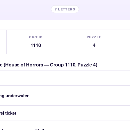
7 LETTERS
GROUP
PUZZLE
1110
4
zle (House of Horrors — Group 1110, Puzzle 4)
ing underwater
el ticket