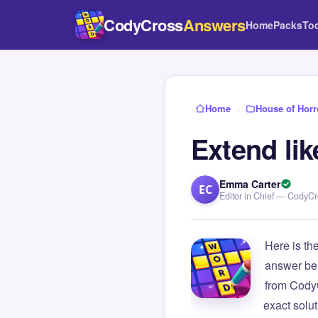
CodyCross
Answers
Home
Packs
To
Home
›
House of Horr
Extend li
Emma Carter
EC
Editor in Chief — CodyC
Here is th
answer be
from Cody
exact solu