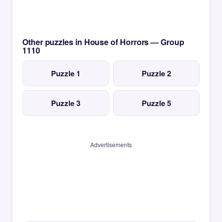
Other puzzles in House of Horrors — Group
1110
Puzzle 1
Puzzle 2
Puzzle 3
Puzzle 5
Advertisements