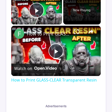
Now Playing
Play Video
×
How to Print GLASS-CLEAR Transparent Resin
Play
Watch on
Video
How to Print GLASS-CLEAR Transparent Resin
Advertisements