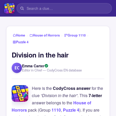
›
›
›
Home
House of Horrors
Group 1110
Puzzle 4
Division in the hair
Emma Carter
EC
Editor in Chief — CodyCross EN database
Here is the
CodyCross answer
for the
clue
“Division in the hair”
. This
7-letter
answer belongs to the
House of
Horrors
pack (Group
1110
,
Puzzle 4
). If you are