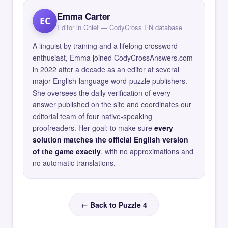
Emma Carter
EC
Editor in Chief — CodyCross EN database
A linguist by training and a lifelong crossword
enthusiast, Emma joined CodyCrossAnswers.com
in 2022 after a decade as an editor at several
major English-language word-puzzle publishers.
She oversees the daily verification of every
answer published on the site and coordinates our
editorial team of four native-speaking
proofreaders. Her goal: to make sure
every
solution matches the official English version
of the game exactly
, with no approximations and
no automatic translations.
← Back to Puzzle 4