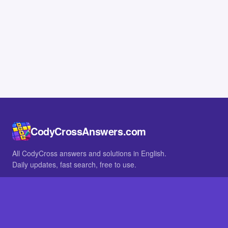
CodyCrossAnswers.com
All CodyCross answers and solutions in English.
Daily updates, fast search, free to use.
IN OTHER LANGUAGES
German
French
BROWSE