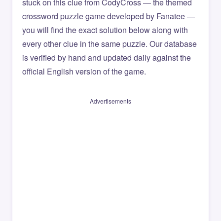
stuck on this clue from CodyCross — the themed
crossword puzzle game developed by Fanatee —
you will find the exact solution below along with
every other clue in the same puzzle. Our database
is verified by hand and updated daily against the
official English version of the game.
Advertisements