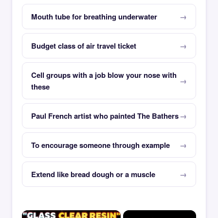
Mouth tube for breathing underwater
Budget class of air travel ticket
Cell groups with a job blow your nose with
these
Paul French artist who painted The Bathers
To encourage someone through example
Extend like bread dough or a muscle
×