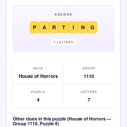
ANSWER
P
A
R
T
I
N
G
7 LETTERS
PACK
GROUP
House of Horrors
1110
PUZZLE
LETTERS
4
7
Other clues in this puzzle (House of Horrors —
Group 1110, Puzzle 4)