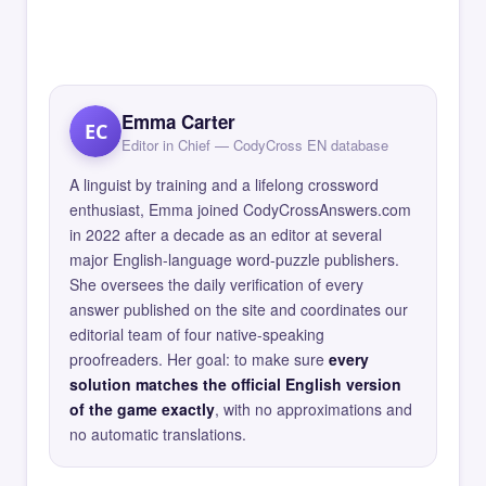
Emma Carter
EC
Editor in Chief — CodyCross EN database
A linguist by training and a lifelong crossword
enthusiast, Emma joined CodyCrossAnswers.com
in 2022 after a decade as an editor at several
major English-language word-puzzle publishers.
She oversees the daily verification of every
answer published on the site and coordinates our
editorial team of four native-speaking
proofreaders. Her goal: to make sure
every
solution matches the official English version
of the game exactly
, with no approximations and
no automatic translations.