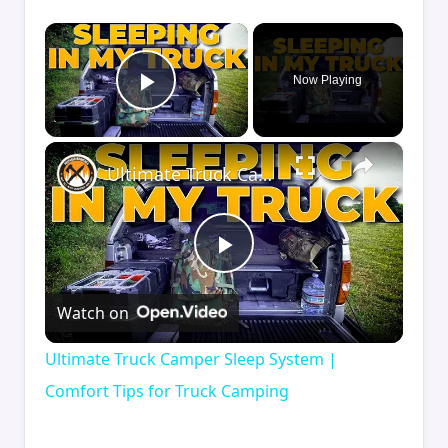
×
Now Playing
Play Video
×
Ultimate Truck Camper Sleep System | Comfort Tips for Truck Camping
Play
Watch on
Video
Ultimate Truck Camper Sleep System |
Comfort Tips for Truck Camping