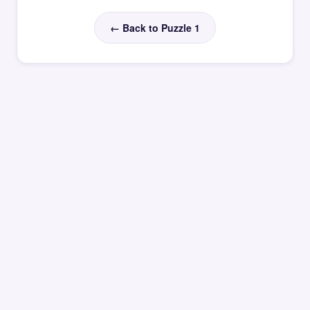
← Back to Puzzle 1