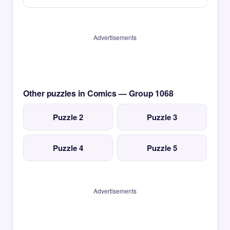
Advertisements
Other puzzles in Comics — Group 1068
Puzzle 2
Puzzle 3
Puzzle 4
Puzzle 5
Advertisements