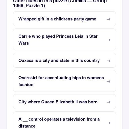
Other clues in this puzzle (Comics — Group
1068, Puzzle 1)
Wrapped gift in a childrens party game
Carrie who played Princess Leia in Star
Wars
Oaxaca is a city and state in this country
Overskirt for accentuating hips in womens
fashion
City where Queen Elizabeth II was born
A __ control operates a television from a
distance