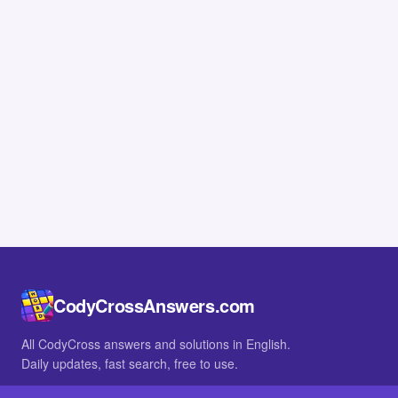
CodyCrossAnswers.com
All CodyCross answers and solutions in English.
Daily updates, fast search, free to use.
IN OTHER LANGUAGES