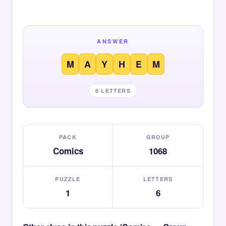
ANSWER
M
A
Y
H
E
M
6 LETTERS
PACK
GROUP
Comics
1068
PUZZLE
LETTERS
1
6