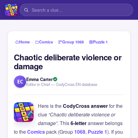
›
›
›
Home
Comics
Group 1068
Puzzle 1
Chaotic deliberate violence or
damage
Emma Carter
EC
Editor in Chief — CodyCross EN database
Here is the
CodyCross answer
for the
clue
“Chaotic deliberate violence or
damage”
. This
6-letter
answer belongs
to the
Comics
pack (Group
1068
,
Puzzle 1
). If you