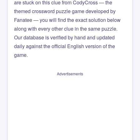
are stuck on this clue from CodyCross — the
themed crossword puzzle game developed by
Fanatee — you will find the exact solution below
along with every other clue in the same puzzle.
Our database is verified by hand and updated
daily against the official English version of the
game.
Advertisements