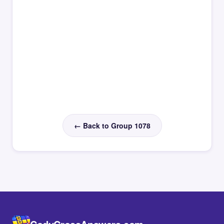
← Back to Group 1078