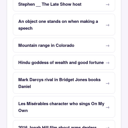
Stephen __ The Late Show host
An object one stands on when making a
speech
Mountain range in Colorado
Hindu goddess of wealth and good fortune
Mark Darcys rival in Bridget Jones books
Daniel
Les Misérables character who sings On My
Own
2016 Jonah Hill film about arms dealers