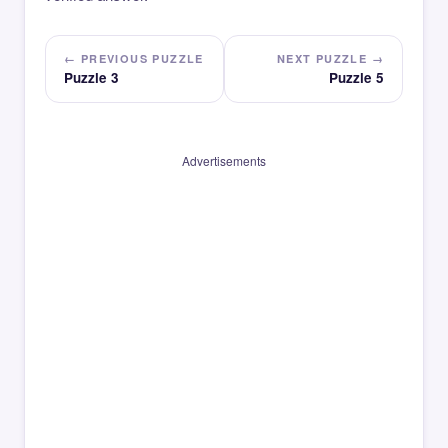
← PREVIOUS PUZZLE
NEXT PUZZLE →
Puzzle 3
Puzzle 5
Advertisements