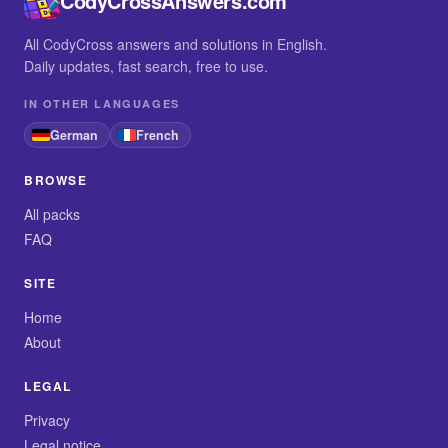
CodyCrossAnswers.com
All CodyCross answers and solutions in English.
Daily updates, fast search, free to use.
IN OTHER LANGUAGES
German
French
BROWSE
All packs
FAQ
SITE
Home
About
LEGAL
Privacy
Legal notice