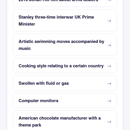
Stanley three-time interwar UK Prime
Minister
Artistic swimming moves accompanied by
music
Cooking style relating to a certain country
Swollen with fluid or gas
Computer monitors
American chocolate manufacturer with a
theme park