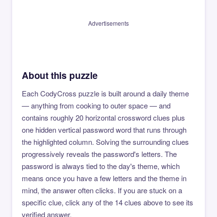
Advertisements
About this puzzle
Each CodyCross puzzle is built around a daily theme
— anything from cooking to outer space — and
contains roughly 20 horizontal crossword clues plus
one hidden vertical password word that runs through
the highlighted column. Solving the surrounding clues
progressively reveals the password's letters. The
password is always tied to the day's theme, which
means once you have a few letters and the theme in
mind, the answer often clicks. If you are stuck on a
specific clue, click any of the 14 clues above to see its
verified answer.