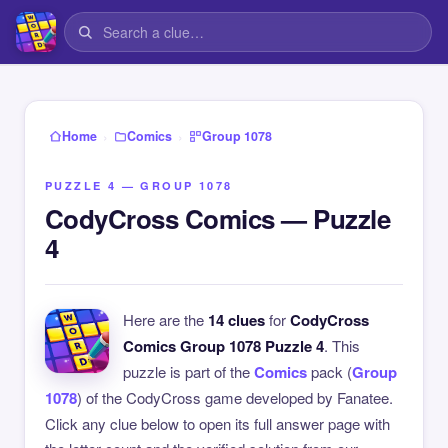
›
›
Home
Comics
Group 1078
PUZZLE 4 — GROUP 1078
CodyCross Comics — Puzzle
4
Here are the
14 clues
for
CodyCross
Comics Group 1078 Puzzle 4
. This
puzzle is part of the
Comics
pack (
Group
1078
) of the CodyCross game developed by Fanatee.
Click any clue below to open its full answer page with