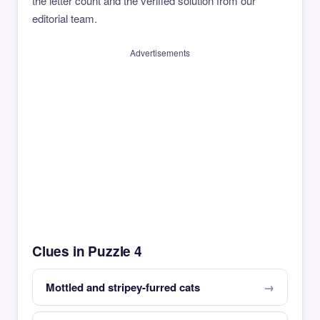
the letter count and the verified solution from our
editorial team.
Advertisements
Clues in Puzzle 4
Mottled and stripey-furred cats