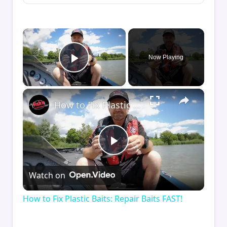
×
Now Playing
Play Video
×
How to Fix Plastic Baits: Repair Baits FAST!
Play
Watch on
Video
How to Fix Plastic Baits: Repair Baits FAST!