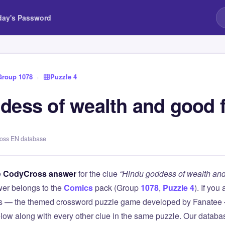
day's Password
Group 1078
›
Puzzle 4
dess of wealth and good 
ross EN database
e
CodyCross answer
for the clue
“Hindu goddess of wealth and
er belongs to the
Comics
pack (Group
1078
,
Puzzle 4
). If you
 — the themed crossword puzzle game developed by Fanatee — 
elow along with every other clue in the same puzzle. Our databas