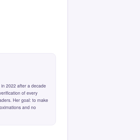
 in 2022 after a decade
erification of every
eaders. Her goal: to make
roximations and no