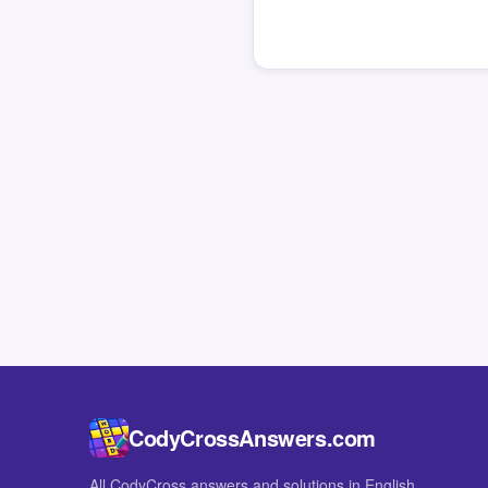
CodyCrossAnswers.com
All CodyCross answers and solutions in English.