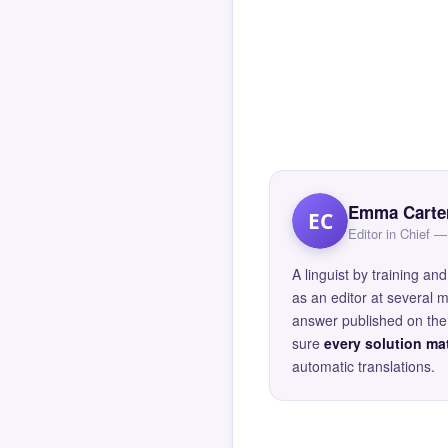
Emma Carte
EC
Editor in Chief
A linguist by training 
as an editor at several 
answer published on the 
sure
every solution mat
automatic translations.