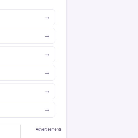
Advertisements