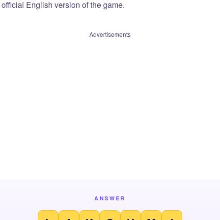
official English version of the game.
Advertisements
ANSWER