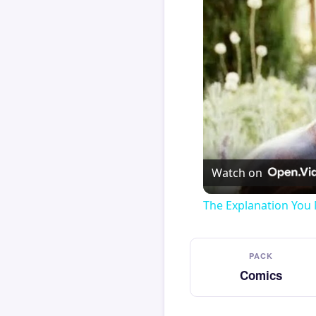
Watch on
The Explanation You 
PACK
Comics