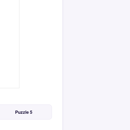
Puzzle 5