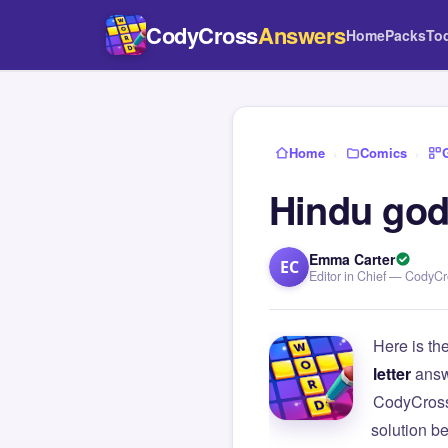
CodyCross
Answers
Home
Packs
To
Home
›
Comics
›
Hindu god
Emma Carter
EC
Editor in Chief — CodyC
Here is th
letter
answ
CodyCross
solution b