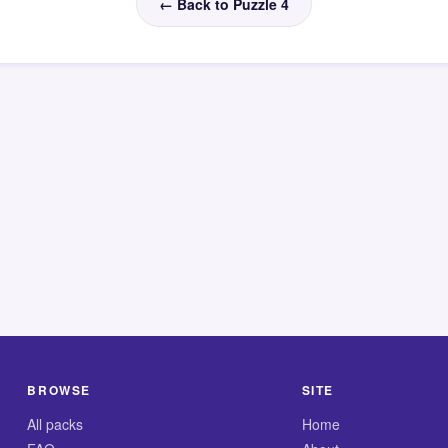
← Back to Puzzle 4
BROWSE
SITE
All packs
Home