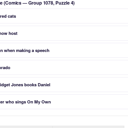
zle (Comics — Group 1078, Puzzle 4)
rred cats
Show host
on when making a speech
orado
ridget Jones books Daniel
cter who sings On My Own