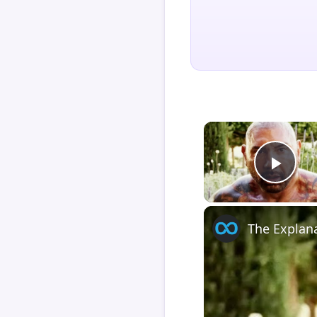
Play
The Explan