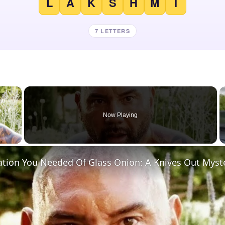
L
A
K
S
H
M
I
7 LETTERS
×
Now Playing
 Video
ation You Needed Of Glass Onion: A Knives Out Myst