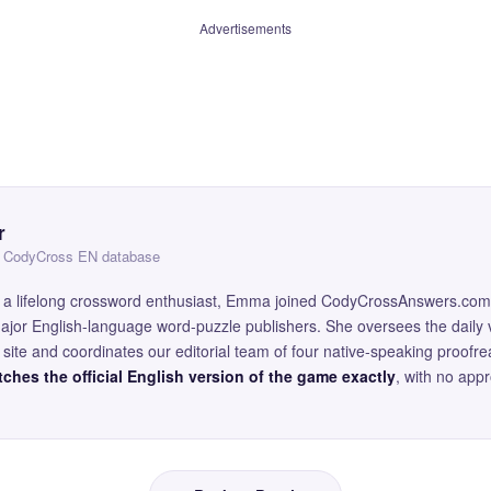
Advertisements
r
 — CodyCross EN database
and a lifelong crossword enthusiast, Emma joined CodyCrossAnswers.com
major English-language word-puzzle publishers. She oversees the daily v
site and coordinates our editorial team of four native-speaking proofr
ches the official English version of the game exactly
, with no app