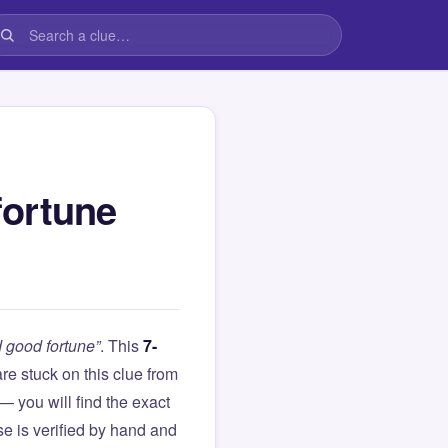
fortune
 good fortune”
. This
7-
 are stuck on this clue from
you will find the exact
e is verified by hand and