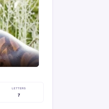
LETTERS
7