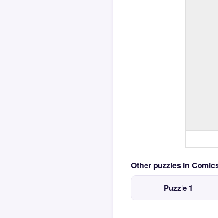
Other puzzles in Comi
Puzzle 1