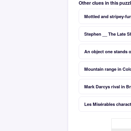
Other clues in this puz
Mottled and stripey-fu
Stephen __ The Late 
An object one stands 
Mountain range in Col
Mark Darcys rival in B
Les Misérables chara