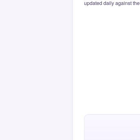
updated daily against the 