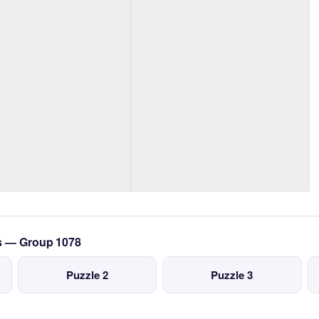
cs — Group 1078
Puzzle 2
Puzzle 3