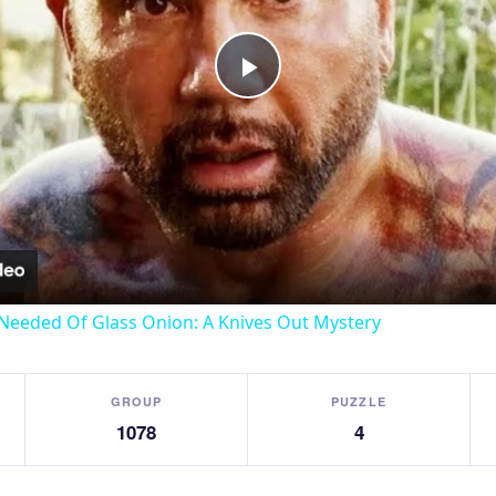
Play
Video
Needed Of Glass Onion: A Knives Out Mystery
GROUP
PUZZLE
1078
4