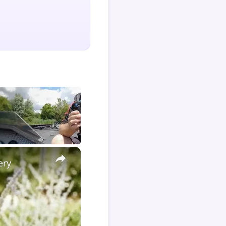
×
ery