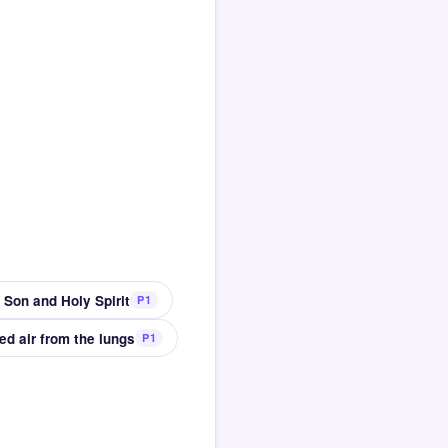
 Son and Holy Spirit
P1
ed air from the lungs
P1