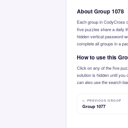
About Group 1078
Each group in CodyCross co
five puzzles share a daily 
hidden vertical password wo
complete all groups in a pa
How to use this Gr
Click on any of the five puz
solution is hidden until yo
can also use the search bar
← PREVIOUS GROUP
Group 1077