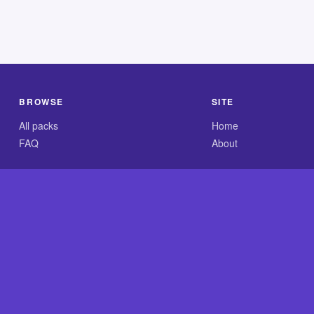
BROWSE
SITE
All packs
Home
FAQ
About
.com is an independent reference site and is neither affiliated