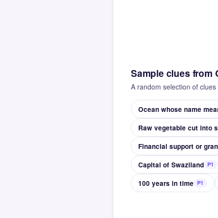
Sample clues from 
A random selection of clues 
Ocean whose name means
Raw vegetable cut into 
Financial support or gran
Capital of Swaziland
P1
100 years in time
P1