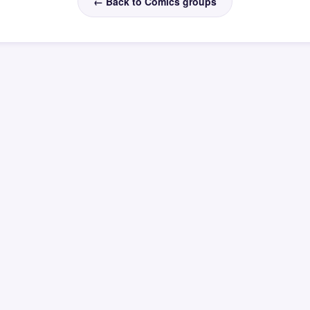
← Back to Comics groups