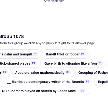
Advertisements
Group 1078
from this group — click any to jump straight to its answer page.
 calm and tranquil
Bandit thief or robber
P1
P1
stick-shaped pieces
Gave birth to offspring like a frog
P1
P1
t
Absolute value mathematically
Grouping of Father
P1
P1
__ Martineau contemporary writer of the Brontës
Expell
P1
DC superhero played on screen by Jason Momoa
P1