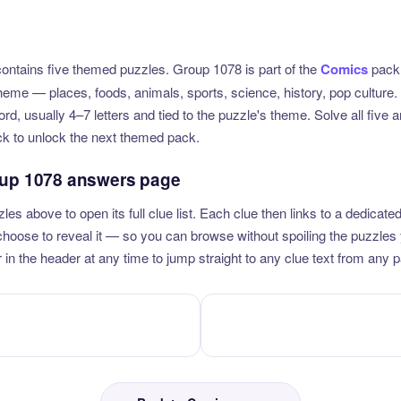
ntains five themed puzzles. Group 1078 is part of the
Comics
pack,
theme — places, foods, animals, sports, science, history, pop culture
rd, usually 4–7 letters and tied to the puzzle's theme. Solve all five
ck to unlock the next themed pack.
oup 1078 answers page
zles above to open its full clue list. Each clue then links to a dedica
u choose to reveal it — so you can browse without spoiling the puzzles
 in the header at any time to jump straight to any clue text from any 