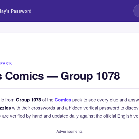
day's Password
 PACK
 Comics — Group 1078
zle from
Group 1078
of the
Comics
pack to see every clue and answ
zzles
with their crosswords and a hidden vertical password to disc
ns are verified by hand and updated daily against the official English v
Advertisements