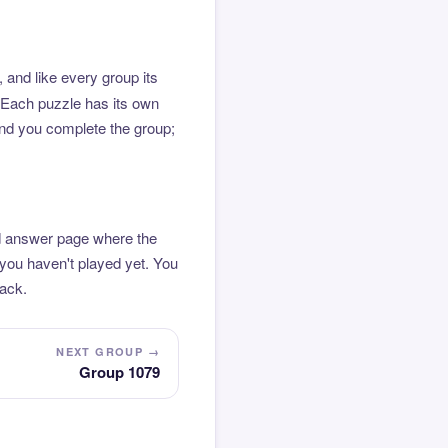
 and like every group its
. Each puzzle has its own
 and you complete the group;
ted answer page where the
 you haven't played yet. You
pack.
NEXT GROUP →
Group 1079