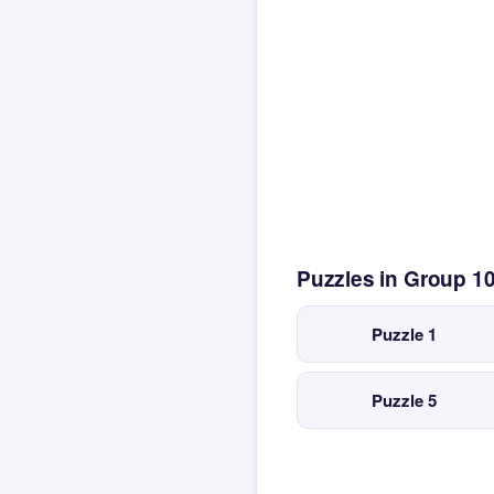
Puzzles in Group 1
Puzzle 1
Puzzle 5