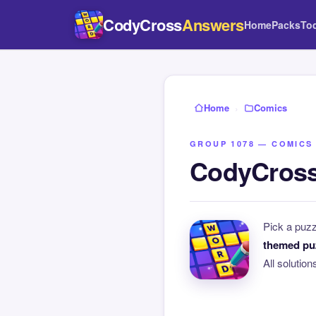
CodyCross
Answers
Home
Packs
To
Home
›
Comics
GROUP 1078 — COMICS
CodyCross
Pick a puz
themed pu
All solutio