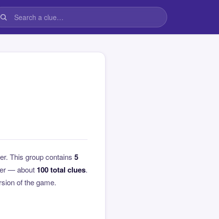
er. This group contains
5
over — about
100 total clues
.
ersion of the game.