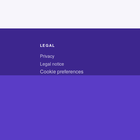
LEGAL
Privacy
Legal notice
Cookie preferences
© 2026 CodyCrossAnswers.com