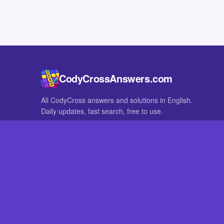
CodyCrossAnswers.com
All CodyCross answers and solutions in English.
Daily updates, fast search, free to use.
IN OTHER LANGUAGES
German
French
CodyCross® is a registered trademark of Fanatee. CodyCrossAnswers
with nor endorsed by Fanatee.