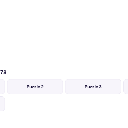
078
Puzzle 2
Puzzle 3