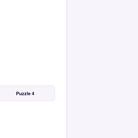
Puzzle 4