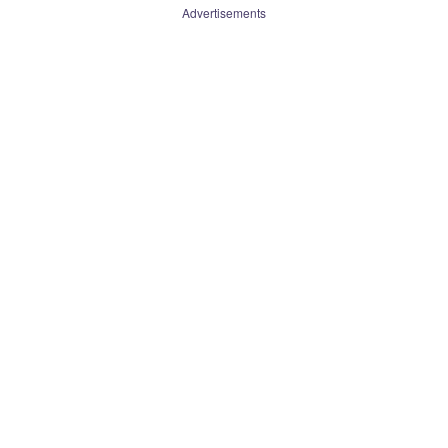
Advertisements