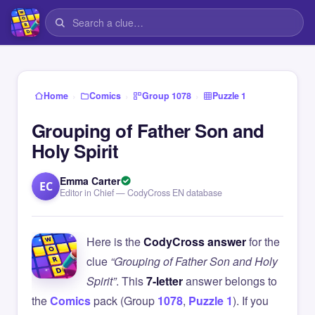
›
›
›
Home
Comics
Group 1078
Puzzle 1
Grouping of Father Son and
Holy Spirit
Emma Carter
EC
Editor in Chief — CodyCross EN database
Here is the
CodyCross answer
for the
clue
“Grouping of Father Son and Holy
Spirit”
. This
7-letter
answer belongs to
the
Comics
pack (Group
1078
,
Puzzle 1
). If you