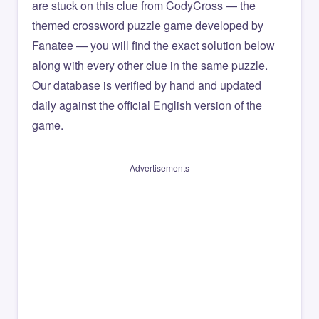
are stuck on this clue from CodyCross — the
themed crossword puzzle game developed by
Fanatee — you will find the exact solution below
along with every other clue in the same puzzle.
Our database is verified by hand and updated
daily against the official English version of the
game.
Advertisements