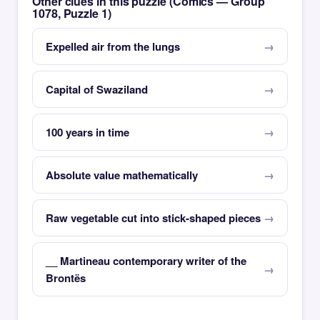
Other clues in this puzzle (Comics — Group
1078, Puzzle 1)
Expelled air from the lungs
Capital of Swaziland
100 years in time
Absolute value mathematically
Raw vegetable cut into stick-shaped pieces
__ Martineau contemporary writer of the
Brontës