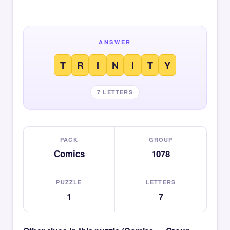
ANSWER
T
R
I
N
I
T
Y
7 LETTERS
PACK
GROUP
Comics
1078
PUZZLE
LETTERS
1
7