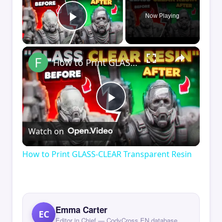
Now Playing
Play Video
×
How to Print GLASS-CLEAR Transparent Resin
Play
Watch on
Video
How to Print GLASS-CLEAR Transparent Resin
Emma Carter
EC
Editor in Chief — CodyCross EN database