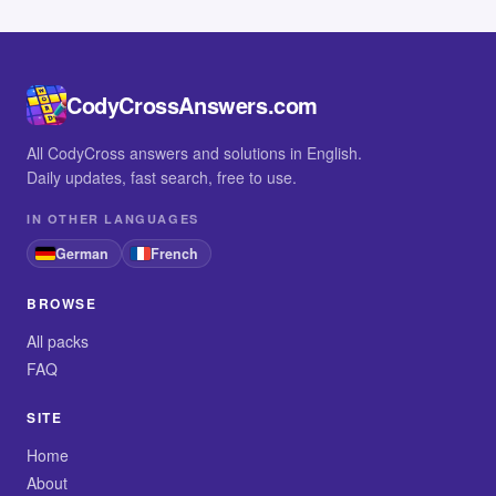
CodyCrossAnswers.com
All CodyCross answers and solutions in English.
Daily updates, fast search, free to use.
IN OTHER LANGUAGES
German
French
BROWSE
All packs
FAQ
SITE
Home
About