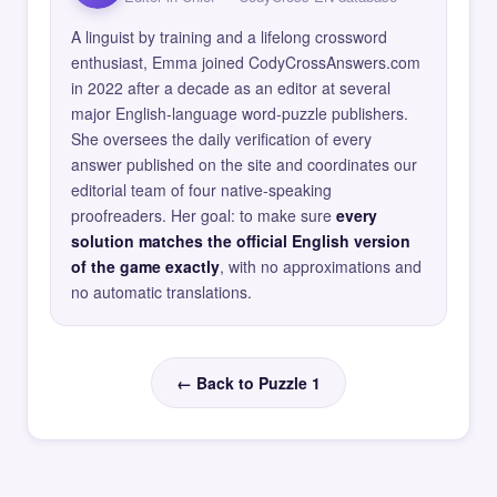
A linguist by training and a lifelong crossword
enthusiast, Emma joined CodyCrossAnswers.com
in 2022 after a decade as an editor at several
major English-language word-puzzle publishers.
She oversees the daily verification of every
answer published on the site and coordinates our
editorial team of four native-speaking
proofreaders. Her goal: to make sure
every
solution matches the official English version
of the game exactly
, with no approximations and
no automatic translations.
← Back to Puzzle 1