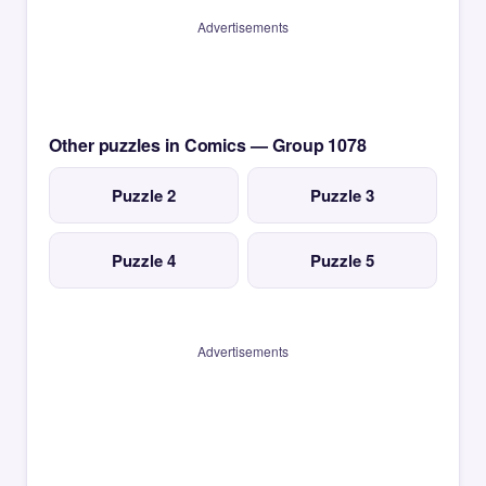
Advertisements
Other puzzles in Comics — Group 1078
Puzzle 2
Puzzle 3
Puzzle 4
Puzzle 5
Advertisements