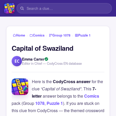
›
›
›
Home
Comics
Group 1078
Puzzle 1
Capital of Swaziland
Emma Carter
EC
Editor in Chief — CodyCross EN database
Here is the
CodyCross answer
for the
clue
“Capital of Swaziland”
. This
7-
letter
answer belongs to the
Comics
pack (Group
1078
,
Puzzle 1
). If you are stuck on
this clue from CodyCross — the themed crossword