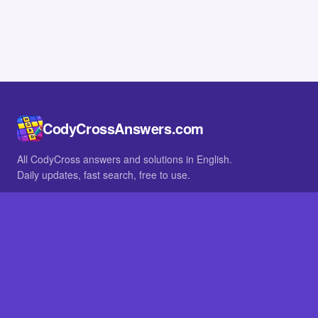
CodyCrossAnswers.com
All CodyCross answers and solutions in English.
Daily updates, fast search, free to use.
IN OTHER LANGUAGES
German
French
BROWSE
All packs
FAQ