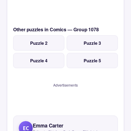
Other puzzles in Comics — Group 1078
Puzzle 2
Puzzle 3
Puzzle 4
Puzzle 5
Advertisements
Emma Carter
EC