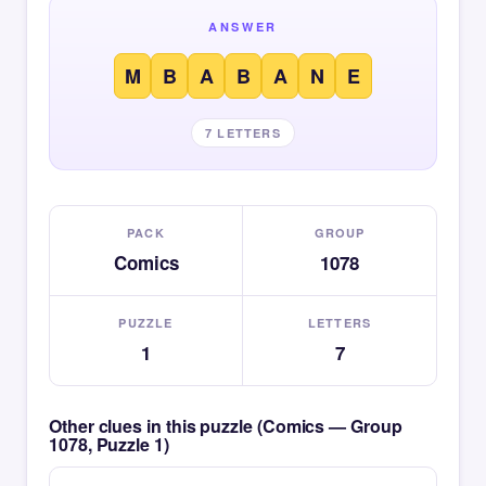
ANSWER
M
B
A
B
A
N
E
7 LETTERS
PACK
GROUP
Comics
1078
PUZZLE
LETTERS
1
7
Other clues in this puzzle (Comics — Group
1078, Puzzle 1)