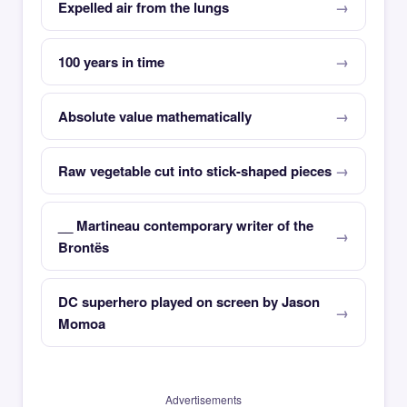
Expelled air from the lungs
100 years in time
Absolute value mathematically
Raw vegetable cut into stick-shaped pieces
__ Martineau contemporary writer of the
Brontës
DC superhero played on screen by Jason
Momoa
Advertisements