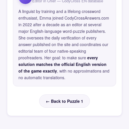
Editor in Chief — CodyCross EN database
A linguist by training and a lifelong crossword
enthusiast, Emma joined CodyCrossAnswers.com
in 2022 after a decade as an editor at several
major English-language word-puzzle publishers.
She oversees the daily verification of every
answer published on the site and coordinates our
editorial team of four native-speaking
proofreaders. Her goal: to make sure
every
solution matches the official English version
of the game exactly
, with no approximations and
no automatic translations.
← Back to Puzzle 1