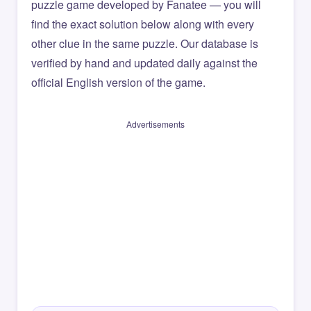
puzzle game developed by Fanatee — you will
find the exact solution below along with every
other clue in the same puzzle. Our database is
verified by hand and updated daily against the
official English version of the game.
Advertisements