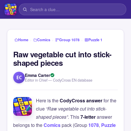
›
›
›
Home
Comics
Group 1078
Puzzle 1
Raw vegetable cut into stick-
shaped pieces
Emma Carter
EC
Editor in Chief — CodyCross EN database
Here is the
CodyCross answer
for the
clue
“Raw vegetable cut into stick-
shaped pieces”
. This
7-letter
answer
belongs to the
Comics
pack (Group
1078
,
Puzzle