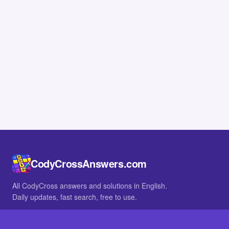
CodyCrossAnswers.com
All CodyCross answers and solutions in English.
Daily updates, fast search, free to use.
IN OTHER LANGUAGES