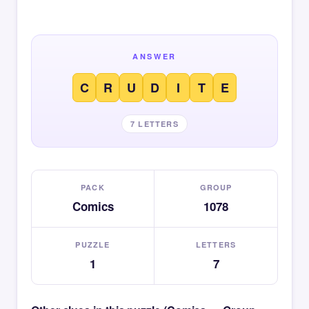
ANSWER
C
R
U
D
I
T
E
7 LETTERS
PACK
GROUP
Comics
1078
PUZZLE
LETTERS
1
7