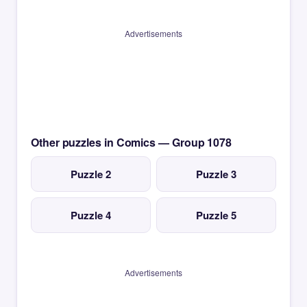
Advertisements
Other puzzles in Comics — Group 1078
Puzzle 2
Puzzle 3
Puzzle 4
Puzzle 5
Advertisements