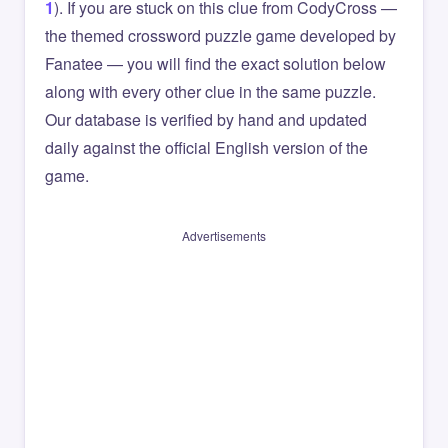
1
). If you are stuck on this clue from CodyCross —
the themed crossword puzzle game developed by
Fanatee — you will find the exact solution below
along with every other clue in the same puzzle.
Our database is verified by hand and updated
daily against the official English version of the
game.
Advertisements