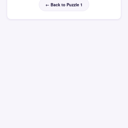
← Back to Puzzle 1