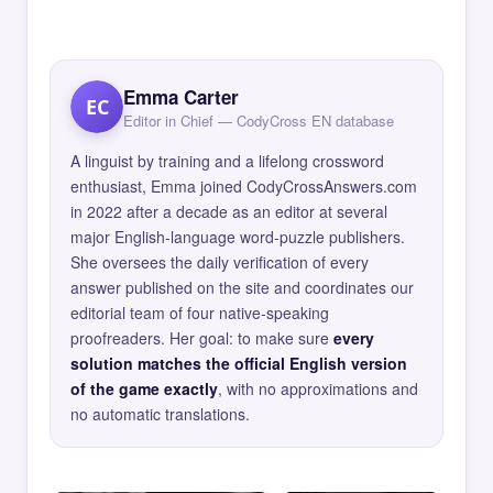
Emma Carter
EC
Editor in Chief — CodyCross EN database
A linguist by training and a lifelong crossword
enthusiast, Emma joined CodyCrossAnswers.com
in 2022 after a decade as an editor at several
major English-language word-puzzle publishers.
She oversees the daily verification of every
answer published on the site and coordinates our
editorial team of four native-speaking
proofreaders. Her goal: to make sure
every
solution matches the official English version
of the game exactly
, with no approximations and
no automatic translations.