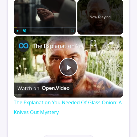
×
Now Playing
×
Play
Unmute
Fullscreen
The Explanation You Needed Of Glass Onion: A Knives Out Mystery
Play
Watch on
Video
The Explanation You Needed Of Glass Onion: A
Knives Out Mystery