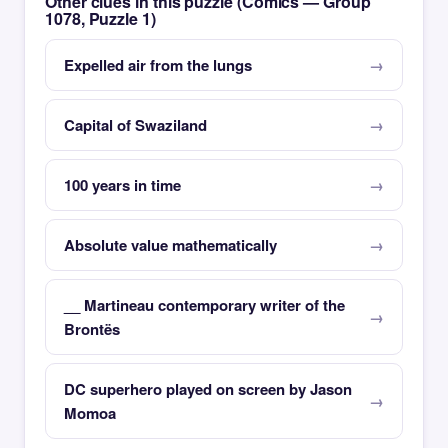
Other clues in this puzzle (Comics — Group
1078, Puzzle 1)
Expelled air from the lungs
Capital of Swaziland
100 years in time
Absolute value mathematically
__ Martineau contemporary writer of the
Brontës
DC superhero played on screen by Jason
Momoa