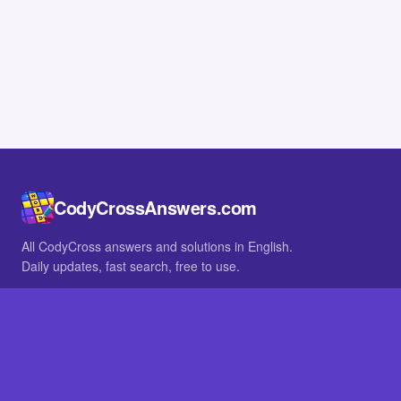
CodyCrossAnswers.com
All CodyCross answers and solutions in English.
Daily updates, fast search, free to use.
IN OTHER LANGUAGES
German
French
BROWSE
All packs