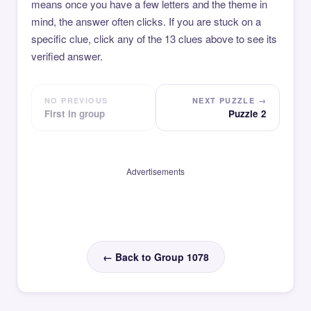
means once you have a few letters and the theme in
mind, the answer often clicks. If you are stuck on a
specific clue, click any of the 13 clues above to see its
verified answer.
NO PREVIOUS
NEXT PUZZLE →
First in group
Puzzle 2
Advertisements
← Back to Group 1078