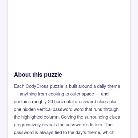
About this puzzle
Each CodyCross puzzle is built around a daily theme
— anything from cooking to outer space — and
contains roughly 20 horizontal crossword clues plus
one hidden vertical password word that runs through
the highlighted column. Solving the surrounding clues
progressively reveals the password's letters. The
password is always tied to the day's theme, which