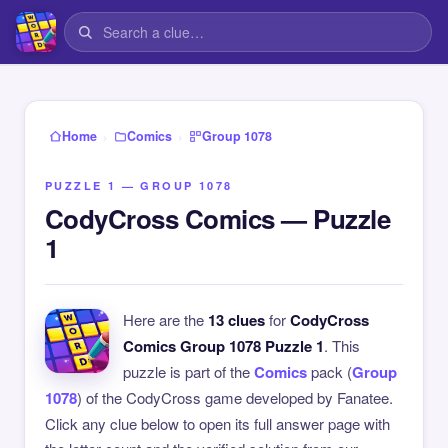
›
›
Home
Comics
Group 1078
PUZZLE 1 — GROUP 1078
CodyCross Comics — Puzzle
1
Here are the
13 clues
for
CodyCross
Comics Group 1078 Puzzle 1
. This
puzzle is part of the
Comics
pack (
Group
1078
) of the CodyCross game developed by Fanatee.
Click any clue below to open its full answer page with