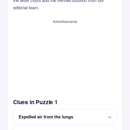
the letter count and the verified solution from our
editorial team.
Advertisements
Clues in Puzzle 1
Expelled air from the lungs