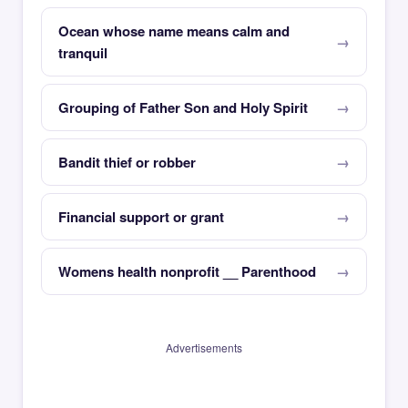
Ocean whose name means calm and
tranquil
Grouping of Father Son and Holy Spirit
Bandit thief or robber
Financial support or grant
Womens health nonprofit __ Parenthood
Advertisements