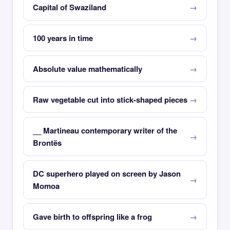
Capital of Swaziland
100 years in time
Absolute value mathematically
Raw vegetable cut into stick-shaped pieces
__ Martineau contemporary writer of the
Brontës
DC superhero played on screen by Jason
Momoa
Gave birth to offspring like a frog