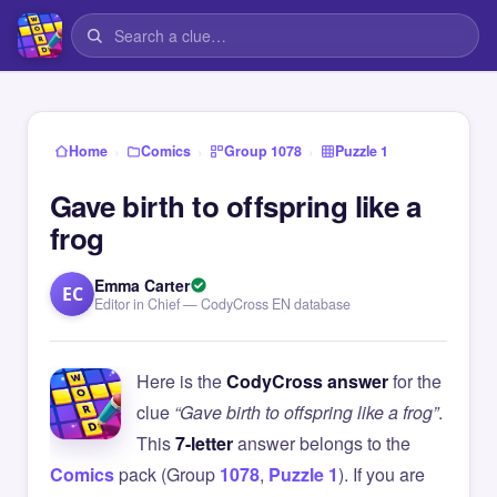
›
›
›
Home
Comics
Group 1078
Puzzle 1
Gave birth to offspring like a
frog
Emma Carter
EC
Editor in Chief — CodyCross EN database
Here is the
CodyCross answer
for the
clue
“Gave birth to offspring like a frog”
.
This
7-letter
answer belongs to the
Comics
pack (Group
1078
,
Puzzle 1
). If you are