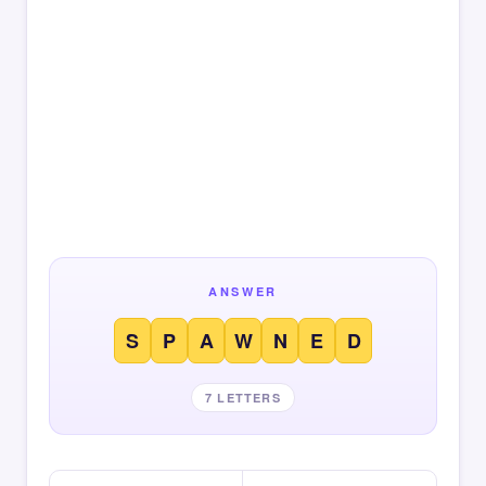
ANSWER
S
P
A
W
N
E
D
7 LETTERS