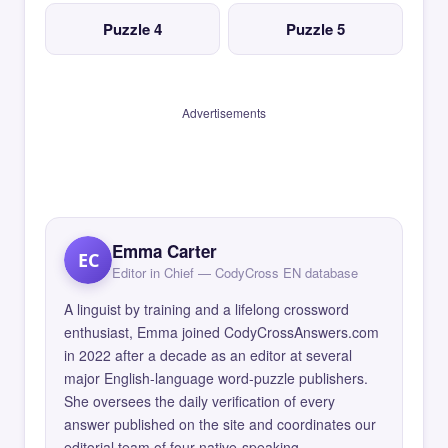
Puzzle 4
Puzzle 5
Advertisements
Emma Carter
EC
Editor in Chief — CodyCross EN database
A linguist by training and a lifelong crossword
enthusiast, Emma joined CodyCrossAnswers.com
in 2022 after a decade as an editor at several
major English-language word-puzzle publishers.
She oversees the daily verification of every
answer published on the site and coordinates our
editorial team of four native-speaking