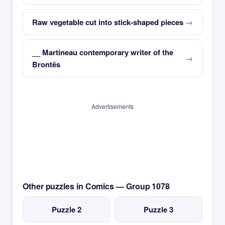
Raw vegetable cut into stick-shaped pieces
__ Martineau contemporary writer of the
Brontës
Advertisements
Other puzzles in Comics — Group 1078
Puzzle 2
Puzzle 3