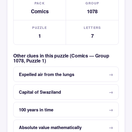
PACK
GROUP
Comics
1078
PUZZLE
LETTERS
1
7
Other clues in this puzzle (Comics — Group
1078, Puzzle 1)
Expelled air from the lungs
Capital of Swaziland
100 years in time
Absolute value mathematically