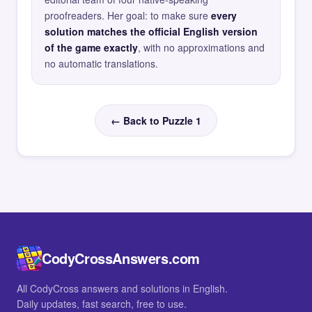
proofreaders. Her goal: to make sure
every
solution matches the official English version
of the game exactly
, with no approximations and
no automatic translations.
← Back to Puzzle 1
CodyCrossAnswers.com
All CodyCross answers and solutions in English.
Daily updates, fast search, free to use.