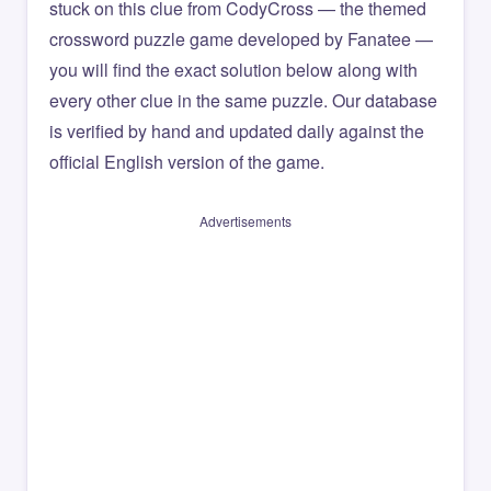
stuck on this clue from CodyCross — the themed
crossword puzzle game developed by Fanatee —
you will find the exact solution below along with
every other clue in the same puzzle. Our database
is verified by hand and updated daily against the
official English version of the game.
Advertisements