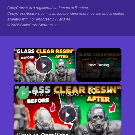
CodyCross® is a registered trademark of Fanatee.
CodyCrossAnswers.com is an independent reference site and is neither
affiliated with nor endorsed by Fanatee.
© 2026 CodyCrossAnswers.com
×
Now Playing
Play Video
×
How to Print GLASS-CLEAR Transparent Resin
Play