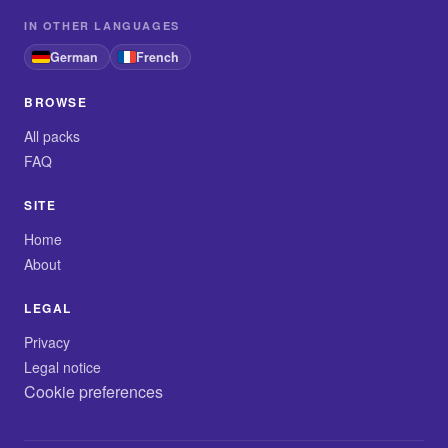
IN OTHER LANGUAGES
German
French
BROWSE
All packs
FAQ
SITE
Home
About
LEGAL
Privacy
Legal notice
Cookie preferences