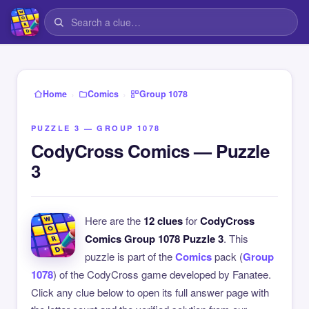
›
›
Home
Comics
Group 1078
PUZZLE 3 — GROUP 1078
CodyCross Comics — Puzzle
3
Here are the
12 clues
for
CodyCross
Comics Group 1078 Puzzle 3
. This
puzzle is part of the
Comics
pack (
Group
1078
) of the CodyCross game developed by Fanatee.
Click any clue below to open its full answer page with