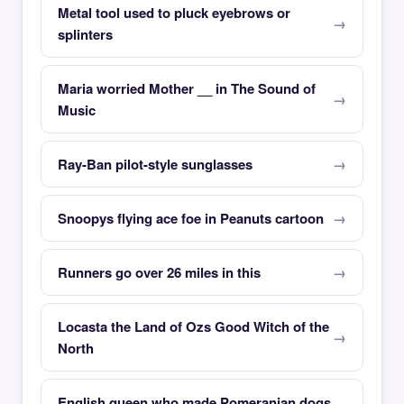
Metal tool used to pluck eyebrows or
splinters
Maria worried Mother __ in The Sound of
Music
Ray-Ban pilot-style sunglasses
Snoopys flying ace foe in Peanuts cartoon
Runners go over 26 miles in this
Locasta the Land of Ozs Good Witch of the
North
English queen who made Pomeranian dogs