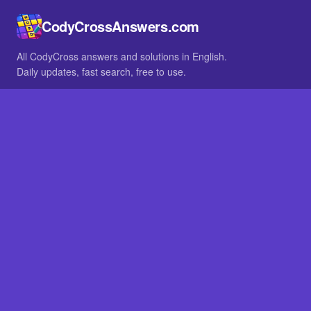
CodyCrossAnswers.com
All CodyCross answers and solutions in English.
Daily updates, fast search, free to use.
IN OTHER LANGUAGES
German
French
BROWSE
All packs
FAQ
SITE
Home
About
LEGAL