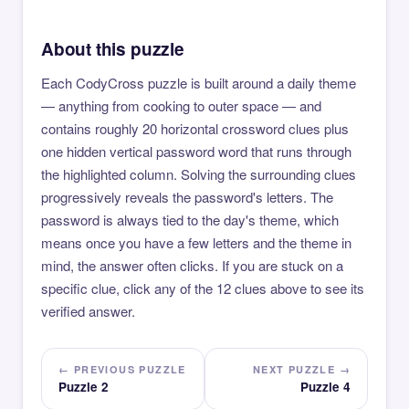
About this puzzle
Each CodyCross puzzle is built around a daily theme
— anything from cooking to outer space — and
contains roughly 20 horizontal crossword clues plus
one hidden vertical password word that runs through
the highlighted column. Solving the surrounding clues
progressively reveals the password's letters. The
password is always tied to the day's theme, which
means once you have a few letters and the theme in
mind, the answer often clicks. If you are stuck on a
specific clue, click any of the 12 clues above to see its
verified answer.
← PREVIOUS PUZZLE
NEXT PUZZLE →
Puzzle 2
Puzzle 4