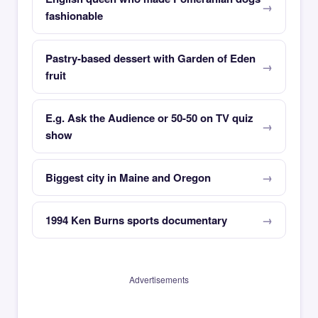
fashionable
Pastry-based dessert with Garden of Eden
fruit
E.g. Ask the Audience or 50-50 on TV quiz
show
Biggest city in Maine and Oregon
1994 Ken Burns sports documentary
Advertisements