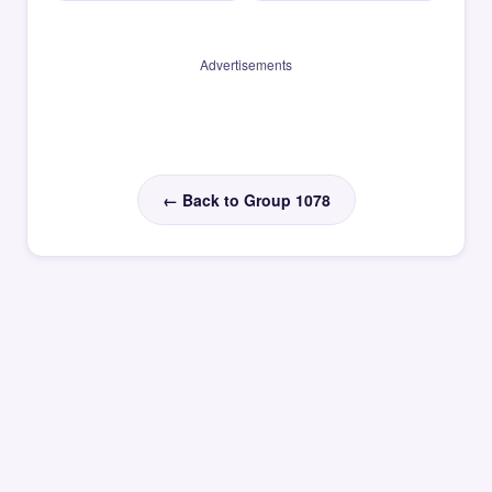
Advertisements
← Back to Group 1078