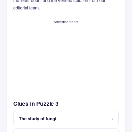
the letter count and the verified solution from our
editorial team.
Advertisements
Clues in Puzzle 3
The study of fungi