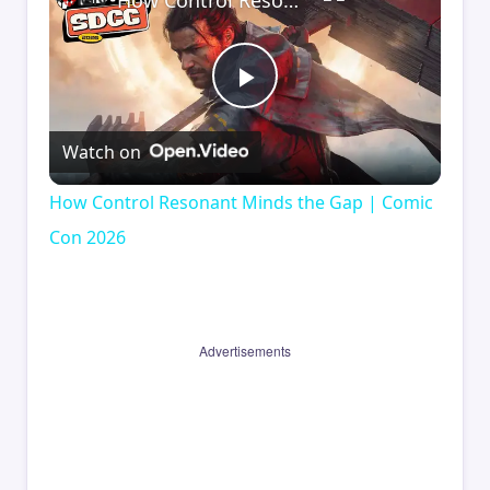
How Control Resonant Minds the Gap | Comic Con 2026
Play
Watch on
Video
How Control Resonant Minds the Gap | Comic
Con 2026
Advertisements