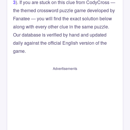
3
). If you are stuck on this clue from CodyCross —
the themed crossword puzzle game developed by
Fanatee — you will find the exact solution below
along with every other clue in the same puzzle.
Our database is verified by hand and updated
daily against the official English version of the
game.
Advertisements