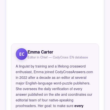
Emma Carter
EC
Editor in Chief — CodyCross EN database
A linguist by training and a lifelong crossword
enthusiast, Emma joined CodyCrossAnswers.com
in 2022 after a decade as an editor at several
major English-language word-puzzle publishers.
She oversees the daily verification of every
answer published on the site and coordinates our
editorial team of four native-speaking
proofreaders. Her goal: to make sure
every