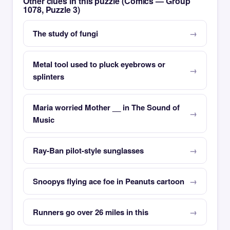
Other clues in this puzzle (Comics — Group
1078, Puzzle 3)
The study of fungi
Metal tool used to pluck eyebrows or
splinters
Maria worried Mother __ in The Sound of
Music
Ray-Ban pilot-style sunglasses
Snoopys flying ace foe in Peanuts cartoon
Runners go over 26 miles in this