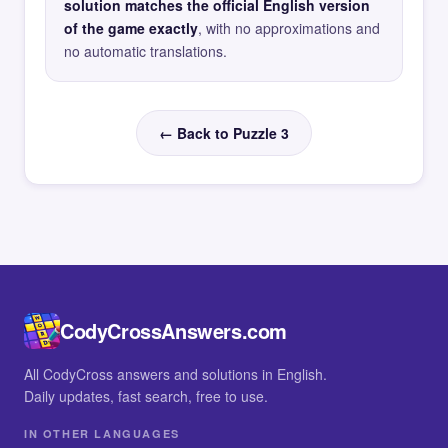
solution matches the official English version
of the game exactly
, with no approximations and
no automatic translations.
← Back to Puzzle 3
CodyCrossAnswers.com
All CodyCross answers and solutions in English.
Daily updates, fast search, free to use.
IN OTHER LANGUAGES