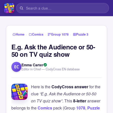
›
›
›
Home
Comics
Group 1078
Puzzle 3
E.g. Ask the Audience or 50-
50 on TV quiz show
Emma Carter
EC
Editor in Chief — CodyCross EN database
Here is the
CodyCross answer
for the
clue
“E.g. Ask the Audience or 50-50
on TV quiz show”
. This
8-letter
answer
belongs to the
Comics
pack (Group
1078
,
Puzzle