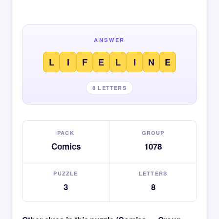
ANSWER
L
I
F
E
L
I
N
E
8 LETTERS
PACK
GROUP
Comics
1078
PUZZLE
LETTERS
3
8