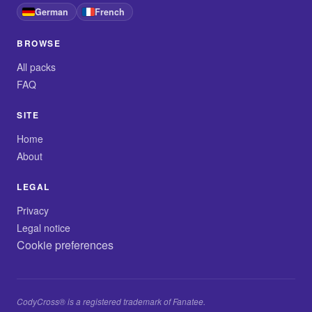
German
French
BROWSE
All packs
FAQ
SITE
Home
About
LEGAL
Privacy
Legal notice
Cookie preferences
CodyCross® is a registered trademark of Fanatee.