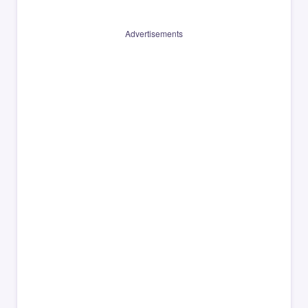
Advertisements