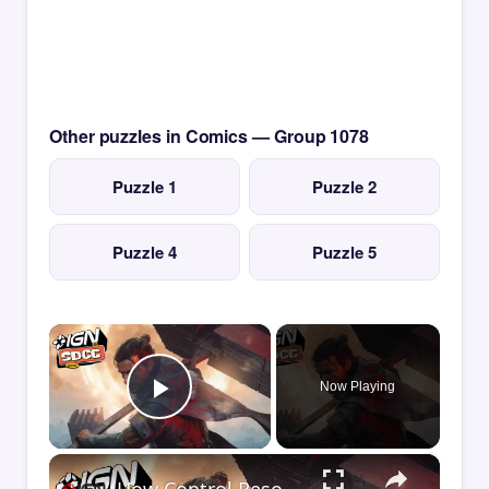
Other puzzles in Comics — Group 1078
Puzzle 1
Puzzle 2
Puzzle 4
Puzzle 5
×
Now Playing
Play Video
×