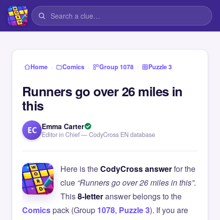
›
›
›
Home
Comics
Group 1078
Puzzle 3
Runners go over 26 miles in
this
Emma Carter
EC
Editor in Chief — CodyCross EN database
Here is the
CodyCross answer
for the
clue
“Runners go over 26 miles in this”
.
This
8-letter
answer belongs to the
Comics
pack (Group
1078
,
Puzzle 3
). If you are