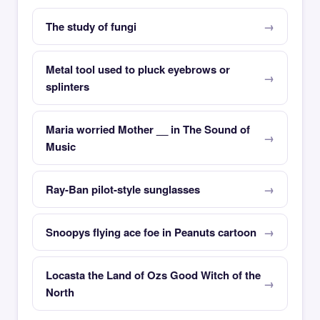
The study of fungi
Metal tool used to pluck eyebrows or
splinters
Maria worried Mother __ in The Sound of
Music
Ray-Ban pilot-style sunglasses
Snoopys flying ace foe in Peanuts cartoon
Locasta the Land of Ozs Good Witch of the
North