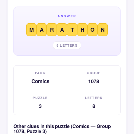
ANSWER
M
A
R
A
T
H
O
N
8 LETTERS
PACK
GROUP
Comics
1078
PUZZLE
LETTERS
3
8
Other clues in this puzzle (Comics — Group
1078, Puzzle 3)