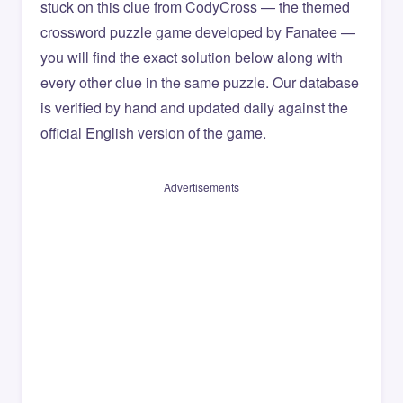
stuck on this clue from CodyCross — the themed
crossword puzzle game developed by Fanatee —
you will find the exact solution below along with
every other clue in the same puzzle. Our database
is verified by hand and updated daily against the
official English version of the game.
Advertisements