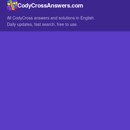
CodyCrossAnswers.com
All CodyCross answers and solutions in English.
Daily updates, fast search, free to use.
IN OTHER LANGUAGES
German
French
BROWSE
All packs
FAQ
SITE
Home
About
LEGAL
Privacy