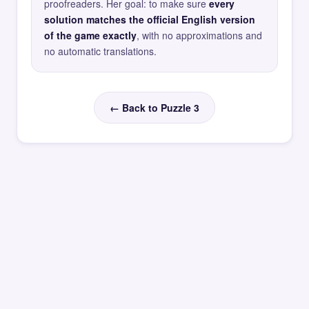
proofreaders. Her goal: to make sure
every
solution matches the official English version
of the game exactly
, with no approximations and
no automatic translations.
← Back to Puzzle 3