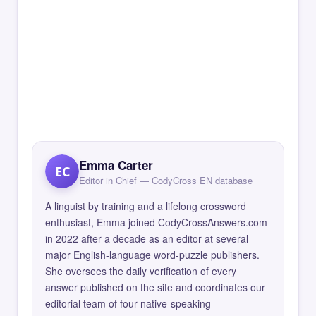
Emma Carter
EC
Editor in Chief — CodyCross EN database
A linguist by training and a lifelong crossword
enthusiast, Emma joined CodyCrossAnswers.com
in 2022 after a decade as an editor at several
major English-language word-puzzle publishers.
She oversees the daily verification of every
answer published on the site and coordinates our
editorial team of four native-speaking