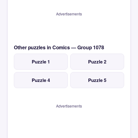
Advertisements
Other puzzles in Comics — Group 1078
Puzzle 1
Puzzle 2
Puzzle 4
Puzzle 5
Advertisements