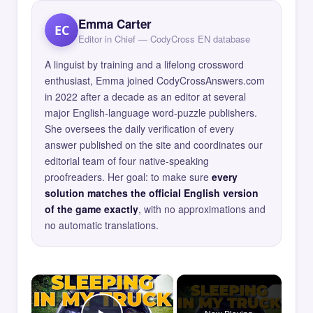
Emma Carter
EC
Editor in Chief — CodyCross EN database
A linguist by training and a lifelong crossword
enthusiast, Emma joined CodyCrossAnswers.com
in 2022 after a decade as an editor at several
major English-language word-puzzle publishers.
She oversees the daily verification of every
answer published on the site and coordinates our
editorial team of four native-speaking
proofreaders. Her goal: to make sure
every
solution matches the official English version
of the game exactly
, with no approximations and
no automatic translations.
×