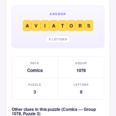
ANSWER
A
V
I
A
T
O
R
S
8 LETTERS
PACK
GROUP
Comics
1078
PUZZLE
LETTERS
3
8
Other clues in this puzzle (Comics — Group
1078, Puzzle 3)