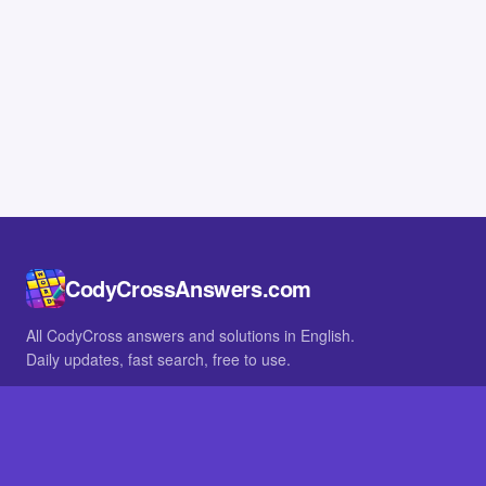
CodyCrossAnswers.com
All CodyCross answers and solutions in English.
Daily updates, fast search, free to use.
IN OTHER LANGUAGES
German
French
BROWSE