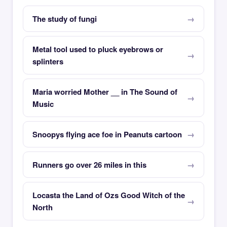
The study of fungi
Metal tool used to pluck eyebrows or
splinters
Maria worried Mother __ in The Sound of
Music
Snoopys flying ace foe in Peanuts cartoon
Runners go over 26 miles in this
Locasta the Land of Ozs Good Witch of the
North