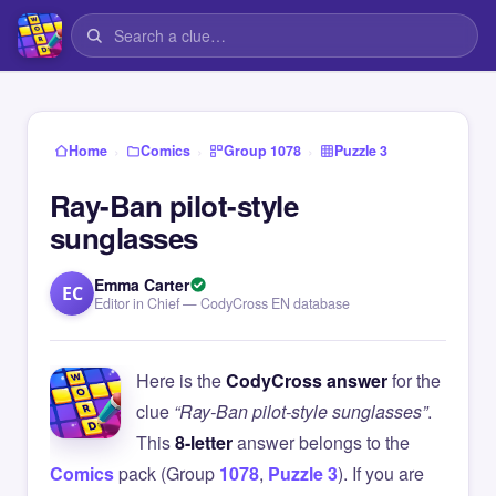
›
›
›
Home
Comics
Group 1078
Puzzle 3
Ray-Ban pilot-style
sunglasses
Emma Carter
EC
Editor in Chief — CodyCross EN database
Here is the
CodyCross answer
for the
clue
“Ray-Ban pilot-style sunglasses”
.
This
8-letter
answer belongs to the
Comics
pack (Group
1078
,
Puzzle 3
). If you are