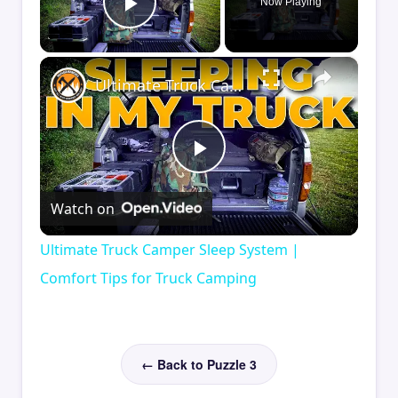
Now Playing
Play Video
×
Ultimate Truck Camper Sleep System | Comfort Tips for Truck Camping
Play
Watch on
Video
Ultimate Truck Camper Sleep System |
Comfort Tips for Truck Camping
← Back to Puzzle 3