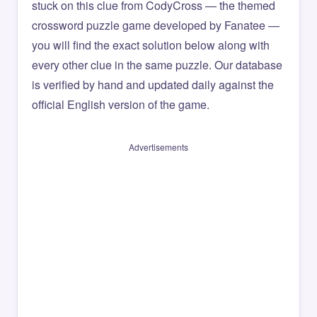
stuck on this clue from CodyCross — the themed
crossword puzzle game developed by Fanatee —
you will find the exact solution below along with
every other clue in the same puzzle. Our database
is verified by hand and updated daily against the
official English version of the game.
Advertisements