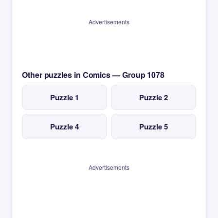
Advertisements
Other puzzles in Comics — Group 1078
Puzzle 1
Puzzle 2
Puzzle 4
Puzzle 5
Advertisements