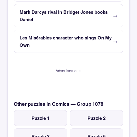
Mark Darcys rival in Bridget Jones books
Daniel
Les Misérables character who sings On My
Own
Advertisements
Other puzzles in Comics — Group 1078
Puzzle 1
Puzzle 2
Puzzle 3
Puzzle 5