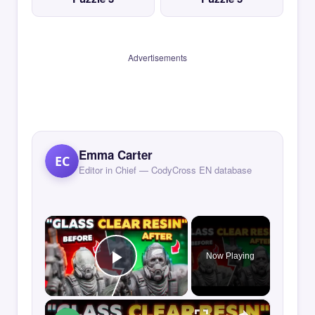
Advertisements
Emma Carter
EC
Editor in Chief — CodyCross EN database
×
Now Playing
Play Video
×