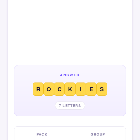
ANSWER
R
O
C
K
I
E
S
7 LETTERS
PACK
GROUP