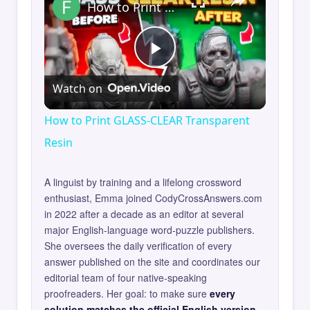
How to Print GLASS-CLEAR Transparent Resin
Play
Watch on
Video
How to Print GLASS-CLEAR Transparent
Resin
A linguist by training and a lifelong crossword
enthusiast, Emma joined CodyCrossAnswers.com
in 2022 after a decade as an editor at several
major English-language word-puzzle publishers.
She oversees the daily verification of every
answer published on the site and coordinates our
editorial team of four native-speaking
proofreaders. Her goal: to make sure
every
solution matches the official English version