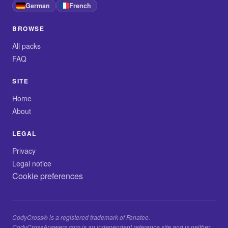
German
French
BROWSE
All packs
FAQ
SITE
Home
About
LEGAL
Privacy
Legal notice
Cookie preferences
CodyCross® is a registered trademark of Fanatee.
CodyCrossAnswers.com is an independent reference site and is neither