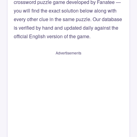
crossword puzzle game developed by Fanatee —
you will find the exact solution below along with
every other clue in the same puzzle. Our database
is verified by hand and updated daily against the
official English version of the game.
Advertisements