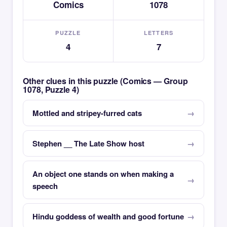
Comics
1078
PUZZLE
LETTERS
4
7
Other clues in this puzzle (Comics — Group
1078, Puzzle 4)
Mottled and stripey-furred cats
Stephen __ The Late Show host
An object one stands on when making a
speech
Hindu goddess of wealth and good fortune