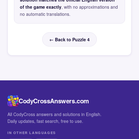
of the game exactly
, with no approximations and
no automatic translations.
← Back to Puzzle 4
CodyCrossAnswers.com
All CodyCross answers and solutions in English.
Daily updates, fast search, free to use.
IN OTHER LANGUAGES