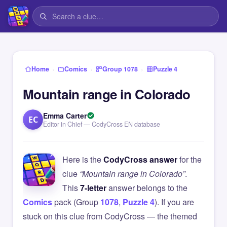
›
›
›
Home
Comics
Group 1078
Puzzle 4
Mountain range in Colorado
Emma Carter
EC
Editor in Chief — CodyCross EN database
Here is the
CodyCross answer
for the
clue
“Mountain range in Colorado”
.
This
7-letter
answer belongs to the
Comics
pack (Group
1078
,
Puzzle 4
). If you are
stuck on this clue from CodyCross — the themed