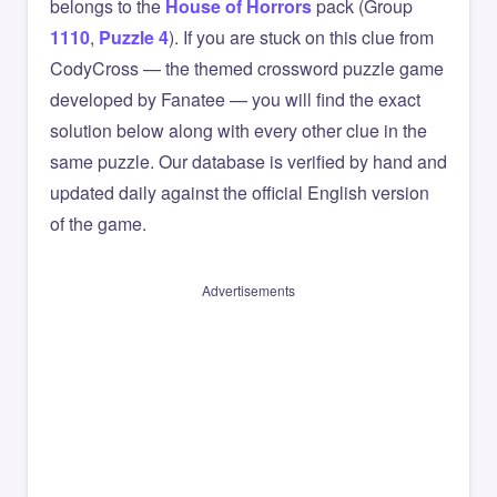
belongs to the
House of Horrors
pack (Group
1110
,
Puzzle 4
). If you are stuck on this clue from
CodyCross — the themed crossword puzzle game
developed by Fanatee — you will find the exact
solution below along with every other clue in the
same puzzle. Our database is verified by hand and
updated daily against the official English version
of the game.
Advertisements