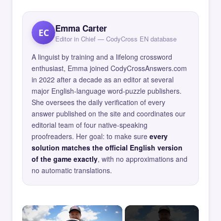
Emma Carter
EC
Editor in Chief — CodyCross EN database
A linguist by training and a lifelong crossword
enthusiast, Emma joined CodyCrossAnswers.com
in 2022 after a decade as an editor at several
major English-language word-puzzle publishers.
She oversees the daily verification of every
answer published on the site and coordinates our
editorial team of four native-speaking
proofreaders. Her goal: to make sure
every
solution matches the official English version
of the game exactly
, with no approximations and
no automatic translations.
×