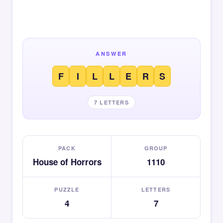
ANSWER
F
I
L
L
E
R
S
7 LETTERS
PACK
GROUP
House of Horrors
1110
PUZZLE
LETTERS
4
7