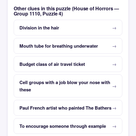
Other clues in this puzzle (House of Horrors —
Group 1110, Puzzle 4)
Division in the hair
Mouth tube for breathing underwater
Budget class of air travel ticket
Cell groups with a job blow your nose with
these
Paul French artist who painted The Bathers
To encourage someone through example