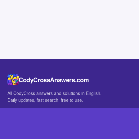
CodyCrossAnswers.com
All CodyCross answers and solutions in English.
Daily updates, fast search, free to use.
IN OTHER LANGUAGES
German
French
BROWSE