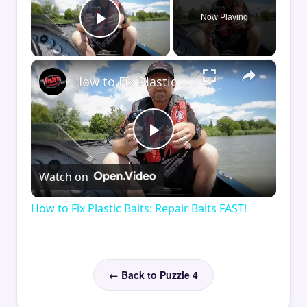
Now Playing
Play Video
×
How to Fix Plastic Baits: Repair Baits FAST!
Play
Watch on
Video
How to Fix Plastic Baits: Repair Baits FAST!
← Back to Puzzle 4