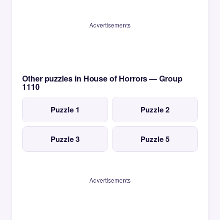
Advertisements
Other puzzles in House of Horrors — Group
1110
Puzzle 1
Puzzle 2
Puzzle 3
Puzzle 5
Advertisements