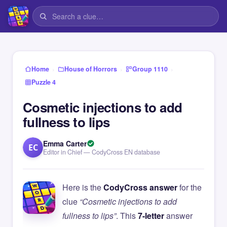
›
›
›
Home
House of Horrors
Group 1110
Puzzle 4
Cosmetic injections to add
fullness to lips
Emma Carter
EC
Editor in Chief — CodyCross EN database
Here is the
CodyCross answer
for the
clue
“Cosmetic injections to add
fullness to lips”
. This
7-letter
answer