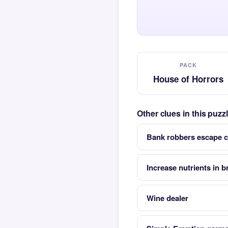
PACK
House of Horrors
Other clues in this puz
Bank robbers escape c
Increase nutrients in b
Wine dealer