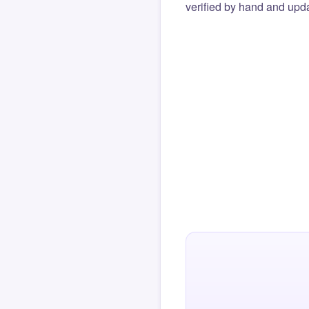
verified by hand and upda