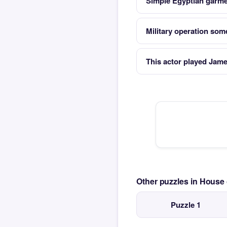
Simple Egyptian garme
Military operation so
This actor played Jam
Other puzzles in House
Puzzle 1