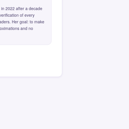
 in 2022 after a decade
erification of every
eaders. Her goal: to make
roximations and no