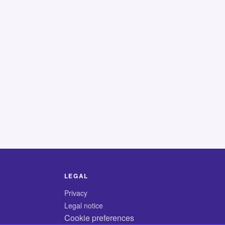
LEGAL
Privacy
Legal notice
Cookie preferences