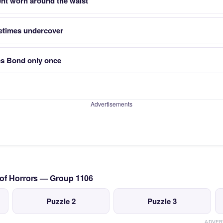
nt worn around the waist
metimes undercover
es Bond only once
Advertisements
 of Horrors — Group 1106
Puzzle 2
Puzzle 3
ADVER