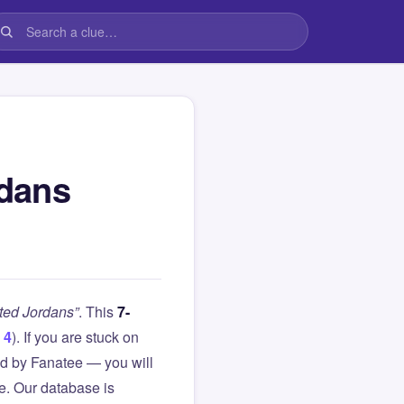
rdans
ted Jordans”
. This
7-
 4
). If you are stuck on
d by Fanatee — you will
le. Our database is