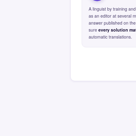
A linguist by training 
as an editor at several 
answer published on the 
sure
every solution mat
automatic translations.