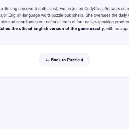
and a lifelong crossword enthusiast, Emma joined CodyCrossAnswers.com
major English-language word-puzzle publishers. She oversees the daily v
site and coordinates our editorial team of four native-speaking proofr
ches the official English version of the game exactly
, with no app
← Back to Puzzle 4