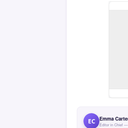
Emma Carte
EC
Editor in Chief