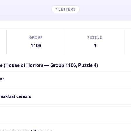
7 LETTERS
GROUP
PUZZLE
1106
4
zle (House of Horrors — Group 1106, Puzzle 4)
ar
reakfast cereals