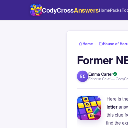
CodyCross
Answers
Home
Packs
To
Home
›
House of Horr
Former NB
Emma Carter
EC
Editor in Chief — CodyC
Here is th
letter
answ
this clue
find the e