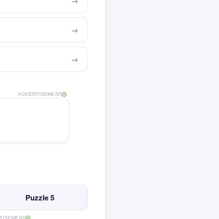
ADVERTISEMENT
Puzzle 5
TISEMENT