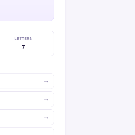
LETTERS
7