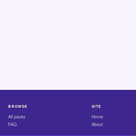
BROWSE
SITE
All packs
Home
FAQ
About