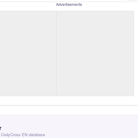
Advertisements
r
 — CodyCross EN database