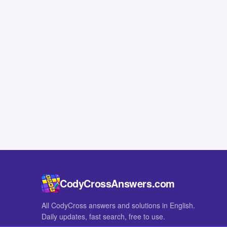
CodyCrossAnswers.com
All CodyCross answers and solutions in English.
Daily updates, fast search, free to use.