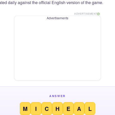
ted daily against the official English version of the game.
ADVERTISEMENT
Advertisements
ANSWER
M
I
C
H
E
A
L