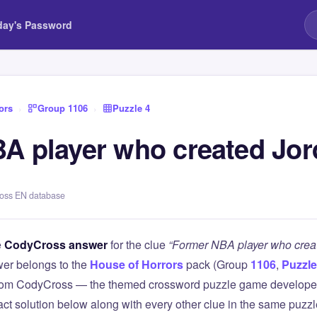
day's Password
ors
›
Group 1106
›
Puzzle 4
A player who created Jo
ross EN database
e
CodyCross answer
for the clue
“Former NBA player who crea
er belongs to the
House of Horrors
pack (Group
1106
,
Puzzle
 from CodyCross — the themed crossword puzzle game develope
xact solution below along with every other clue in the same puzz