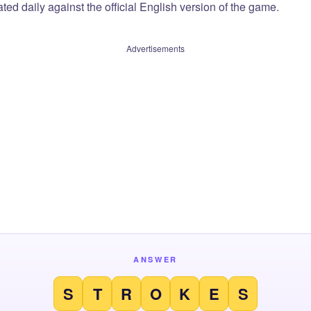
ted daily against the official English version of the game.
Advertisements
ANSWER
S
T
R
O
K
E
S