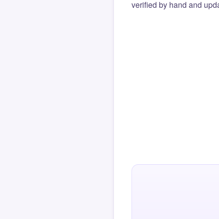
verified by hand and upda