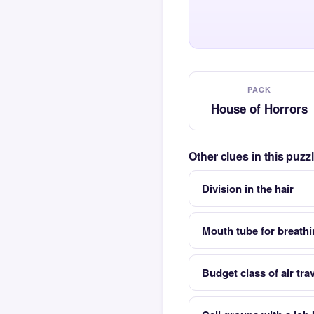
PACK
House of Horrors
Other clues in this puz
Division in the hair
Mouth tube for breath
Budget class of air trav