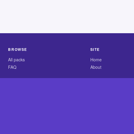
BROWSE
SITE
All packs
Home
FAQ
About
.com is an independent reference site and is neither affiliated