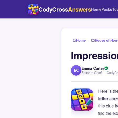
CodyCross
Answers
Home
Packs
To
Home
›
House of Horr
Impression
Emma Carter
EC
Editor in Chief — CodyC
Here is th
letter
answ
this clue
find the e