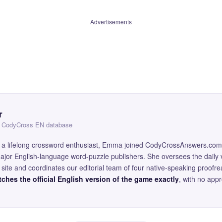
Advertisements
r
 — CodyCross EN database
and a lifelong crossword enthusiast, Emma joined CodyCrossAnswers.com
major English-language word-puzzle publishers. She oversees the daily v
site and coordinates our editorial team of four native-speaking proofr
ches the official English version of the game exactly
, with no app