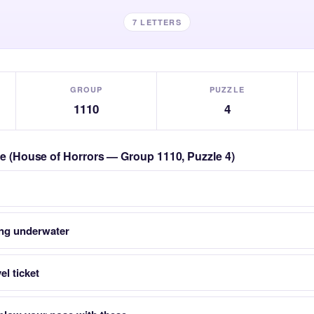
7 LETTERS
GROUP
PUZZLE
1110
4
zle (House of Horrors — Group 1110, Puzzle 4)
ing underwater
el ticket