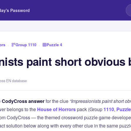
day's Password
ors
›
Group 1110
›
Puzzle 4
ists paint short obvious 
ross EN database
e
CodyCross answer
for the clue
“Impressionists paint short o
er belongs to the
House of Horrors
pack (Group
1110
,
Puzzle
 from CodyCross — the themed crossword puzzle game develope
xact solution below along with every other clue in the same puzz