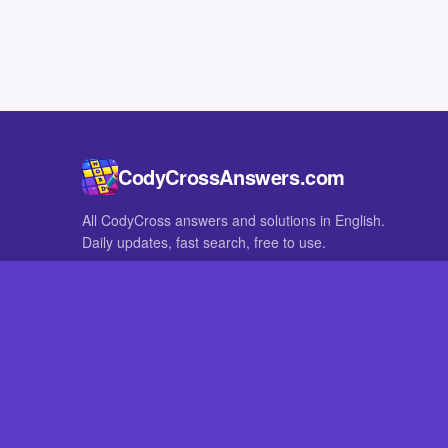
CodyCrossAnswers.com
All CodyCross answers and solutions in English.
Daily updates, fast search, free to use.
IN OTHER LANGUAGES
German
French
CodyCross® is a registered trademark of Fanatee. CodyCrossAnswers
with nor endorsed by Fanatee.