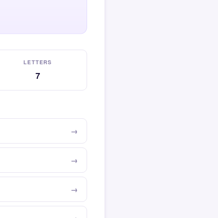
LETTERS
7