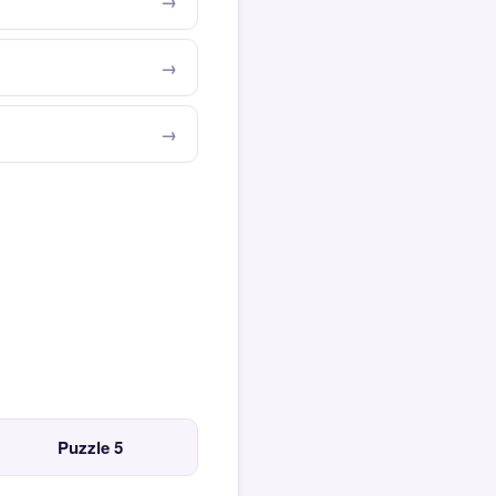
Puzzle 5