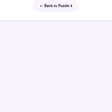
← Back to Puzzle 4