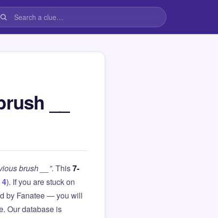
brush __
bvious brush __”
. This
7-
 4
). If you are stuck on
d by Fanatee — you will
le. Our database is