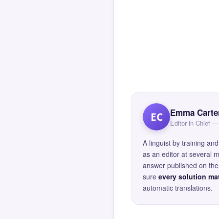
Emma Carte
EC
Editor in Chief
A linguist by training 
as an editor at several 
answer published on the 
sure
every solution mat
automatic translations.