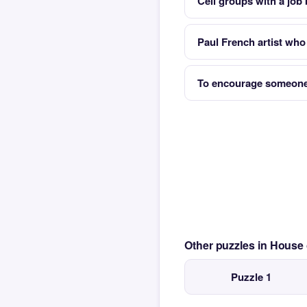
Cell groups with a job
Paul French artist who
To encourage someone
Other puzzles in House
Puzzle 1