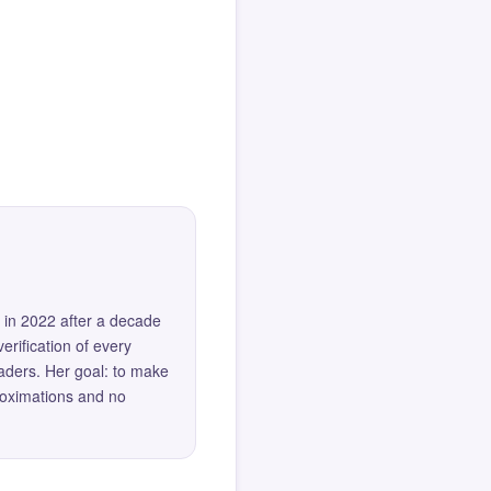
 in 2022 after a decade
erification of every
eaders. Her goal: to make
roximations and no