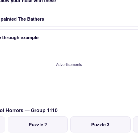
 blow your nose with these
 painted The Bathers
 through example
Advertisements
 of Horrors — Group 1110
Puzzle 2
Puzzle 3