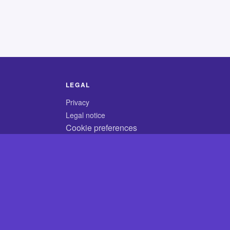
LEGAL
Privacy
Legal notice
Cookie preferences
© 2026 CodyCrossAnswers.com