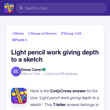
›
›
›
Home
House of Horrors
Group 1103
Puzzle 5
Light pencil work giving depth
to a sketch
Emma Carter
EC
Editor in Chief — CodyCross EN database
Here is the
CodyCross answer
for the
clue
“Light pencil work giving depth to a
sketch”
. This
7-letter
answer belongs to