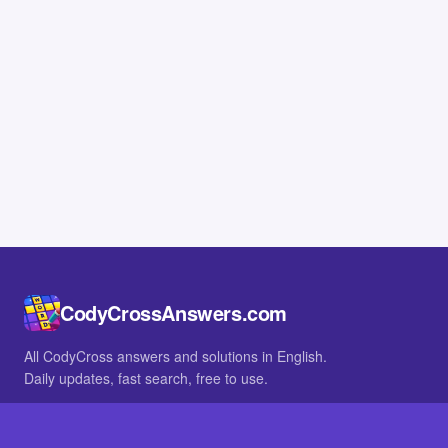
CodyCrossAnswers.com
All CodyCross answers and solutions in English.
Daily updates, fast search, free to use.
IN OTHER LANGUAGES
German
French