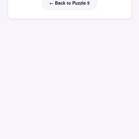
← Back to Puzzle 5