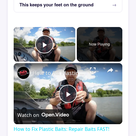
This keeps your feet on the ground
×
Now Playing
Play Video
×
How to Fix Plastic Baits: Repair Baits FAST!
Play
Watch on
Video
How to Fix Plastic Baits: Repair Baits FAST!