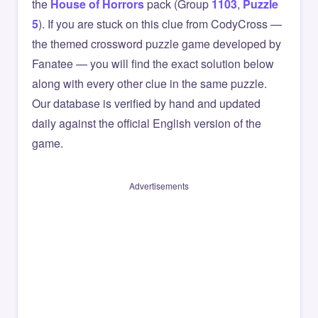
the
House of Horrors
pack (Group
1103
,
Puzzle
5
). If you are stuck on this clue from CodyCross —
the themed crossword puzzle game developed by
Fanatee — you will find the exact solution below
along with every other clue in the same puzzle.
Our database is verified by hand and updated
daily against the official English version of the
game.
Advertisements