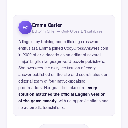
Emma Carter
EC
Editor in Chief — CodyCross EN database
A linguist by training and a lifelong crossword
enthusiast, Emma joined CodyCrossAnswers.com
in 2022 after a decade as an editor at several
major English-language word-puzzle publishers.
She oversees the daily verification of every
answer published on the site and coordinates our
editorial team of four native-speaking
proofreaders. Her goal: to make sure
every
solution matches the official English version
of the game exactly
, with no approximations and
no automatic translations.