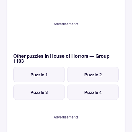
Advertisements
Other puzzles in House of Horrors — Group
1103
Puzzle 1
Puzzle 2
Puzzle 3
Puzzle 4
Advertisements