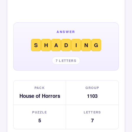
ANSWER
S
H
A
D
I
N
G
7 LETTERS
PACK
GROUP
House of Horrors
1103
PUZZLE
LETTERS
5
7