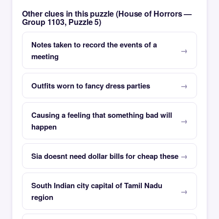
Other clues in this puzzle (House of Horrors —
Group 1103, Puzzle 5)
Notes taken to record the events of a
meeting
Outfits worn to fancy dress parties
Causing a feeling that something bad will
happen
Sia doesnt need dollar bills for cheap these
South Indian city capital of Tamil Nadu
region