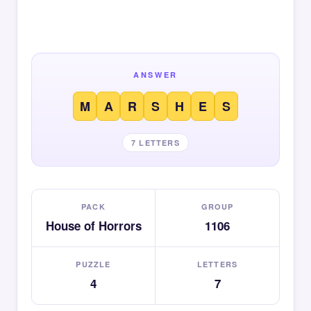
ANSWER
M
A
R
S
H
E
S
7 LETTERS
PACK
GROUP
House of Horrors
1106
PUZZLE
LETTERS
4
7