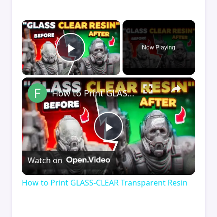
×
Now Playing
Play Video
×
How to Print GLASS-CLEAR Transparent Resin
Play
Watch on
Video
How to Print GLASS-CLEAR Transparent Resin