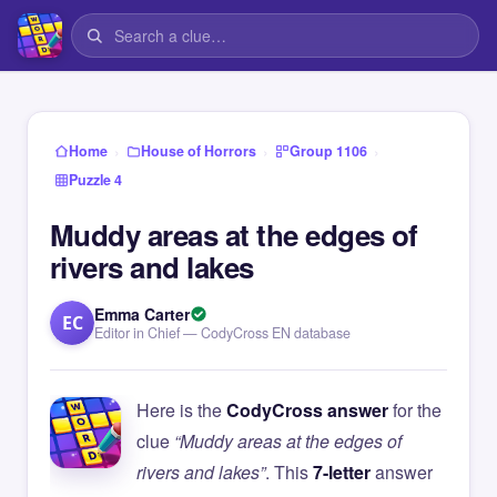
›
›
›
Home
House of Horrors
Group 1106
Puzzle 4
Muddy areas at the edges of
rivers and lakes
Emma Carter
EC
Editor in Chief — CodyCross EN database
Here is the
CodyCross answer
for the
clue
“Muddy areas at the edges of
rivers and lakes”
. This
7-letter
answer