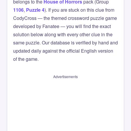
belongs to the
House of Horrors
pack (Group
1106
,
Puzzle 4
). If you are stuck on this clue from
CodyCross — the themed crossword puzzle game
developed by Fanatee — you will find the exact
solution below along with every other clue in the
same puzzle. Our database is verified by hand and
updated daily against the official English version
of the game.
Advertisements