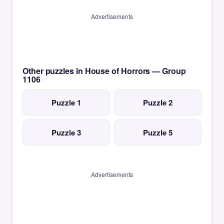
Advertisements
Other puzzles in House of Horrors — Group
1106
Puzzle 1
Puzzle 2
Puzzle 3
Puzzle 5
Advertisements