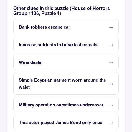
Other clues in this puzzle (House of Horrors —
Group 1106, Puzzle 4)
Bank robbers escape car
Increase nutrients in breakfast cereals
Wine dealer
Simple Egyptian garment worn around the
waist
Military operation sometimes undercover
This actor played James Bond only once