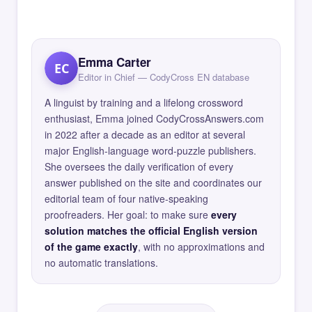
Emma Carter
EC
Editor in Chief — CodyCross EN database
A linguist by training and a lifelong crossword
enthusiast, Emma joined CodyCrossAnswers.com
in 2022 after a decade as an editor at several
major English-language word-puzzle publishers.
She oversees the daily verification of every
answer published on the site and coordinates our
editorial team of four native-speaking
proofreaders. Her goal: to make sure
every
solution matches the official English version
of the game exactly
, with no approximations and
no automatic translations.