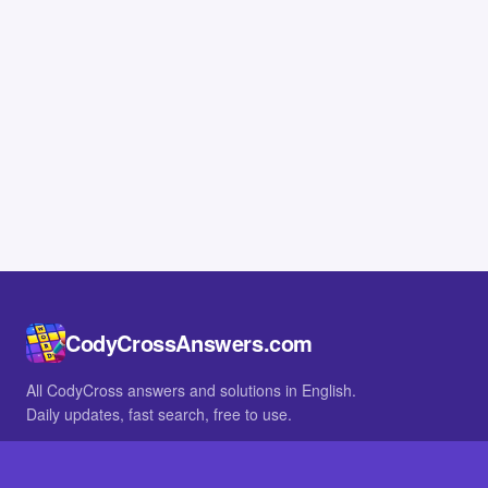
CodyCrossAnswers.com
All CodyCross answers and solutions in English.
Daily updates, fast search, free to use.
IN OTHER LANGUAGES