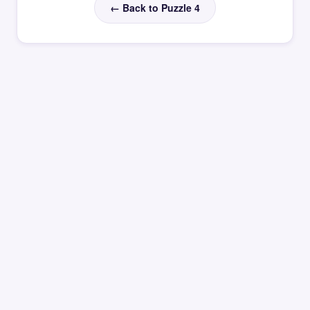
← Back to Puzzle 4