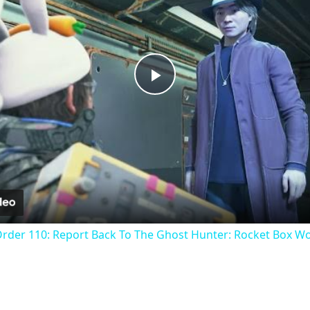
Play
Video
Order 110: Report Back To The Ghost Hunter: Rocket Box W