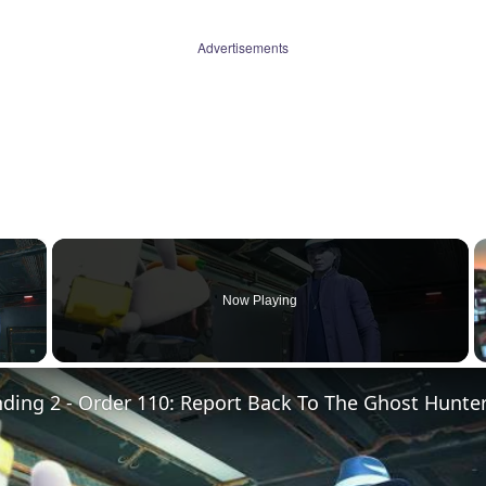
Advertisements
×
Now Playing
 Video