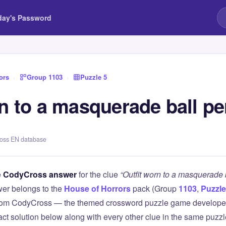
day's Password
ors
›
Group 1103
›
Puzzle 5
rn to a masquerade ball p
ross EN database
e
CodyCross answer
for the clue
“Outfit worn to a masquerade 
er belongs to the
House of Horrors
pack (Group
1103
,
Puzzle
 from CodyCross — the themed crossword puzzle game develope
xact solution below along with every other clue in the same puzz