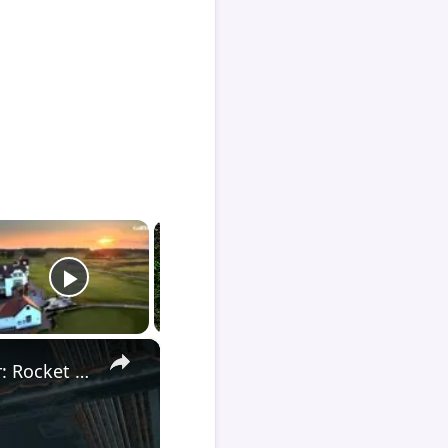
×
Death Stranding 2 - Order 110: Report Back To The Ghost Hunter: Rocket Box Woodland Suit Unlocked