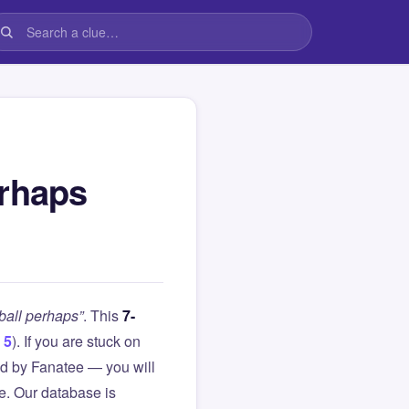
erhaps
ball perhaps”
. This
7-
 5
). If you are stuck on
d by Fanatee — you will
le. Our database is