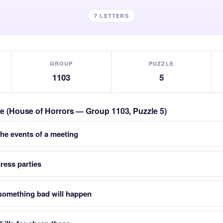
7 LETTERS
GROUP
PUZZLE
1103
5
zle (House of Horrors — Group 1103, Puzzle 5)
the events of a meeting
ress parties
 something bad will happen