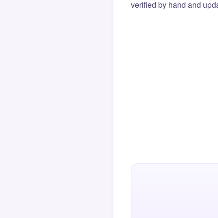
verified by hand and upda