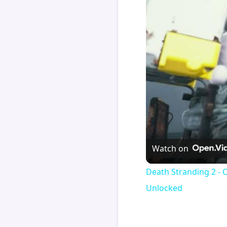
Watch on
Death Stranding 2 - 
Unlocked