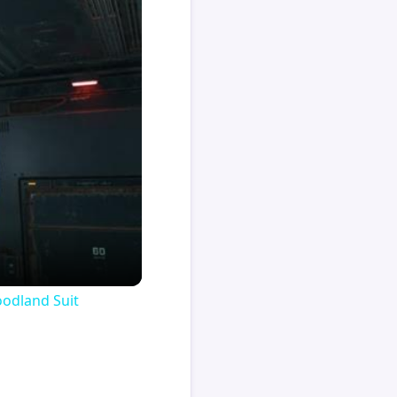
oodland Suit