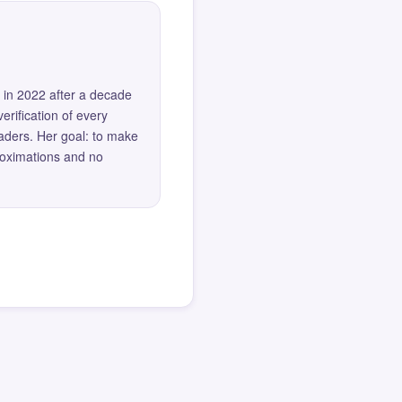
 in 2022 after a decade
erification of every
eaders. Her goal: to make
roximations and no