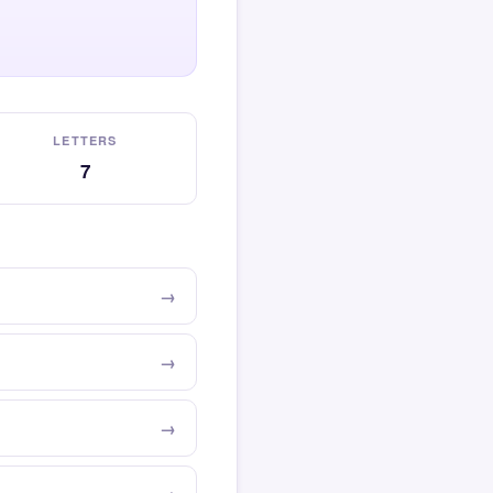
LETTERS
7