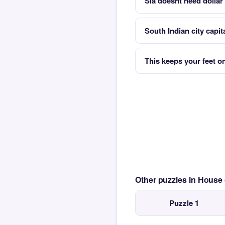
Sia doesnt need dollar 
South Indian city capit
This keeps your feet o
Other puzzles in House
Puzzle 1