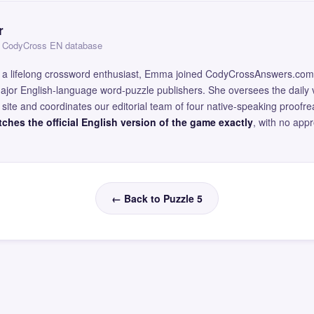
r
 — CodyCross EN database
and a lifelong crossword enthusiast, Emma joined CodyCrossAnswers.com
major English-language word-puzzle publishers. She oversees the daily v
site and coordinates our editorial team of four native-speaking proofr
ches the official English version of the game exactly
, with no app
← Back to Puzzle 5