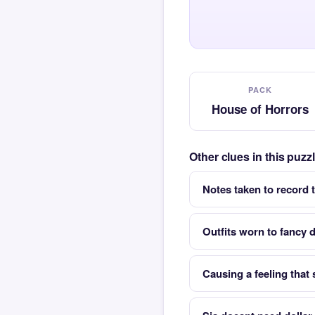
PACK
House of Horrors
Other clues in this puz
Notes taken to record 
Outfits worn to fancy d
Causing a feeling that