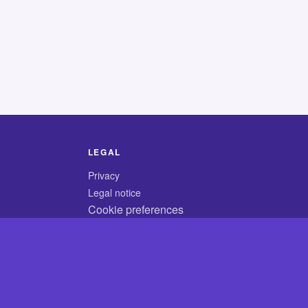
LEGAL
Privacy
Legal notice
Cookie preferences