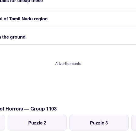
bills for cheap these
al of Tamil Nadu region
n the ground
Advertisements
 of Horrors — Group 1103
Puzzle 2
Puzzle 3