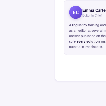
Emma Carte
EC
Editor in Chief
A linguist by training 
as an editor at several 
answer published on the 
sure
every solution mat
automatic translations.