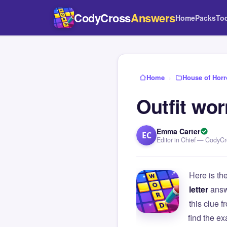
CodyCross
Answers
Home
Packs
To
Home
›
House of Horr
Outfit wo
Emma Carter
EC
Editor in Chief — CodyC
Here is th
letter
answ
this clue
find the e