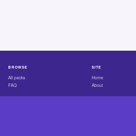
BROWSE
SITE
All packs
Home
FAQ
About