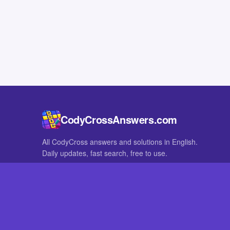
CodyCrossAnswers.com
All CodyCross answers and solutions in English.
Daily updates, fast search, free to use.
IN OTHER LANGUAGES
German
French