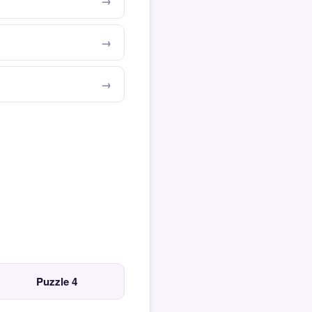
Puzzle 4