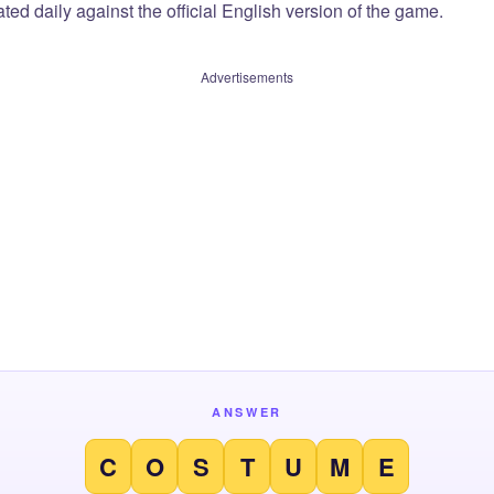
ted daily against the official English version of the game.
Advertisements
ANSWER
C
O
S
T
U
M
E