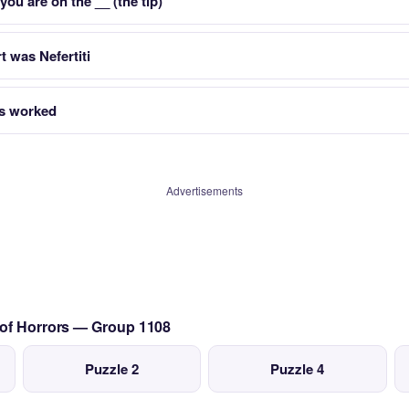
ou are on the __ (the tip)
 was Nefertiti
s worked
Advertisements
 of Horrors — Group 1108
Puzzle 2
Puzzle 4