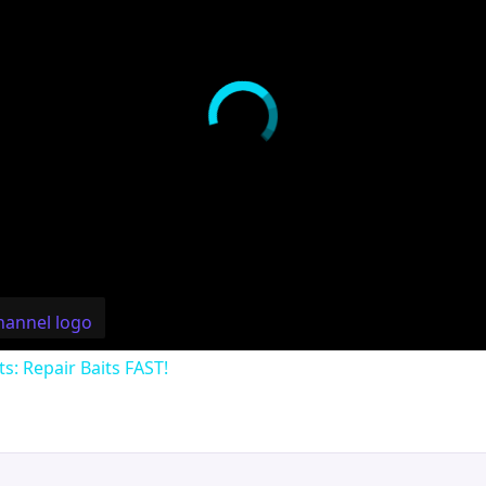
ts: Repair Baits FAST!