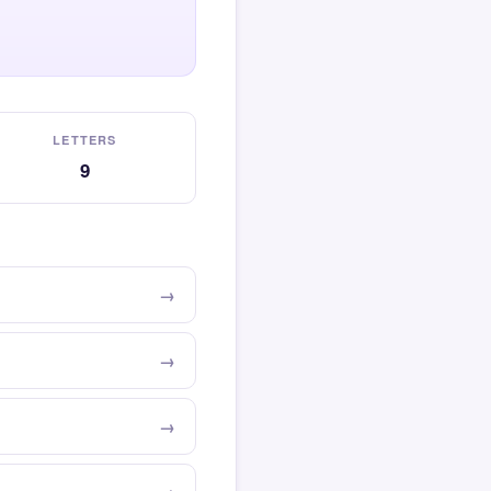
LETTERS
9