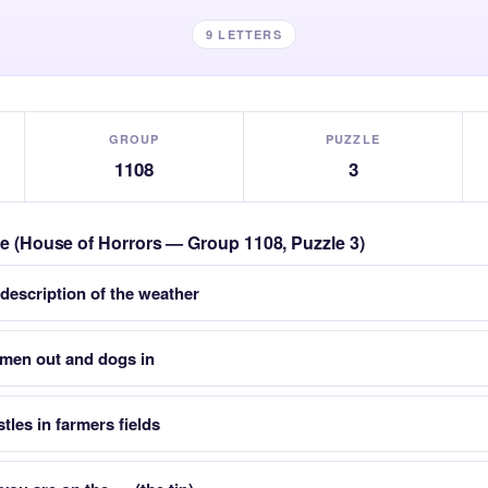
9 LETTERS
GROUP
PUZZLE
1108
3
zle (House of Horrors — Group 1108, Puzzle 3)
 description of the weather
smen out and dogs in
stles in farmers fields