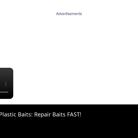
Advertisements
×
Plastic Baits: Repair Baits FAST!