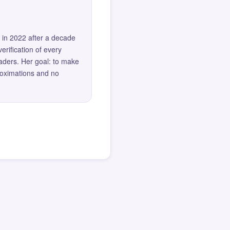
 in 2022 after a decade
erification of every
eaders. Her goal: to make
roximations and no