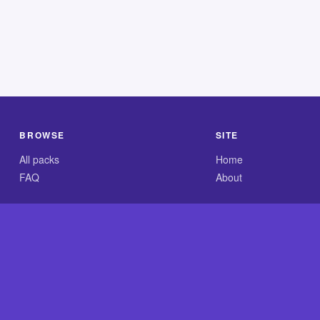
BROWSE
SITE
All packs
Home
FAQ
About
.com is an independent reference site and is neither affiliated