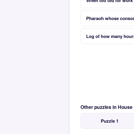
When too old for work y
Pharaoh whose consort
Log of how many hour
Other puzzles in House
Puzzle 1