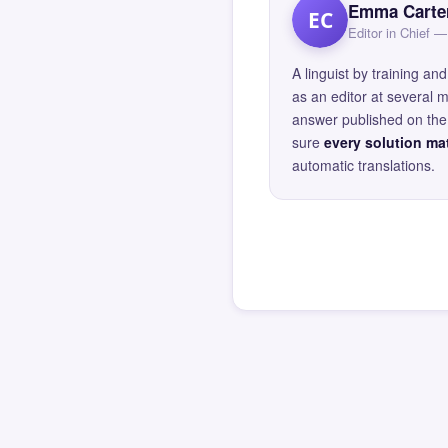
Emma Carte
EC
Editor in Chief
A linguist by training 
as an editor at several 
answer published on the 
sure
every solution mat
automatic translations.