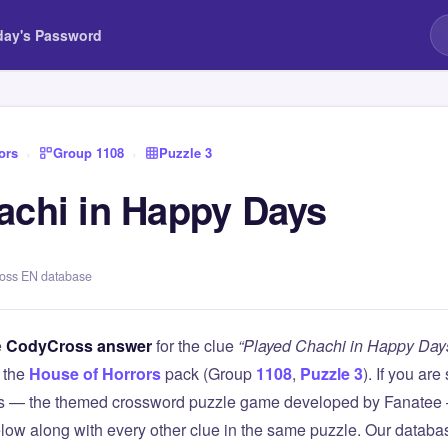
day's Password
ors
›
Group 1108
›
Puzzle 3
achi in Happy Days
ross EN database
e
CodyCross answer
for the clue
“Played Chachi in Happy Day
 the
House of Horrors
pack (Group
1108
,
Puzzle 3
). If you are
 — the themed crossword puzzle game developed by Fanatee — 
elow along with every other clue in the same puzzle. Our databas