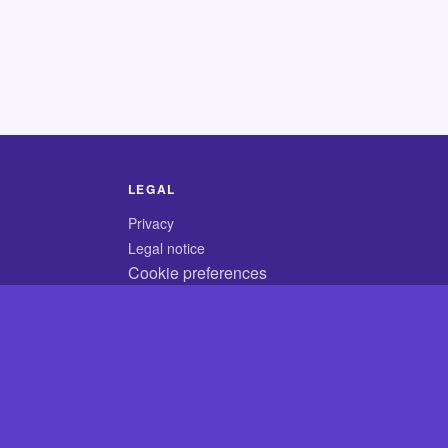
LEGAL
Privacy
Legal notice
Cookie preferences
© 2026 CodyCrossAnswers.com