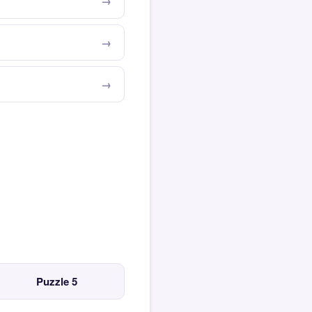
Puzzle 5