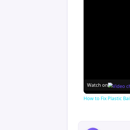
Watch on
How to Fix Plastic Bai