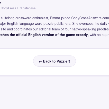
r
 — CodyCross EN database
and a lifelong crossword enthusiast, Emma joined CodyCrossAnswers.com
major English-language word-puzzle publishers. She oversees the daily v
site and coordinates our editorial team of four native-speaking proofr
ches the official English version of the game exactly
, with no app
← Back to Puzzle 3