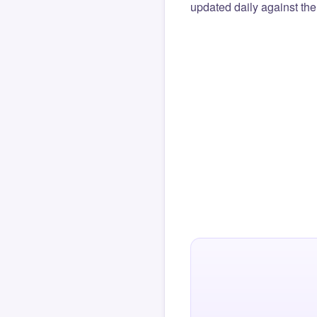
updated daily against the 