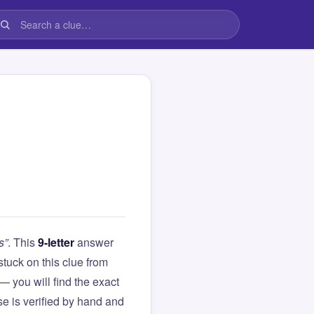
s”
. This
9-letter
answer
 stuck on this clue from
you will find the exact
e is verified by hand and