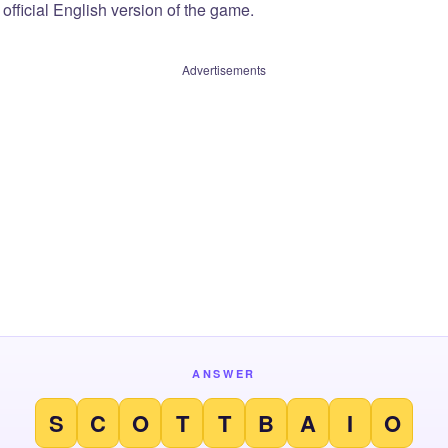
official English version of the game.
Advertisements
ANSWER
S
C
O
T
T
B
A
I
O