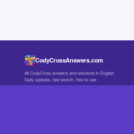
CodyCrossAnswers.com
All CodyCross answers and solutions in English.
Daily updates, fast search, free to use.
IN OTHER LANGUAGES
German
French
CodyCross® is a registered trademark of Fanatee. CodyCrossAnswers
with nor endorsed by Fanatee.