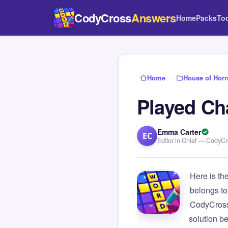
CodyCross
Answers
Home
Packs
To
Home
›
House of Horr
Played Ch
Emma Carter
EC
Editor in Chief — CodyC
Here is th
belongs to
CodyCross
solution b