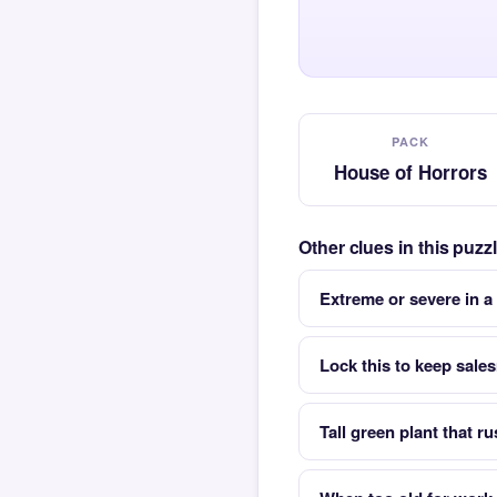
PACK
House of Horrors
Other clues in this puz
Extreme or severe in a
Lock this to keep sale
Tall green plant that ru