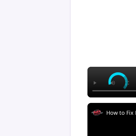
How to Fix 