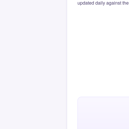
updated daily against the 