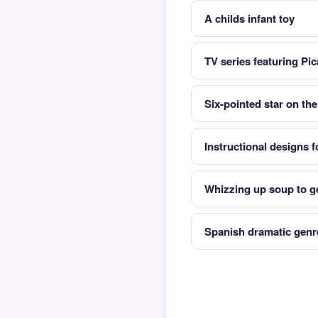
A childs infant toy
TV series featuring Pi
Six-pointed star on the 
Instructional designs f
Whizzing up soup to ge
Spanish dramatic genr