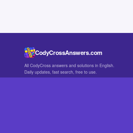
CodyCrossAnswers.com
All CodyCross answers and solutions in English.
Daily updates, fast search, free to use.
IN OTHER LANGUAGES
German
French
CodyCross® is a registered trademark of Fanatee. CodyCrossAnswers
with nor endorsed by Fanatee.