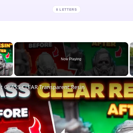
8 LETTERS
×
Now Playing
 Video
nt GLASS-CLEAR Transparent Resin