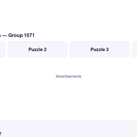
cs — Group 1071
Puzzle 2
Puzzle 3
Advertisements
r