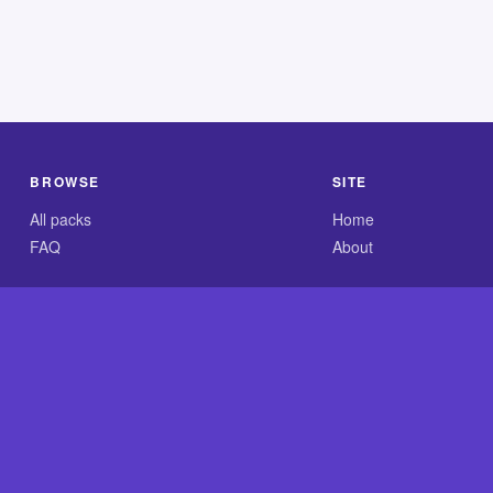
BROWSE
SITE
All packs
Home
FAQ
About
.com is an independent reference site and is neither affiliated