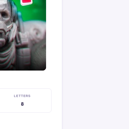
LETTERS
8