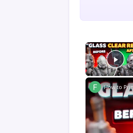
Play
How to Pri