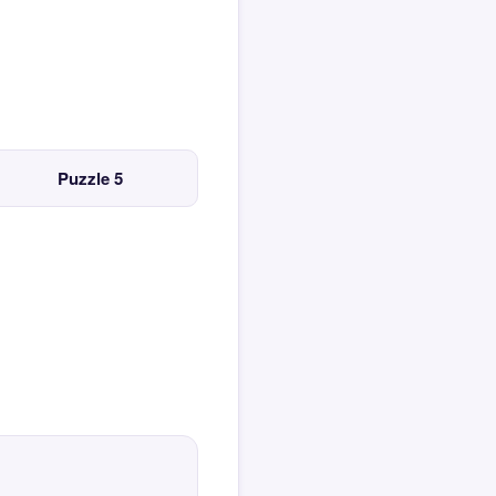
Puzzle 5