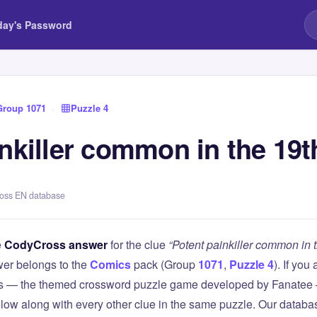
day's Password
Group 1071
›
Puzzle 4
nkiller common in the 19t
ross EN database
e
CodyCross answer
for the clue
“Potent painkiller common in 
er belongs to the
Comics
pack (Group
1071
,
Puzzle 4
). If you
 — the themed crossword puzzle game developed by Fanatee — 
elow along with every other clue in the same puzzle. Our databas