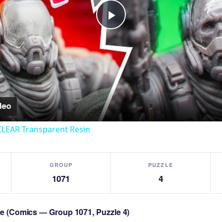
Play
Video
CLEAR Transparent Resin
GROUP
PUZZLE
1071
4
zle (Comics — Group 1071, Puzzle 4)