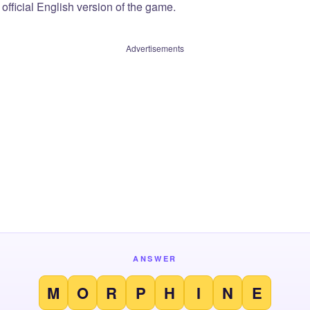
official English version of the game.
Advertisements
ANSWER
M
O
R
P
H
I
N
E