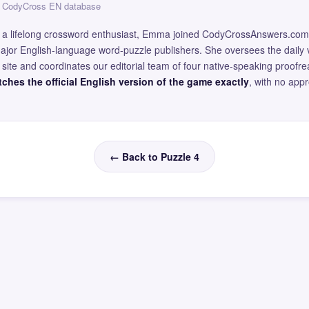
 — CodyCross EN database
and a lifelong crossword enthusiast, Emma joined CodyCrossAnswers.com
major English-language word-puzzle publishers. She oversees the daily v
site and coordinates our editorial team of four native-speaking proofr
ches the official English version of the game exactly
, with no app
← Back to Puzzle 4