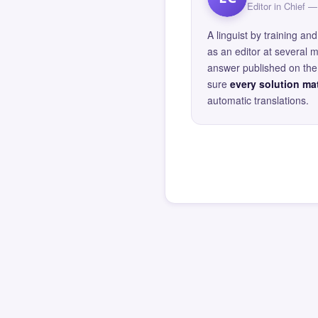
Editor in Chief
A linguist by training 
as an editor at several 
answer published on the 
sure
every solution mat
automatic translations.