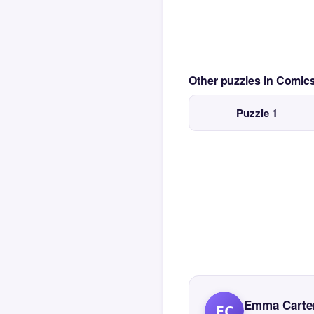
Other puzzles in Comi
Puzzle 1
Emma Carte
EC