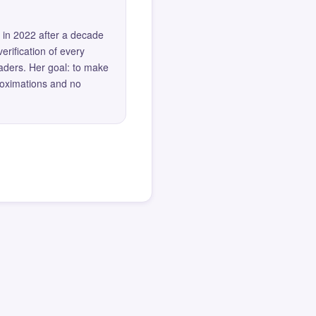
 in 2022 after a decade
erification of every
eaders. Her goal: to make
roximations and no