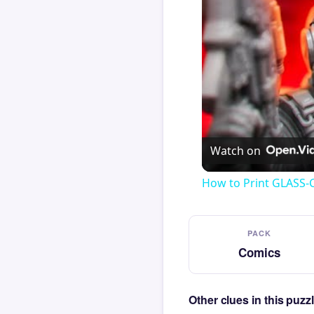
Watch on
How to Print GLASS-
PACK
Comics
Other clues in this puz