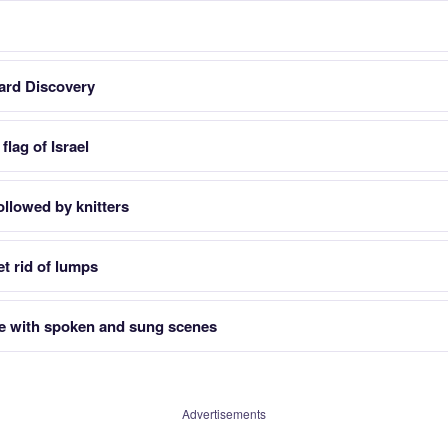
card Discovery
flag of Israel
ollowed by knitters
t rid of lumps
e with spoken and sung scenes
Advertisements