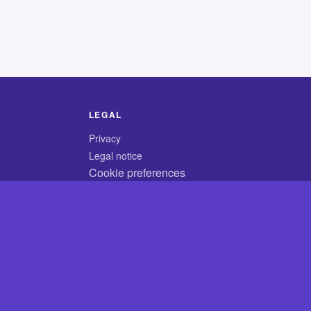
LEGAL
Privacy
Legal notice
Cookie preferences
© 2026 CodyCrossAnswers.com