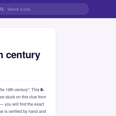
h century
the 19th century”
. This
8-
 are stuck on this clue from
you will find the exact
e is verified by hand and