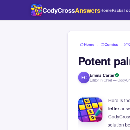
CodyCross
Answers
Home
Packs
To
Home
›
Comics
›
Potent pai
Emma Carter
EC
Editor in Chief — CodyC
Here is th
letter
answ
CodyCross
solution b