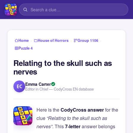
›
›
›
Home
House of Horrors
Group 1106
Puzzle 4
Relating to the skull such as
nerves
Emma Carter
EC
Editor in Chief — CodyCross EN database
Here is the
CodyCross answer
for the
clue
“Relating to the skull such as
nerves”
. This
7-letter
answer belongs