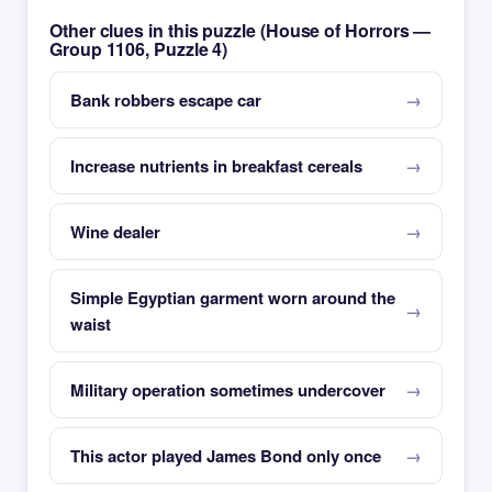
Other clues in this puzzle (House of Horrors —
Group 1106, Puzzle 4)
Bank robbers escape car
Increase nutrients in breakfast cereals
Wine dealer
Simple Egyptian garment worn around the
waist
Military operation sometimes undercover
This actor played James Bond only once