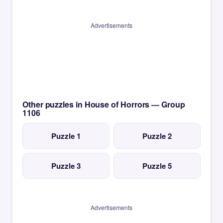
Advertisements
Other puzzles in House of Horrors — Group
1106
Puzzle 1
Puzzle 2
Puzzle 3
Puzzle 5
Advertisements