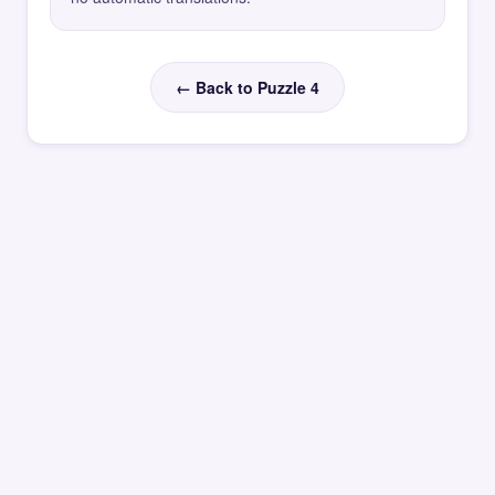
← Back to Puzzle 4