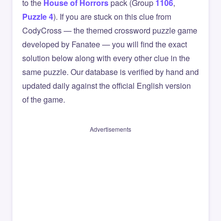
to the
House of Horrors
pack (Group
1106
,
Puzzle 4
). If you are stuck on this clue from
CodyCross — the themed crossword puzzle game
developed by Fanatee — you will find the exact
solution below along with every other clue in the
same puzzle. Our database is verified by hand and
updated daily against the official English version
of the game.
Advertisements