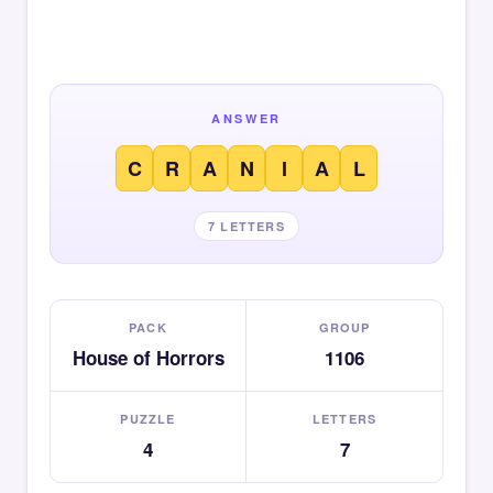
ANSWER
C
R
A
N
I
A
L
7 LETTERS
PACK
GROUP
House of Horrors
1106
PUZZLE
LETTERS
4
7