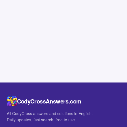
CodyCrossAnswers.com
All CodyCross answers and solutions in English.
Daily updates, fast search, free to use.