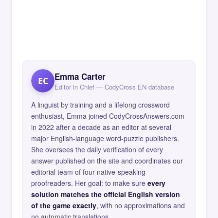
Emma Carter
EC
Editor in Chief — CodyCross EN database
A linguist by training and a lifelong crossword
enthusiast, Emma joined CodyCrossAnswers.com
in 2022 after a decade as an editor at several
major English-language word-puzzle publishers.
She oversees the daily verification of every
answer published on the site and coordinates our
editorial team of four native-speaking
proofreaders. Her goal: to make sure
every
solution matches the official English version
of the game exactly
, with no approximations and
no automatic translations.