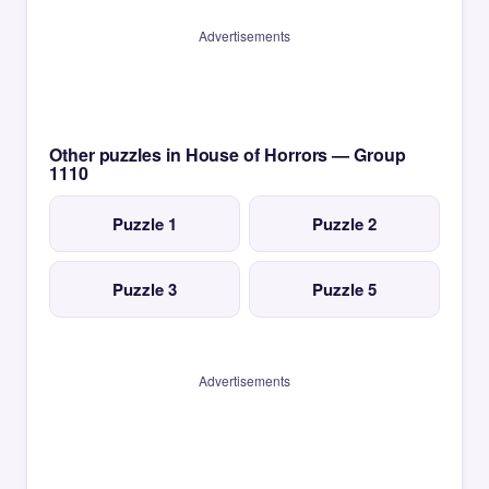
Advertisements
Other puzzles in House of Horrors — Group
1110
Puzzle 1
Puzzle 2
Puzzle 3
Puzzle 5
Advertisements