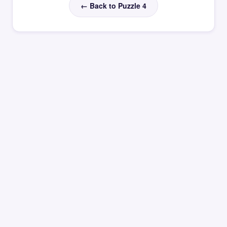
← Back to Puzzle 4