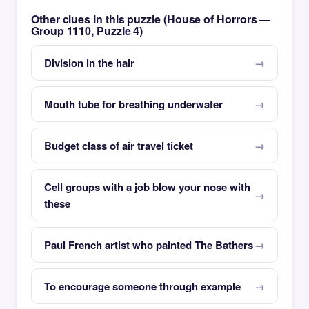
Other clues in this puzzle (House of Horrors —
Group 1110, Puzzle 4)
Division in the hair
Mouth tube for breathing underwater
Budget class of air travel ticket
Cell groups with a job blow your nose with
these
Paul French artist who painted The Bathers
To encourage someone through example