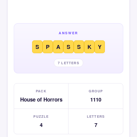
ANSWER
S
P
A
S
S
K
Y
7 LETTERS
PACK
GROUP
House of Horrors
1110
PUZZLE
LETTERS
4
7