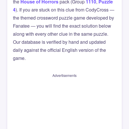
the
House of Horrors
pack (Group
1110
,
Puzzle
4
). If you are stuck on this clue from CodyCross —
the themed crossword puzzle game developed by
Fanatee — you will find the exact solution below
along with every other clue in the same puzzle.
Our database is verified by hand and updated
daily against the official English version of the
game.
Advertisements