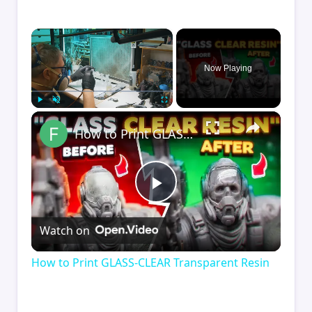
×
Now Playing
×
Play
Unmute
Fullscreen
How to Print GLASS-CLEAR Transparent Resin
Play
Watch on
Video
How to Print GLASS-CLEAR Transparent Resin