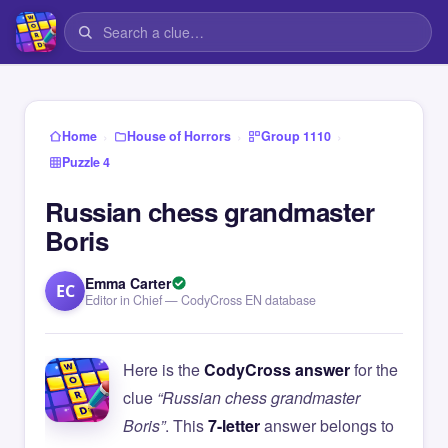
›
›
›
Home
House of Horrors
Group 1110
Puzzle 4
Russian chess grandmaster
Boris
Emma Carter
EC
Editor in Chief — CodyCross EN database
Here is the
CodyCross answer
for the
clue
“Russian chess grandmaster
Boris”
. This
7-letter
answer belongs to