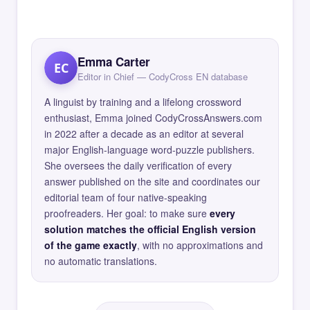
Emma Carter
EC
Editor in Chief — CodyCross EN database
A linguist by training and a lifelong crossword
enthusiast, Emma joined CodyCrossAnswers.com
in 2022 after a decade as an editor at several
major English-language word-puzzle publishers.
She oversees the daily verification of every
answer published on the site and coordinates our
editorial team of four native-speaking
proofreaders. Her goal: to make sure
every
solution matches the official English version
of the game exactly
, with no approximations and
no automatic translations.