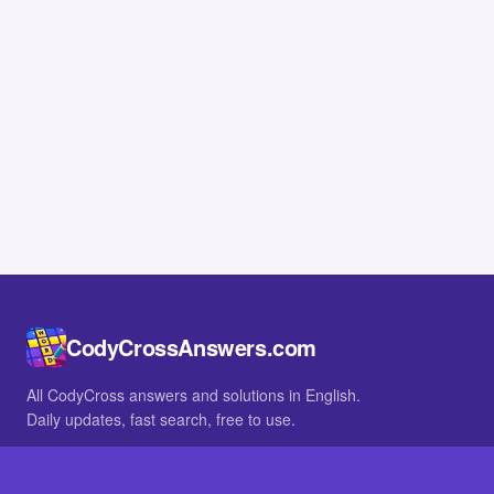
CodyCrossAnswers.com
All CodyCross answers and solutions in English.
Daily updates, fast search, free to use.
IN OTHER LANGUAGES