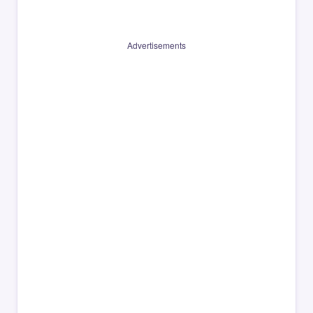
Advertisements