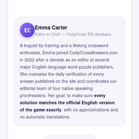
Emma Carter
EC
Editor in Chief — CodyCross EN database
A linguist by training and a lifelong crossword
enthusiast, Emma joined CodyCrossAnswers.com
in 2022 after a decade as an editor at several
major English-language word-puzzle publishers.
She oversees the daily verification of every
answer published on the site and coordinates our
editorial team of four native-speaking
proofreaders. Her goal: to make sure
every
solution matches the official English version
of the game exactly
, with no approximations and
no automatic translations.