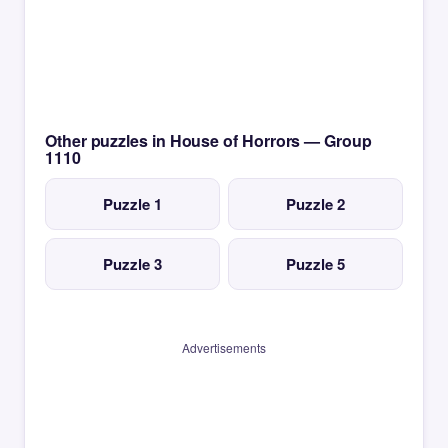
Other puzzles in House of Horrors — Group
1110
Puzzle 1
Puzzle 2
Puzzle 3
Puzzle 5
Advertisements