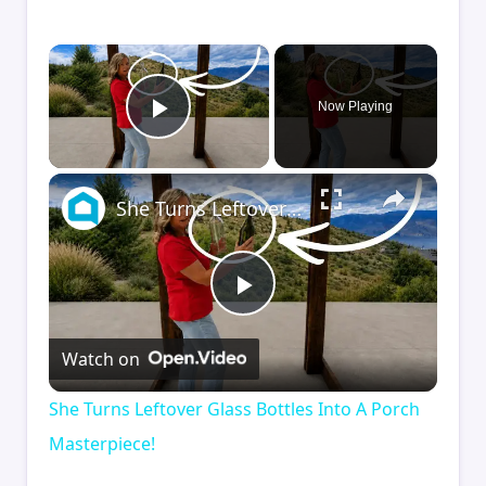
×
Now Playing
Play Video
×
She Turns Leftover Glass Bottles Into A Porch Masterpiece!
Play
Watch on
Video
She Turns Leftover Glass Bottles Into A Porch
Masterpiece!