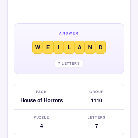
ANSWER
W
E
I
L
A
N
D
7 LETTERS
PACK
GROUP
House of Horrors
1110
PUZZLE
LETTERS
4
7