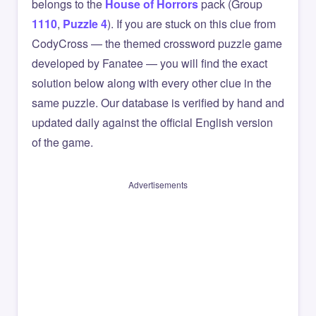
belongs to the
House of Horrors
pack (Group
1110
,
Puzzle 4
). If you are stuck on this clue from
CodyCross — the themed crossword puzzle game
developed by Fanatee — you will find the exact
solution below along with every other clue in the
same puzzle. Our database is verified by hand and
updated daily against the official English version
of the game.
Advertisements