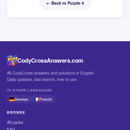
← Back to Puzzle 4
CodyCrossAnswers.com
All CodyCross answers and solutions in English.
Daily updates, fast search, free to use.
IN OTHER LANGUAGES
German
French
BROWSE
All packs
FAQ