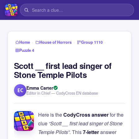
›
›
›
Home
House of Horrors
Group 1110
Puzzle 4
Scott __ first lead singer of
Stone Temple Pilots
Emma Carter
EC
Editor in Chief — CodyCross EN database
Here is the
CodyCross answer
for the
clue
“Scott __ first lead singer of Stone
Temple Pilots”
. This
7-letter
answer