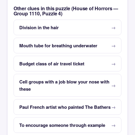
Other clues in this puzzle (House of Horrors —
Group 1110, Puzzle 4)
Division in the hair
Mouth tube for breathing underwater
Budget class of air travel ticket
Cell groups with a job blow your nose with
these
Paul French artist who painted The Bathers
To encourage someone through example