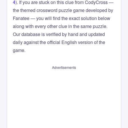
4
). If you are stuck on this clue from CodyCross —
the themed crossword puzzle game developed by
Fanatee — you will find the exact solution below
along with every other clue in the same puzzle.
Our database is verified by hand and updated
daily against the official English version of the
game.
Advertisements