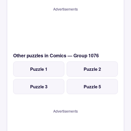
Advertisements
Other puzzles in Comics — Group 1076
Puzzle 1
Puzzle 2
Puzzle 3
Puzzle 5
Advertisements