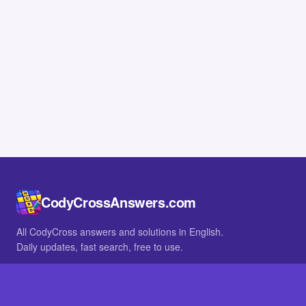
CodyCrossAnswers.com
All CodyCross answers and solutions in English.
Daily updates, fast search, free to use.
IN OTHER LANGUAGES
German
French