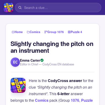
›
›
›
Home
Comics
Group 1076
Puzzle 4
Slightly changing the pitch on
an instrument
Emma Carter
EC
Editor in Chief — CodyCross EN database
Here is the
CodyCross answer
for the
clue
“Slightly changing the pitch on an
instrument”
. This
6-letter
answer
belongs to the
Comics
pack (Group
1076
,
Puzzle