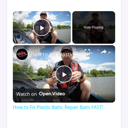
×
Now Playing
Play Video
×
How to Fix Plastic Baits: Repair Baits FAST!
Play
Watch on
Video
How to Fix Plastic Baits: Repair Baits FAST!