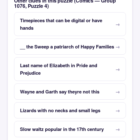
Other clues in this puzzle (Comics — Group
1076, Puzzle 4)
Timepieces that can be digital or have
hands
__ the Sweep a patriarch of Happy Families
Last name of Elizabeth in Pride and
Prejudice
Wayne and Garth say theyre not this
Lizards with no necks and small legs
Slow waltz popular in the 17th century