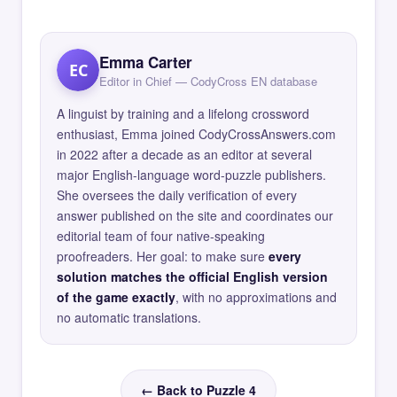
Emma Carter
EC
Editor in Chief — CodyCross EN database
A linguist by training and a lifelong crossword
enthusiast, Emma joined CodyCrossAnswers.com
in 2022 after a decade as an editor at several
major English-language word-puzzle publishers.
She oversees the daily verification of every
answer published on the site and coordinates our
editorial team of four native-speaking
proofreaders. Her goal: to make sure
every
solution matches the official English version
of the game exactly
, with no approximations and
no automatic translations.
← Back to Puzzle 4