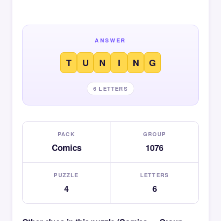
ANSWER
T
U
N
I
N
G
6 LETTERS
PACK
GROUP
Comics
1076
PUZZLE
LETTERS
4
6