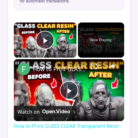
no automatic translations.
×
Now Playing
Play Video
×
How to Print GLASS-CLEAR Transparent Resin
Play
Watch on
Video
How to Print GLASS-CLEAR Transparent Resin