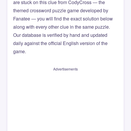
are stuck on this clue from CodyCross — the
themed crossword puzzle game developed by
Fanatee — you will find the exact solution below
along with every other clue in the same puzzle.
Our database is verified by hand and updated
daily against the official English version of the
game.
Advertisements