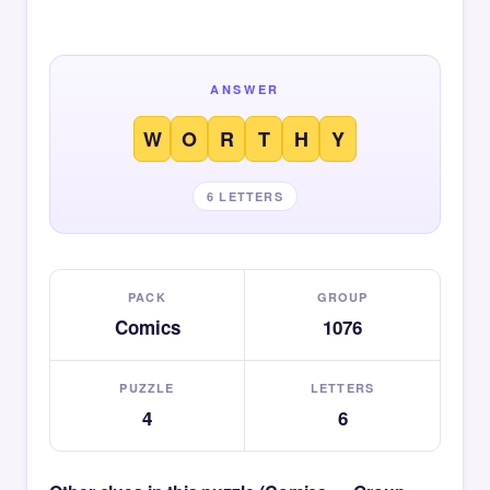
ANSWER
W
O
R
T
H
Y
6 LETTERS
PACK
GROUP
Comics
1076
PUZZLE
LETTERS
4
6