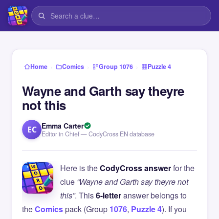
›
›
›
Home
Comics
Group 1076
Puzzle 4
Wayne and Garth say theyre
not this
Emma Carter
EC
Editor in Chief — CodyCross EN database
Here is the
CodyCross answer
for the
clue
“Wayne and Garth say theyre not
this”
. This
6-letter
answer belongs to
the
Comics
pack (Group
1076
,
Puzzle 4
). If you