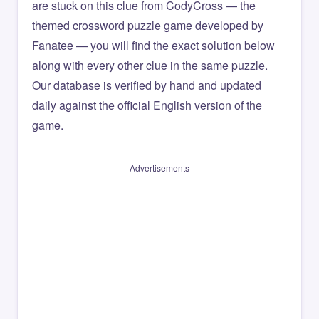
are stuck on this clue from CodyCross — the
themed crossword puzzle game developed by
Fanatee — you will find the exact solution below
along with every other clue in the same puzzle.
Our database is verified by hand and updated
daily against the official English version of the
game.
Advertisements