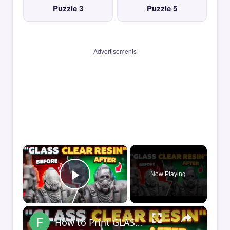
Puzzle 3
Puzzle 5
Advertisements
×
Now Playing
Play Video
×
How to Print GLASS-CLEAR Transparent Resin