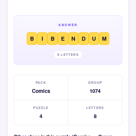
ANSWER
B
I
B
E
N
D
U
M
8 LETTERS
PACK
GROUP
Comics
1074
PUZZLE
LETTERS
4
8