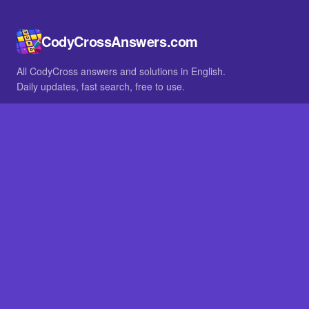
CodyCrossAnswers.com
All CodyCross answers and solutions in English.
Daily updates, fast search, free to use.
IN OTHER LANGUAGES
German
French
BROWSE
All packs
FAQ
SITE
Home
About
LEGAL