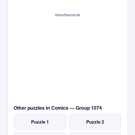
Advertisements
Other puzzles in Comics — Group 1074
Puzzle 1
Puzzle 2