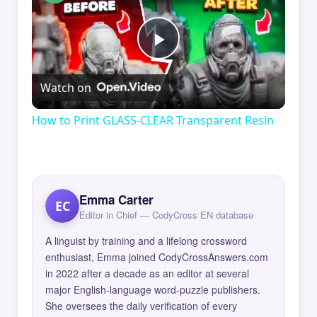
Play
Watch on
Video
How to Print GLASS-CLEAR Transparent Resin
Emma Carter
EC
Editor in Chief — CodyCross EN database
A linguist by training and a lifelong crossword
enthusiast, Emma joined CodyCrossAnswers.com
in 2022 after a decade as an editor at several
major English-language word-puzzle publishers.
She oversees the daily verification of every