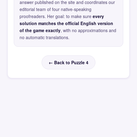
answer published on the site and coordinates our
editorial team of four native-speaking
proofreaders. Her goal: to make sure
every
solution matches the official English version
of the game exactly
, with no approximations and
no automatic translations.
← Back to Puzzle 4