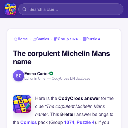
›
›
›
Home
Comics
Group 1074
Puzzle 4
The corpulent Michelin Mans
name
Emma Carter
EC
Editor in Chief — CodyCross EN database
Here is the
CodyCross answer
for the
clue
“The corpulent Michelin Mans
name”
. This
8-letter
answer belongs to
the
Comics
pack (Group
1074
,
Puzzle 4
). If you