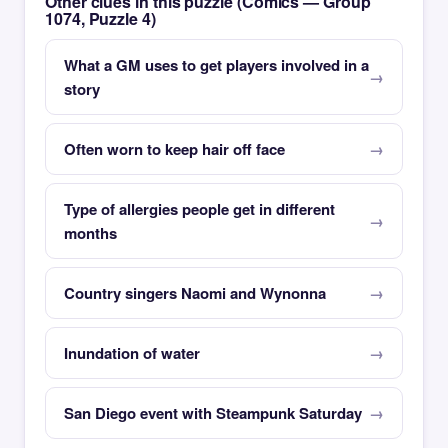
Other clues in this puzzle (Comics — Group
1074, Puzzle 4)
What a GM uses to get players involved in a
story
Often worn to keep hair off face
Type of allergies people get in different
months
Country singers Naomi and Wynonna
Inundation of water
San Diego event with Steampunk Saturday