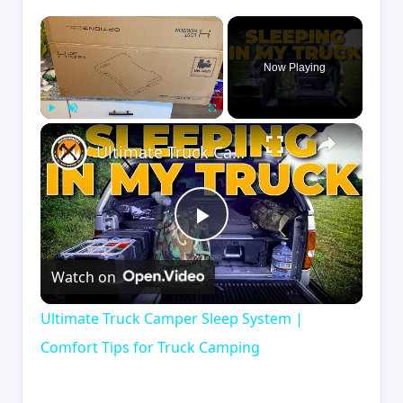
×
Now Playing
×
Play
Unmute
Fullscreen
Ultimate Truck Camper Sleep System | Comfort Tips for Truck Camping
Play
Watch on
Video
Ultimate Truck Camper Sleep System |
Comfort Tips for Truck Camping