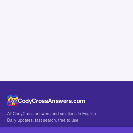
CodyCrossAnswers.com
All CodyCross answers and solutions in English.
Daily updates, fast search, free to use.
IN OTHER LANGUAGES