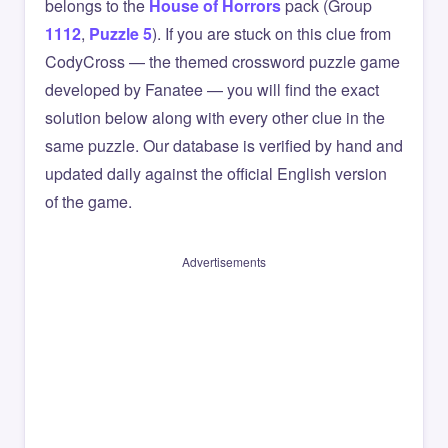
belongs to the
House of Horrors
pack (Group
1112
,
Puzzle 5
). If you are stuck on this clue from
CodyCross — the themed crossword puzzle game
developed by Fanatee — you will find the exact
solution below along with every other clue in the
same puzzle. Our database is verified by hand and
updated daily against the official English version
of the game.
Advertisements