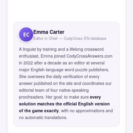
Emma Carter
EC
Editor in Chief — CodyCross EN database
A linguist by training and a lifelong crossword
enthusiast, Emma joined CodyCrossAnswers.com
in 2022 after a decade as an editor at several
major English-language word-puzzle publishers.
She oversees the daily verification of every
answer published on the site and coordinates our
editorial team of four native-speaking
proofreaders. Her goal: to make sure
every
solution matches the official English version
of the game exactly
, with no approximations and
no automatic translations.