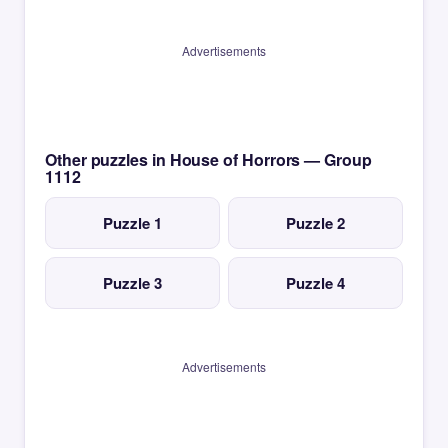
Advertisements
Other puzzles in House of Horrors — Group
1112
Puzzle 1
Puzzle 2
Puzzle 3
Puzzle 4
Advertisements