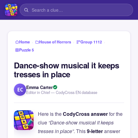
›
›
›
Home
House of Horrors
Group 1112
Puzzle 5
Dance-show musical it keeps
tresses in place
Emma Carter
EC
Editor in Chief — CodyCross EN database
Here is the
CodyCross answer
for the
clue
“Dance-show musical it keeps
tresses in place”
. This
9-letter
answer