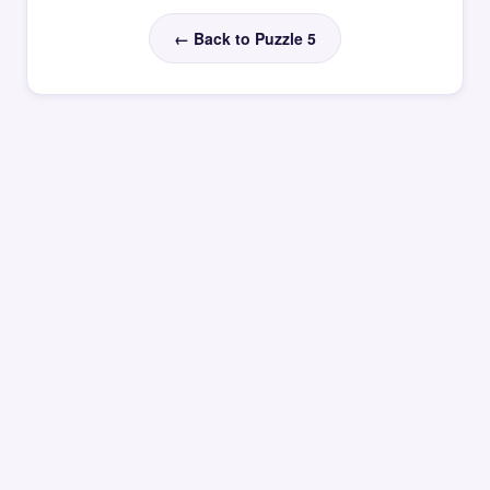
← Back to Puzzle 5