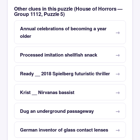
Other clues in this puzzle (House of Horrors —
Group 1112, Puzzle 5)
Annual celebrations of becoming a year
older
Processed imitation shellfish snack
Ready __ 2018 Spielberg futuristic thriller
Krist __ Nirvanas bassist
Dug an underground passageway
German inventor of glass contact lenses