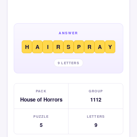
ANSWER
H
A
I
R
S
P
R
A
Y
9 LETTERS
PACK
GROUP
House of Horrors
1112
PUZZLE
LETTERS
5
9