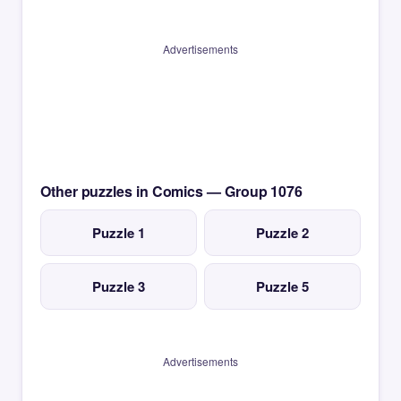
Advertisements
Other puzzles in Comics — Group 1076
Puzzle 1
Puzzle 2
Puzzle 3
Puzzle 5
Advertisements