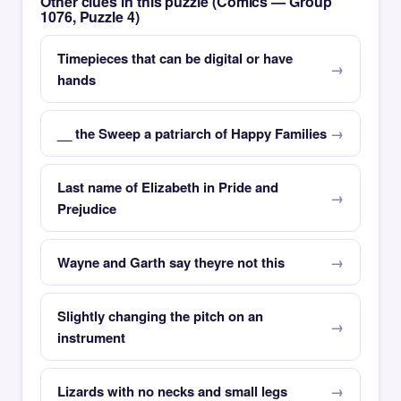
Other clues in this puzzle (Comics — Group
1076, Puzzle 4)
Timepieces that can be digital or have
hands
__ the Sweep a patriarch of Happy Families
Last name of Elizabeth in Pride and
Prejudice
Wayne and Garth say theyre not this
Slightly changing the pitch on an
instrument
Lizards with no necks and small legs