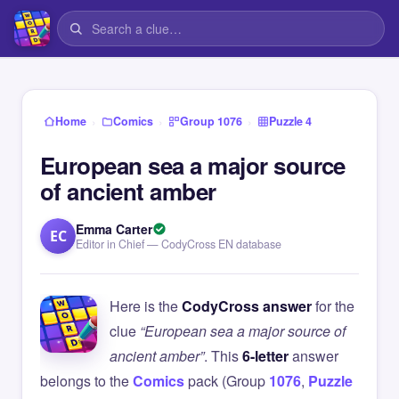
›
›
›
Home
Comics
Group 1076
Puzzle 4
European sea a major source
of ancient amber
Emma Carter
EC
Editor in Chief — CodyCross EN database
Here is the
CodyCross answer
for the
clue
“European sea a major source of
ancient amber”
. This
6-letter
answer
belongs to the
Comics
pack (Group
1076
,
Puzzle