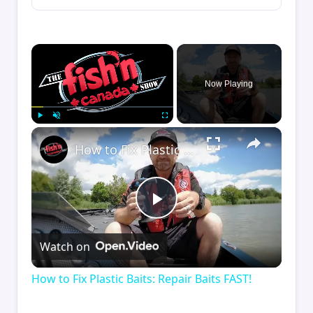
×
Now Playing
×
Play
Unmute
Fullscreen
How to Fix Plastic Baits: Repair Baits FAST!
Play
Watch on
Video
How to Fix Plastic Baits: Repair Baits FAST!