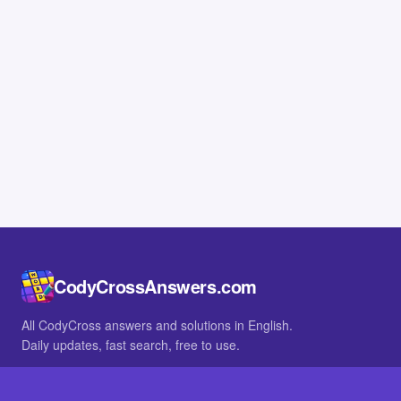
CodyCrossAnswers.com
All CodyCross answers and solutions in English.
Daily updates, fast search, free to use.
IN OTHER LANGUAGES