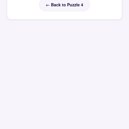
← Back to Puzzle 4