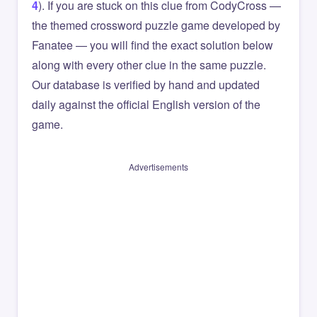
4
). If you are stuck on this clue from CodyCross —
the themed crossword puzzle game developed by
Fanatee — you will find the exact solution below
along with every other clue in the same puzzle.
Our database is verified by hand and updated
daily against the official English version of the
game.
Advertisements