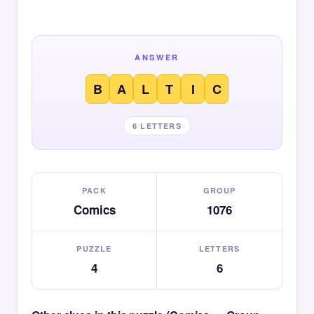
ANSWER
B
A
L
T
I
C
6 LETTERS
PACK
GROUP
Comics
1076
PUZZLE
LETTERS
4
6