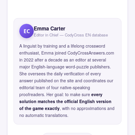
Emma Carter
EC
Editor in Chief — CodyCross EN database
A linguist by training and a lifelong crossword
enthusiast, Emma joined CodyCrossAnswers.com
in 2022 after a decade as an editor at several
major English-language word-puzzle publishers.
She oversees the daily verification of every
answer published on the site and coordinates our
editorial team of four native-speaking
proofreaders. Her goal: to make sure
every
solution matches the official English version
of the game exactly
, with no approximations and
no automatic translations.