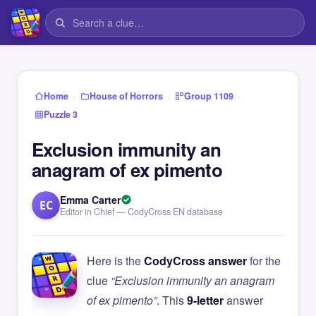
›
›
›
Home
House of Horrors
Group 1109
Puzzle 3
Exclusion immunity an
anagram of ex pimento
Emma Carter
EC
Editor in Chief — CodyCross EN database
Here is the
CodyCross answer
for the
clue
“Exclusion immunity an anagram
of ex pimento”
. This
9-letter
answer