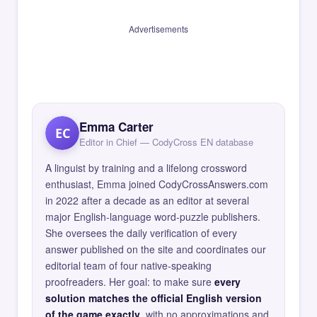
Advertisements
Emma Carter
EC
Editor in Chief — CodyCross EN database
A linguist by training and a lifelong crossword
enthusiast, Emma joined CodyCrossAnswers.com
in 2022 after a decade as an editor at several
major English-language word-puzzle publishers.
She oversees the daily verification of every
answer published on the site and coordinates our
editorial team of four native-speaking
proofreaders. Her goal: to make sure
every
solution matches the official English version
of the game exactly
, with no approximations and