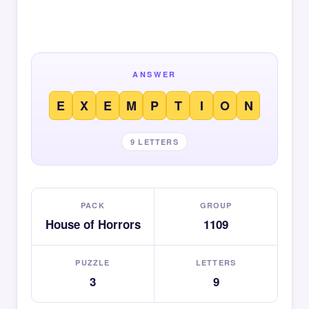
ANSWER
E
X
E
M
P
T
I
O
N
9 LETTERS
PACK
GROUP
House of Horrors
1109
PUZZLE
LETTERS
3
9