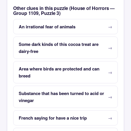
Other clues in this puzzle (House of Horrors —
Group 1109, Puzzle 3)
An irrational fear of animals
Some dark kinds of this cocoa treat are
dairy-free
Area where birds are protected and can
breed
Substance that has been turned to acid or
vinegar
French saying for have a nice trip