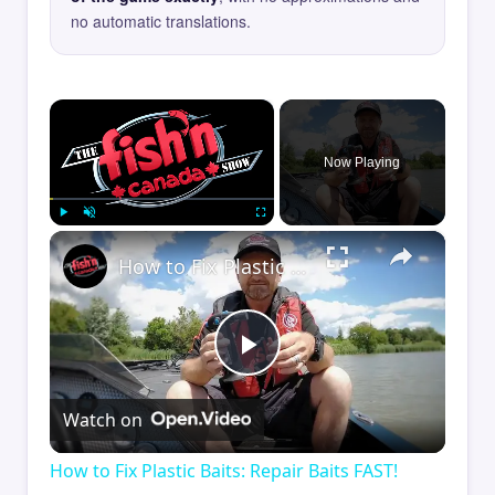
no automatic translations.
×
Now Playing
×
Play
Unmute
Fullscreen
How to Fix Plastic Baits: Repair Baits FAST!
Play
Watch on
Video
How to Fix Plastic Baits: Repair Baits FAST!