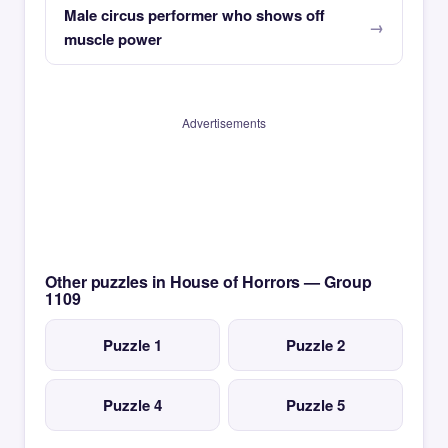
Male circus performer who shows off
muscle power
Advertisements
Other puzzles in House of Horrors — Group
1109
Puzzle 1
Puzzle 2
Puzzle 4
Puzzle 5