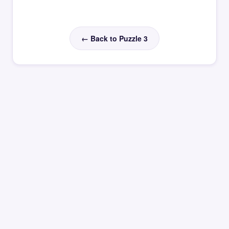
← Back to Puzzle 3