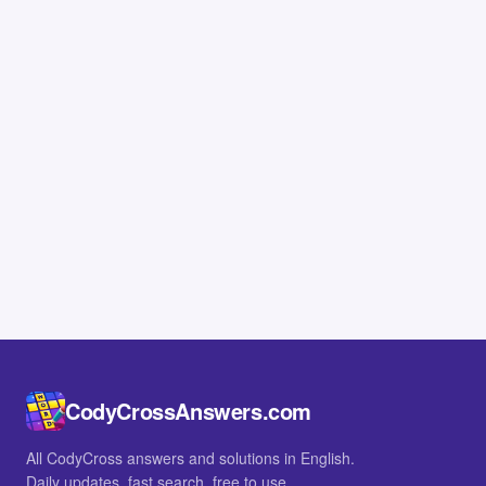
CodyCrossAnswers.com
All CodyCross answers and solutions in English.
Daily updates, fast search, free to use.