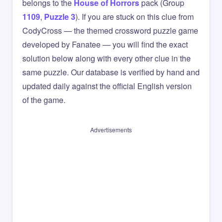
belongs to the
House of Horrors
pack (Group
1109
,
Puzzle 3
). If you are stuck on this clue from
CodyCross — the themed crossword puzzle game
developed by Fanatee — you will find the exact
solution below along with every other clue in the
same puzzle. Our database is verified by hand and
updated daily against the official English version
of the game.
Advertisements