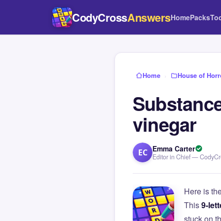
CodyCross
Answers
Home
Packs
To
Home
›
House of Horr
Substance 
vinegar
Emma Carter
EC
Editor in Chief — CodyC
Here is th
This
9-lett
stuck on 