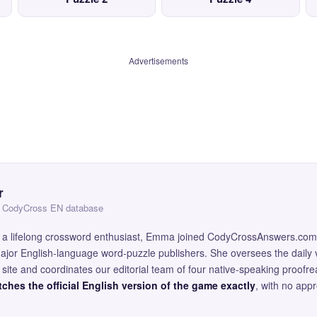
Advertisements
r
 — CodyCross EN database
and a lifelong crossword enthusiast, Emma joined CodyCrossAnswers.com
major English-language word-puzzle publishers. She oversees the daily v
site and coordinates our editorial team of four native-speaking proofr
ches the official English version of the game exactly
, with no app