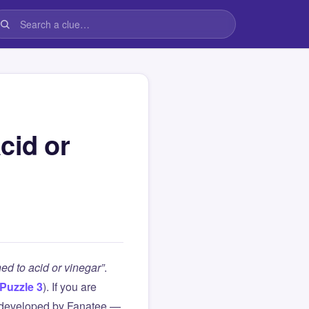
cid or
ed to acid or vinegar”
.
Puzzle 3
). If you are
 developed by Fanatee —