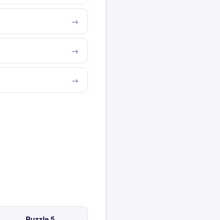
Puzzle 5