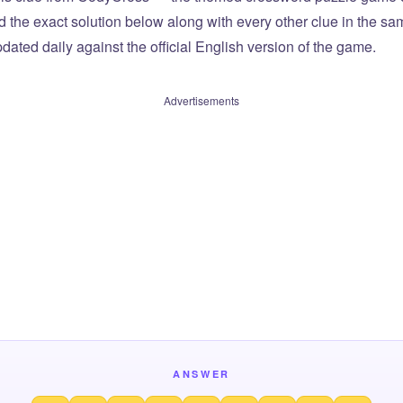
ind the exact solution below along with every other clue in the 
dated daily against the official English version of the game.
Advertisements
ANSWER