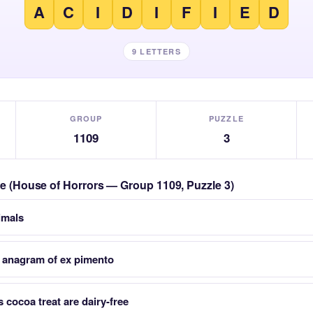
A
C
I
D
I
F
I
E
D
9 LETTERS
GROUP
PUZZLE
1109
3
zle (House of Horrors — Group 1109, Puzzle 3)
nimals
 anagram of ex pimento
 cocoa treat are dairy-free