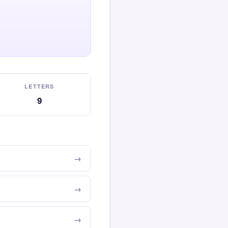
LETTERS
9