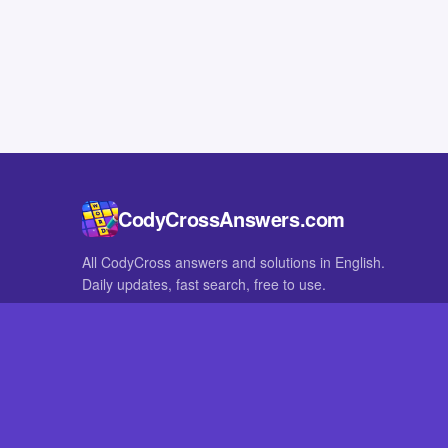
CodyCrossAnswers.com
All CodyCross answers and solutions in English.
Daily updates, fast search, free to use.
IN OTHER LANGUAGES
German
French
CodyCross® is a registered trademark of Fanatee. CodyCrossAnswers