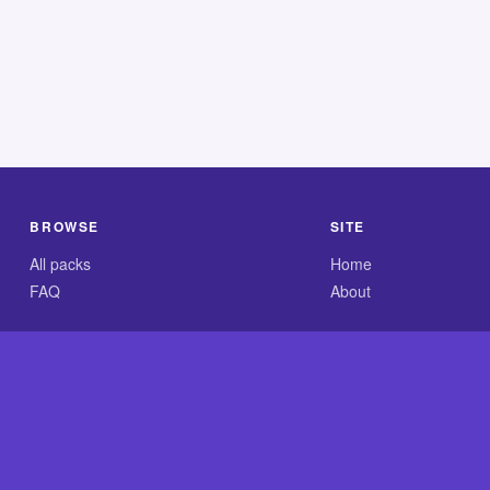
BROWSE
SITE
All packs
Home
FAQ
About
.com is an independent reference site and is neither affiliated