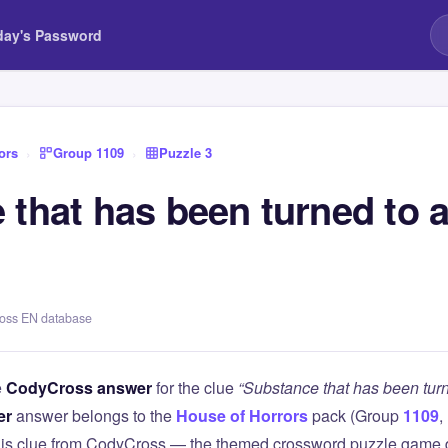
day's Password
ors
›
Group 1109
›
Puzzle 3
that has been turned to a
ross EN database
e
CodyCross answer
for the clue
“Substance that has been turn
er
answer belongs to the
House of Horrors
pack (Group
1109
,
this clue from CodyCross — the themed crossword puzzle game