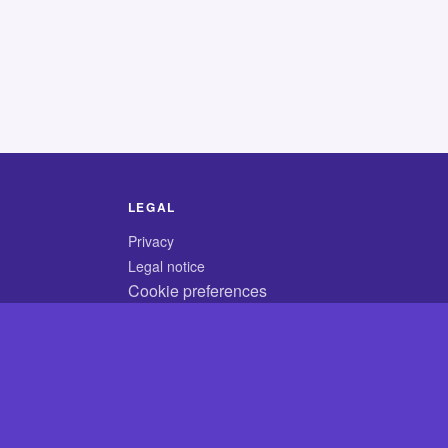
LEGAL
Privacy
Legal notice
Cookie preferences
© 2026 CodyCrossAnswers.com