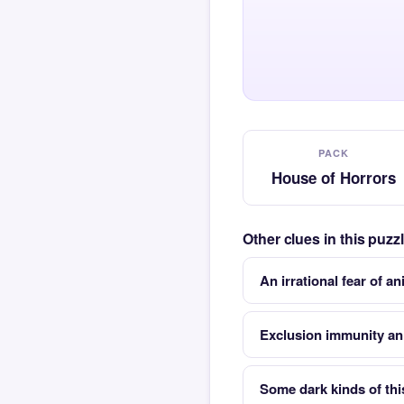
PACK
House of Horrors
Other clues in this puz
An irrational fear of a
Exclusion immunity an
Some dark kinds of this