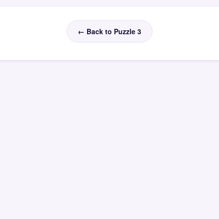
← Back to Puzzle 3