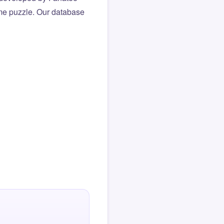
same puzzle. Our database