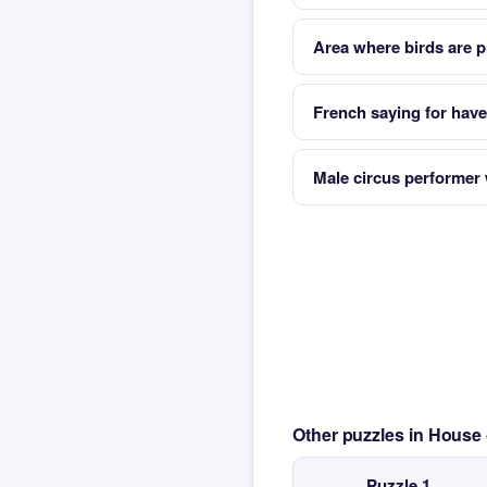
Area where birds are p
French saying for have 
Male circus performer
Other puzzles in House
Puzzle 1