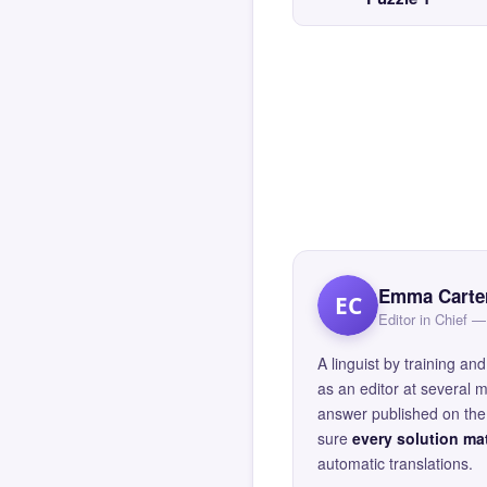
Emma Carte
EC
Editor in Chief
A linguist by training 
as an editor at several 
answer published on the 
sure
every solution mat
automatic translations.