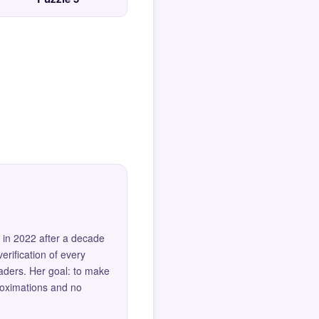
 in 2022 after a decade
erification of every
eaders. Her goal: to make
roximations and no