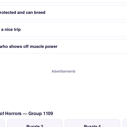
rotected and can breed
a nice trip
 who shows off muscle power
Advertisements
 of Horrors — Group 1109
Puzzle 2
Puzzle 4