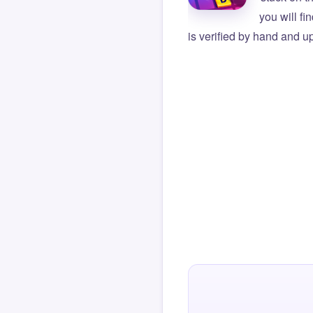
you will f
is verified by hand and up