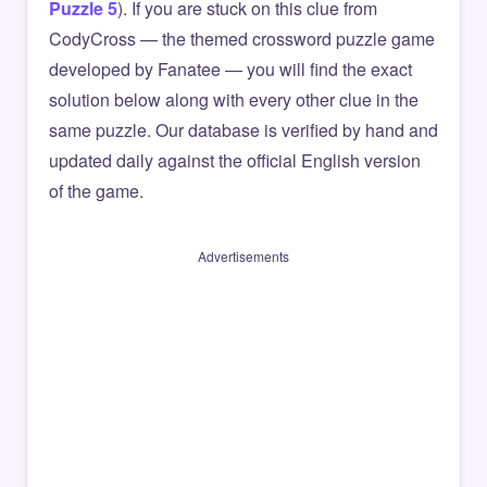
Puzzle 5
). If you are stuck on this clue from
CodyCross — the themed crossword puzzle game
developed by Fanatee — you will find the exact
solution below along with every other clue in the
same puzzle. Our database is verified by hand and
updated daily against the official English version
of the game.
Advertisements