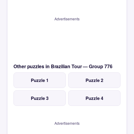
Advertisements
Other puzzles in Brazilian Tour — Group 776
Puzzle 1
Puzzle 2
Puzzle 3
Puzzle 4
Advertisements