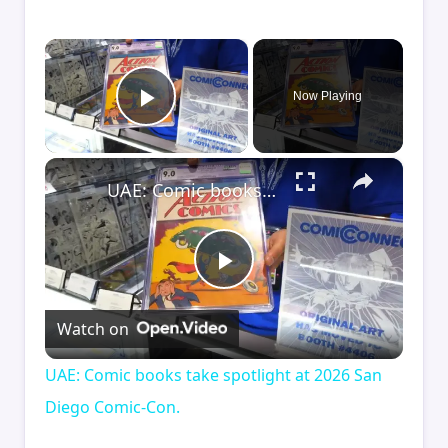
×
Now Playing
Play Video
×
UAE: Comic books take spotlight at 2026 San Diego Comic-Con.
Play
Watch on
Video
UAE: Comic books take spotlight at 2026 San
Diego Comic-Con.