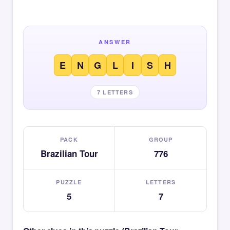
ANSWER
E
N
G
L
I
S
H
7 LETTERS
PACK
GROUP
Brazilian Tour
776
PUZZLE
LETTERS
5
7