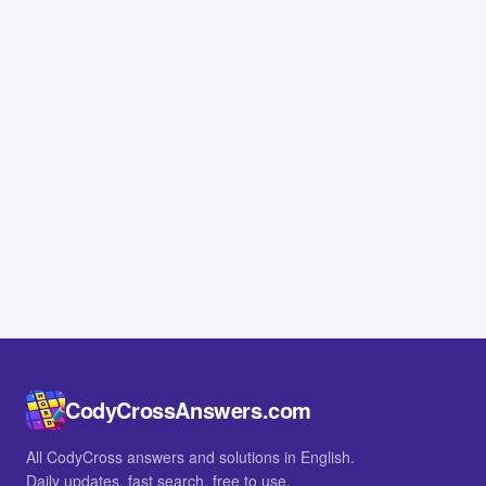
CodyCrossAnswers.com
All CodyCross answers and solutions in English.
Daily updates, fast search, free to use.