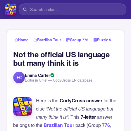
›
›
›
Home
Brazilian Tour
Group 776
Puzzle 5
Not the official US language
but many think it is
Emma Carter
EC
Editor in Chief — CodyCross EN database
Here is the
CodyCross answer
for the
clue
“Not the official US language but
many think it is”
. This
7-letter
answer
belongs to the
Brazilian Tour
pack (Group
776
,