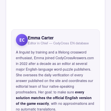
Emma Carter
EC
Editor in Chief — CodyCross EN database
A linguist by training and a lifelong crossword
enthusiast, Emma joined CodyCrossAnswers.com
in 2022 after a decade as an editor at several
major English-language word-puzzle publishers.
She oversees the daily verification of every
answer published on the site and coordinates our
editorial team of four native-speaking
proofreaders. Her goal: to make sure
every
solution matches the official English version
of the game exactly
, with no approximations and
no automatic translations.