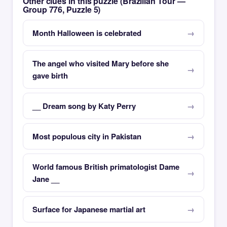
Other clues in this puzzle (Brazilian Tour —
Group 776, Puzzle 5)
Month Halloween is celebrated
The angel who visited Mary before she
gave birth
__ Dream song by Katy Perry
Most populous city in Pakistan
World famous British primatologist Dame
Jane __
Surface for Japanese martial art