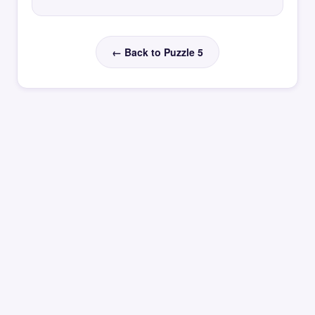
← Back to Puzzle 5