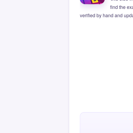
find the e
verified by hand and upda