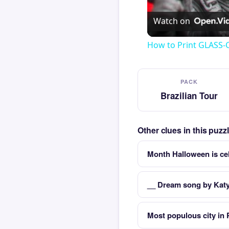
Watch on
How to Print GLASS-
PACK
Brazilian Tour
Other clues in this puzz
Month Halloween is ce
__ Dream song by Katy
Most populous city in 