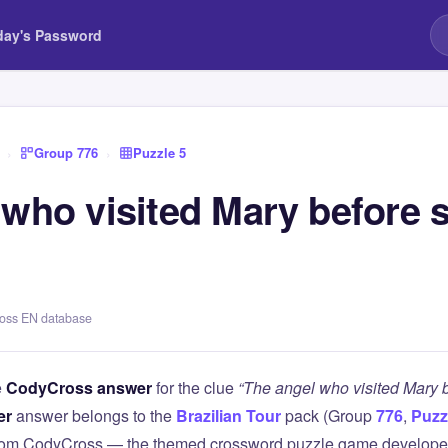
day's Password
›
Group 776
›
Puzzle 5
 who visited Mary before 
ross EN database
e
CodyCross answer
for the clue
“The angel who visited Mary b
er
answer belongs to the
Brazilian Tour
pack (Group
776
,
Puzz
 from CodyCross — the themed crossword puzzle game develope