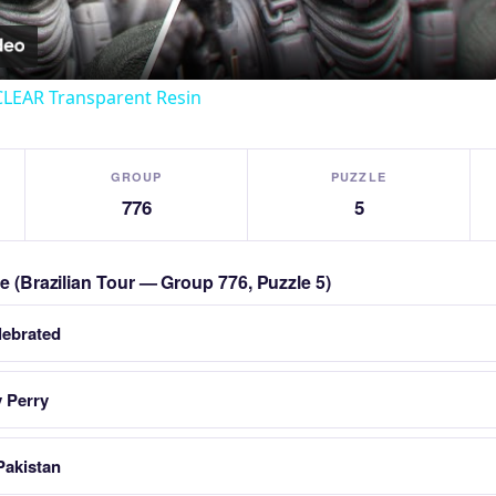
CLEAR Transparent Resin
GROUP
PUZZLE
776
5
le (Brazilian Tour — Group 776, Puzzle 5)
lebrated
 Perry
Pakistan