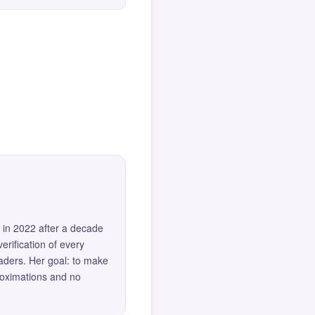
 in 2022 after a decade
erification of every
eaders. Her goal: to make
roximations and no