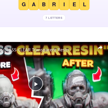
G
A
B
R
I
E
L
7 LETTERS
nt GLASS-CLEAR Transparent Resin
Play
Video