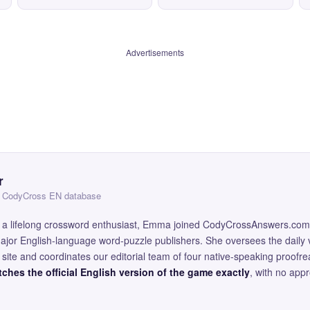
Advertisements
r
 — CodyCross EN database
and a lifelong crossword enthusiast, Emma joined CodyCrossAnswers.com
major English-language word-puzzle publishers. She oversees the daily v
site and coordinates our editorial team of four native-speaking proofr
ches the official English version of the game exactly
, with no app