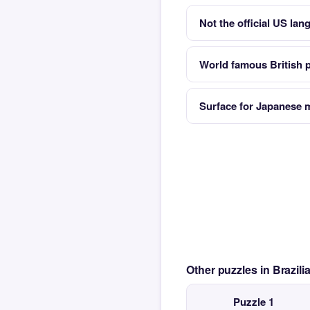
Not the official US lan
World famous British 
Surface for Japanese m
Other puzzles in Brazil
Puzzle 1