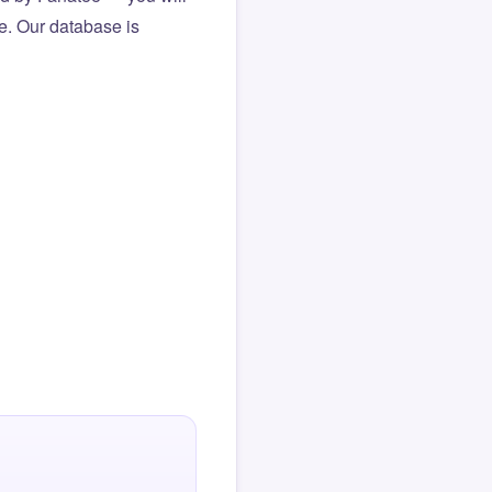
le. Our database is