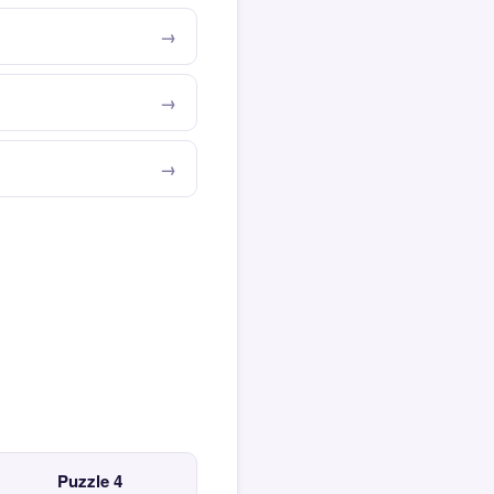
Puzzle 4