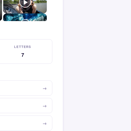
LETTERS
7