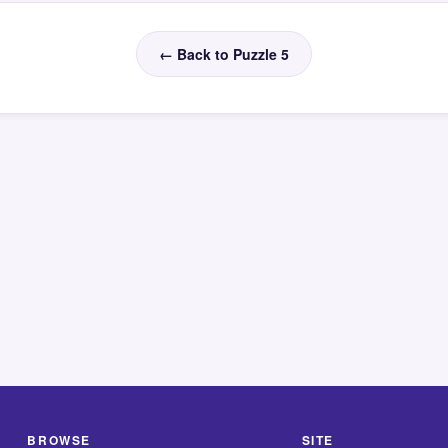
← Back to Puzzle 5
BROWSE
SITE