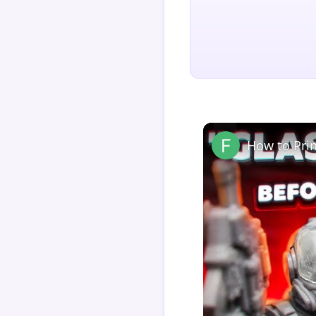
How to Pri