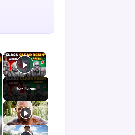
×
×
Play Video
Now Playing