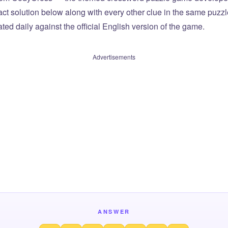
xact solution below along with every other clue in the same puzz
ted daily against the official English version of the game.
Advertisements
ANSWER