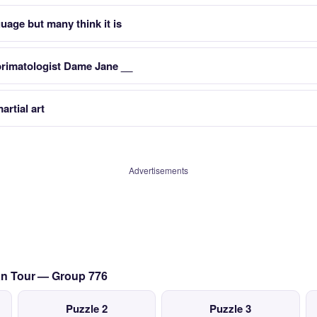
guage but many think it is
primatologist Dame Jane __
artial art
Advertisements
ian Tour — Group 776
Puzzle 2
Puzzle 3