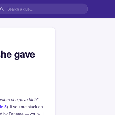
she gave
efore she gave birth”
.
le 5
). If you are stuck on
d by Fanatee — you will