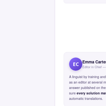
Emma Carte
EC
Editor in Chief
A linguist by training 
as an editor at several 
answer published on the 
sure
every solution mat
automatic translations.