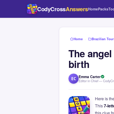
CodyCross
Answers
Home
Packs
To
Home
›
Brazilian Tour
The angel
birth
Emma Carter
EC
Editor in Chief — CodyC
Here is th
This
7-lett
this clue