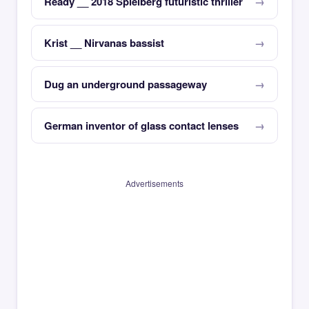
Ready __ 2018 Spielberg futuristic thriller
Krist __ Nirvanas bassist
Dug an underground passageway
German inventor of glass contact lenses
Advertisements