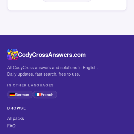
CodyCrossAnswers.com
All CodyCross answers and solutions in English.
Daily updates, fast search, free to use.
IN OTHER LANGUAGES
German
French
BROWSE
All packs
FAQ