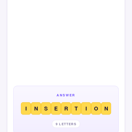
ANSWER
I
N
S
E
R
T
I
O
N
9 LETTERS