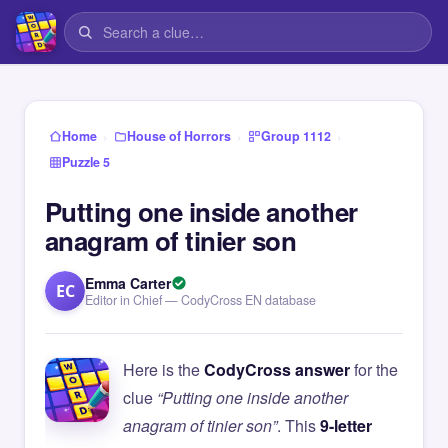
›
›
›
Home
House of Horrors
Group 1112
Puzzle 5
Putting one inside another
anagram of tinier son
Emma Carter
EC
Editor in Chief — CodyCross EN database
Here is the
CodyCross answer
for the
clue
“Putting one inside another
anagram of tinier son”
. This
9-letter