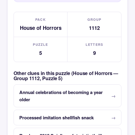
PACK
GROUP
House of Horrors
1112
PUZZLE
LETTERS
5
9
Other clues in this puzzle (House of Horrors —
Group 1112, Puzzle 5)
Annual celebrations of becoming a year
older
Processed imitation shellfish snack