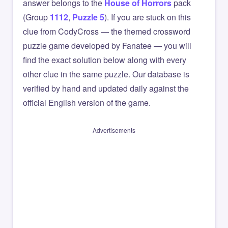
answer belongs to the
House of Horrors
pack
(Group
1112
,
Puzzle 5
). If you are stuck on this
clue from CodyCross — the themed crossword
puzzle game developed by Fanatee — you will
find the exact solution below along with every
other clue in the same puzzle. Our database is
verified by hand and updated daily against the
official English version of the game.
Advertisements