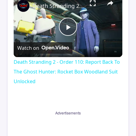
Death Stranding 2 - Order 110: Report Back To The Ghost Hunter: Rocket Box Woodland Suit Unlocked
Play
Watch on
Video
Death Stranding 2 - Order 110: Report Back To
The Ghost Hunter: Rocket Box Woodland Suit
Unlocked
Advertisements