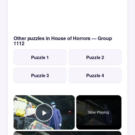
Other puzzles in House of Horrors — Group
1112
Puzzle 1
Puzzle 2
Puzzle 3
Puzzle 4
×
Now Playing
Play Video
×