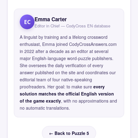
Emma Carter
EC
Editor in Chief — CodyCross EN database
A linguist by training and a lifelong crossword
enthusiast, Emma joined CodyCrossAnswers.com
in 2022 after a decade as an editor at several
major English-language word-puzzle publishers.
She oversees the daily verification of every
answer published on the site and coordinates our
editorial team of four native-speaking
proofreaders. Her goal: to make sure
every
solution matches the official English version
of the game exactly
, with no approximations and
no automatic translations.
← Back to Puzzle 5